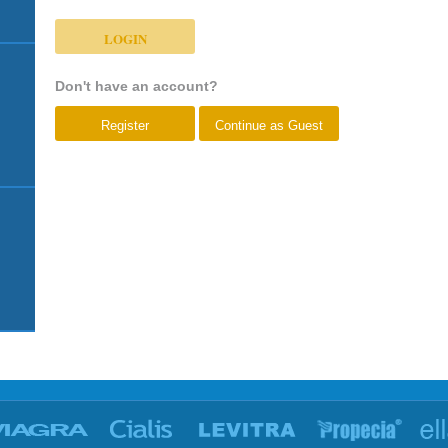
Don't have an account?
Register
Continue as Guest