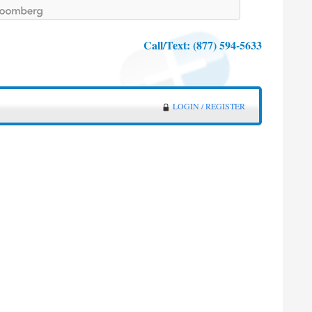
Call/Text:
(877) 594-5633
LOGIN / REGISTER