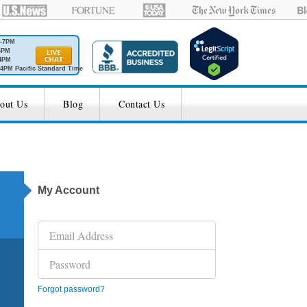
M-7PM
6PM
4PM
4PM Pacific Standard Time
out Us
Blog
Contact Us
My Account
Forgot password?