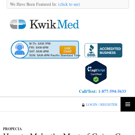
We Have Been Featured In:
(click to see)
M-Th: 6AM-7PM
FRI: 6AM-6PM
SAT: 8AM-4PM
SUN: 8AM-4PM Pacific Standard Time
Call/Text:
1-877-594-5633
KwikMed
LOGIN / REGISTER
SKIP
PRIMA
TO
MENU
CONTENT
PROPECIA