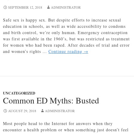
SEPTEMBER 12, 2018
ADMINISTRATOR
Safe sex is happy sex. But despite efforts to increase sexual
education in schools, as well as wide accessibility to condoms
and birth control, we’re only human. Emergency contraception
was first available in the 1960’s, but was restricted as treatment
for women who had been raped. After decades of trial and error
Emergency
and women’s rights …
Continue reading
→
Contraception:
All
You
Need
to
Know
UNCATEGORIZED
About
Common ED Myths: Busted
Ella
AUGUST 29, 2018
ADMINISTRATOR
Most people head to the Internet for answers when they
encounter a health problem or when something just doesn’t feel