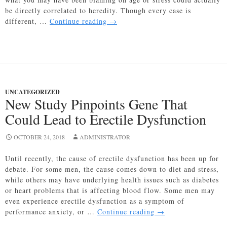
be directly correlated to heredity. Though every case is
Gene
different, …
Continue reading
→
Associated
With
Hair
Loss
Found
In
UNCATEGORIZED
New
New Study Pinpoints Gene That
Study
Could Lead to Erectile Dysfunction
OCTOBER 24, 2018
ADMINISTRATOR
Until recently, the cause of erectile dysfunction has been up for
debate. For some men, the cause comes down to diet and stress,
while others may have underlying health issues such as diabetes
or heart problems that is affecting blood flow. Some men may
even experience erectile dysfunction as a symptom of
New
performance anxiety, or …
Continue reading
→
Study