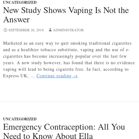
UNCATEGORIZED
New Study Shows Vaping Is Not the
Answer
SEPTEMBER 26, 2018
ADMINISTRATOR
Marketed as an easy way to quit smoking traditional cigarettes
and as a healthier tobacco substitute, vaping and the use of e-
cigarettes has become increasingly popular over the last few
years. A new study however, has found that there is no evidence
vaping will lead to being cigarette free. In fact, according to
New
Express UK, …
Continue reading
→
Study
Shows
Vaping
Is
Not
the
UNCATEGORIZED
Answer
Emergency Contraception: All You
Need to Know About Ella