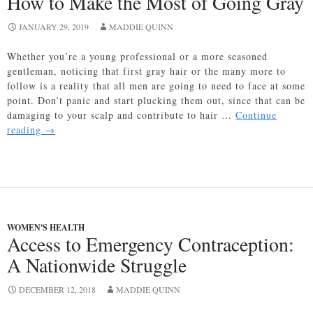
How to Make the Most of Going Gray
JANUARY 29, 2019
MADDIE QUINN
Whether you’re a young professional or a more seasoned
gentleman, noticing that first gray hair or the many more to
follow is a reality that all men are going to need to face at some
point. Don’t panic and start plucking them out, since that can be
damaging to your scalp and contribute to hair …
Continue
How
reading
→
to
Make
the
Most
of
Going
WOMEN'S HEALTH
Gray
Access to Emergency Contraception:
A Nationwide Struggle
DECEMBER 12, 2018
MADDIE QUINN