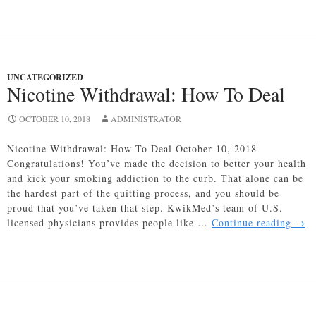
Pinpoints
Gene
That
Could
Lead
UNCATEGORIZED
to
Nicotine Withdrawal: How To Deal
Erectile
Dysfunction
OCTOBER 10, 2018
ADMINISTRATOR
Nicotine Withdrawal: How To Deal October 10, 2018
Congratulations! You’ve made the decision to better your health
and kick your smoking addiction to the curb. That alone can be
the hardest part of the quitting process, and you should be
proud that you’ve taken that step. KwikMed’s team of U.S.
Nico
licensed physicians provides people like …
Continue reading
→
With
How
To
Deal