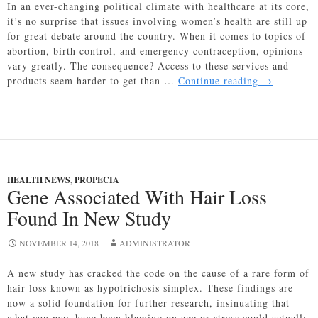
In an ever-changing political climate with healthcare at its core,
it’s no surprise that issues involving women’s health are still up
for great debate around the country. When it comes to topics of
abortion, birth control, and emergency contraception, opinions
vary greatly. The consequence? Access to these services and
Access
products seem harder to get than …
Continue reading
→
to
Emergency
Contracepti
A
Nationwide
Struggle
HEALTH NEWS
,
PROPECIA
Gene Associated With Hair Loss
Found In New Study
NOVEMBER 14, 2018
ADMINISTRATOR
A new study has cracked the code on the cause of a rare form of
hair loss known as hypotrichosis simplex. These findings are
now a solid foundation for further research, insinuating that
what you may have been blaming on age or stress could actually