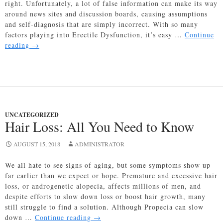
right. Unfortunately, a lot of false information can make its way
around news sites and discussion boards, causing assumptions
and self-diagnosis that are simply incorrect. With so many
factors playing into Erectile Dysfunction, it’s easy …
Continue
Common
reading
→
ED
Myths:
Busted
UNCATEGORIZED
Hair Loss: All You Need to Know
AUGUST 15, 2018
ADMINISTRATOR
We all hate to see signs of aging, but some symptoms show up
far earlier than we expect or hope. Premature and excessive hair
loss, or androgenetic alopecia, affects millions of men, and
despite efforts to slow down loss or boost hair growth, many
still struggle to find a solution. Although Propecia can slow
Hair
down …
Continue reading
→