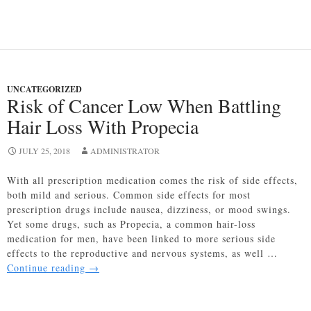
Loss:
All
You
Need
to
Know
UNCATEGORIZED
Risk of Cancer Low When Battling
Hair Loss With Propecia
JULY 25, 2018
ADMINISTRATOR
With all prescription medication comes the risk of side effects,
both mild and serious. Common side effects for most
prescription drugs include nausea, dizziness, or mood swings.
Yet some drugs, such as Propecia, a common hair-loss
medication for men, have been linked to more serious side
effects to the reproductive and nervous systems, as well …
Risk
Continue reading
→
of
Cancer
Low