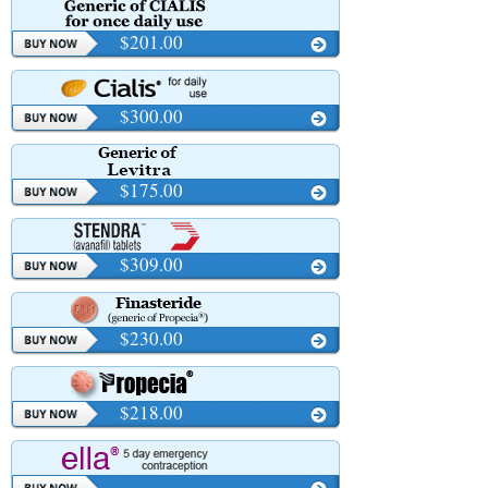
$201.00
$300.00
$175.00
$309.00
$230.00
$218.00