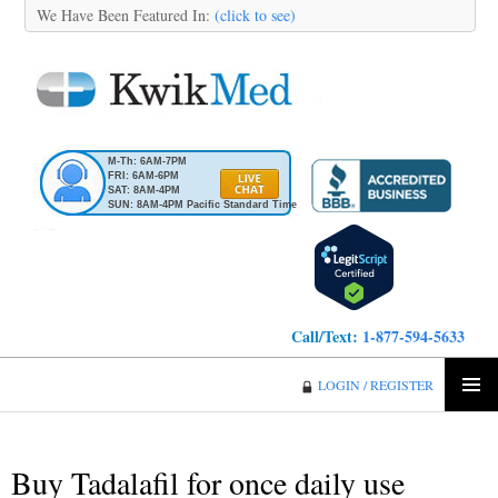
We Have Been Featured In:
(click to see)
M-Th: 6AM-7PM
FRI: 6AM-6PM
SAT: 8AM-4PM
SUN: 8AM-4PM Pacific Standard Time
Call/Text:
1-877-594-5633
KwikMed
LOGIN / REGISTER
SKIP
PRIMA
TO
MENU
CONTENT
Buy Tadalafil for once daily use