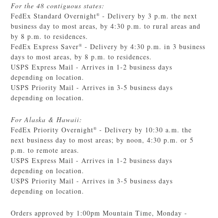
For the 48 contiguous states:
FedEx Standard Overnight
- Delivery by 3 p.m. the next
®
business day to most areas, by 4:30 p.m. to rural areas and
by 8 p.m. to residences.
FedEx Express Saver
- Delivery by 4:30 p.m. in 3 business
®
days to most areas, by 8 p.m. to residences.
USPS Express Mail - Arrives in 1-2 business days
depending on location.
USPS Priority Mail - Arrives in 3-5 business days
depending on location.
For Alaska & Hawaii:
FedEx Priority Overnight
- Delivery by 10:30 a.m. the
®
next business day to most areas; by noon, 4:30 p.m. or 5
p.m. to remote areas.
USPS Express Mail - Arrives in 1-2 business days
depending on location.
USPS Priority Mail - Arrives in 3-5 business days
depending on location.
Orders approved by 1:00pm Mountain Time, Monday -