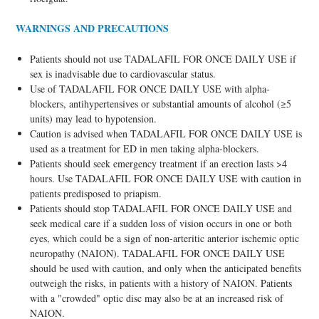
WARNINGS AND PRECAUTIONS
Patients should not use TADALAFIL FOR ONCE DAILY USE if
sex is inadvisable due to cardiovascular status.
Use of TADALAFIL FOR ONCE DAILY USE with alpha-
blockers, antihypertensives or substantial amounts of alcohol (≥5
units) may lead to hypotension.
Caution is advised when TADALAFIL FOR ONCE DAILY USE is
used as a treatment for ED in men taking alpha-blockers.
Patients should seek emergency treatment if an erection lasts >4
hours. Use TADALAFIL FOR ONCE DAILY USE with caution in
patients predisposed to priapism.
Patients should stop TADALAFIL FOR ONCE DAILY USE and
seek medical care if a sudden loss of vision occurs in one or both
eyes, which could be a sign of non-arteritic anterior ischemic optic
neuropathy (NAION). TADALAFIL FOR ONCE DAILY USE
should be used with caution, and only when the anticipated benefits
outweigh the risks, in patients with a history of NAION. Patients
with a "crowded" optic disc may also be at an increased risk of
NAION.