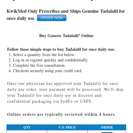
KwikMed Only Prescribes and Ships Genuine Tadalafil for
once daily use
ORDER NOW
Buy Generic Tadalafil
Online
®
Follow these simple steps to buy Tadalafil for once daily use:
Select a quantity from the list below.
Log in or register quickly and confidentially.
Complete the free consultation.
Checkout securely using your credit card.
Once our physician has approved your Tadalafil for once
daily use order, your payment will be processed. We'll ship
your Tadalafil for once daily use in discreet and
confidential packaging via FedEx or USPS.
Online orders are typically reviewed within 4 hours.
Q
TY
U.S. PRICE
ORDER