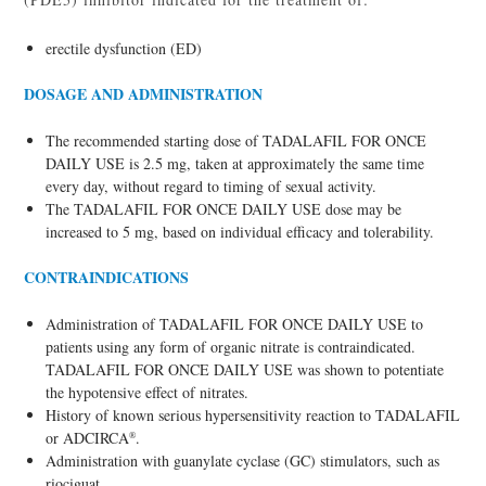
erectile dysfunction (ED)
DOSAGE AND ADMINISTRATION
The recommended starting dose of TADALAFIL FOR ONCE
DAILY USE is 2.5 mg, taken at approximately the same time
every day, without regard to timing of sexual activity.
The TADALAFIL FOR ONCE DAILY USE dose may be
increased to 5 mg, based on individual efficacy and tolerability.
CONTRAINDICATIONS
Administration of TADALAFIL FOR ONCE DAILY USE to
patients using any form of organic nitrate is contraindicated.
TADALAFIL FOR ONCE DAILY USE was shown to potentiate
the hypotensive effect of nitrates.
History of known serious hypersensitivity reaction to TADALAFIL
or ADCIRCA
.
®
Administration with guanylate cyclase (GC) stimulators, such as
riociguat.