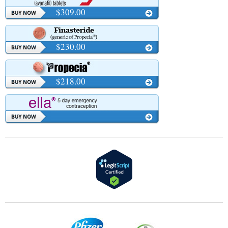
$309.00
$230.00
$218.00