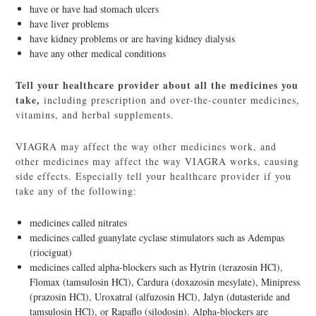
have or have had stomach ulcers
have liver problems
have kidney problems or are having kidney dialysis
have any other medical conditions
Tell your healthcare provider about all the medicines you
take,
including prescription and over-the-counter medicines,
vitamins, and herbal supplements.
VIAGRA may affect the way other medicines work, and
other medicines may affect the way VIAGRA works, causing
side effects. Especially tell your healthcare provider if you
take any of the following:
medicines called nitrates
medicines called guanylate cyclase stimulators such as Adempas
(riociguat)
medicines called alpha-blockers such as Hytrin (terazosin HCl),
Flomax (tamsulosin HCl), Cardura (doxazosin mesylate), Minipress
(prazosin HCl), Uroxatral (alfuzosin HCl), Jalyn (dutasteride and
tamsulosin HCl), or Rapaflo (silodosin). Alpha-blockers are