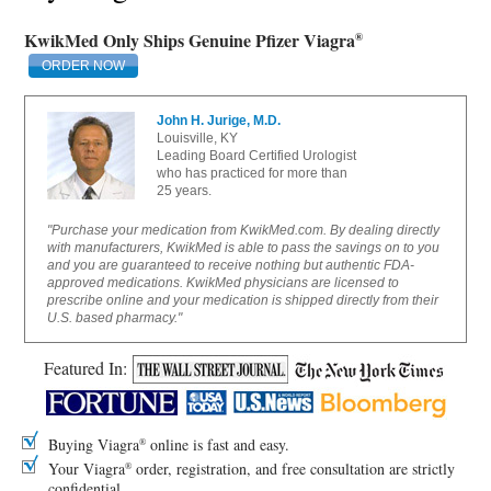
KwikMed Only Ships Genuine Pfizer Viagra
®
ORDER NOW
John H. Jurige, M.D.
Louisville, KY
Leading Board Certified Urologist
who has practiced for more than
25 years.
"Purchase your medication from KwikMed.com. By dealing directly
with manufacturers, KwikMed is able to pass the savings on to you
and you are guaranteed to receive nothing but authentic FDA-
approved medications. KwikMed physicians are licensed to
prescribe online and your medication is shipped directly from their
U.S. based pharmacy."
Featured In:
Buying Viagra
online is fast and easy.
®
Your Viagra
order, registration, and free consultation are strictly
®
confidential.