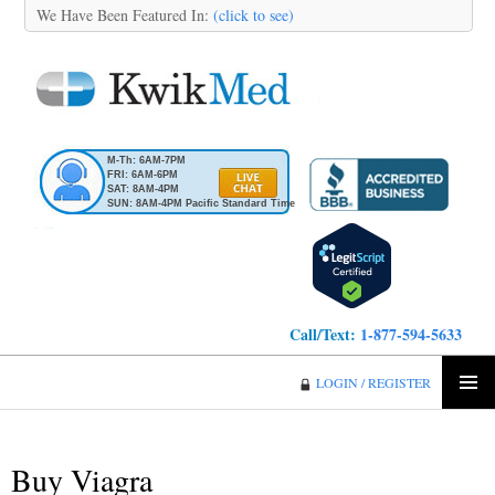
We Have Been Featured In:
(click to see)
M-Th: 6AM-7PM
FRI: 6AM-6PM
SAT: 8AM-4PM
SUN: 8AM-4PM Pacific Standard Time
Call/Text:
1-877-594-5633
KwikMed
LOGIN / REGISTER
SKIP
PRIMA
TO
MENU
CONTENT
Buy Viagra