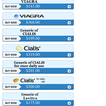
$141.00
$360.00
$199.00
$319.00
$201.00
$300.00
$175.00