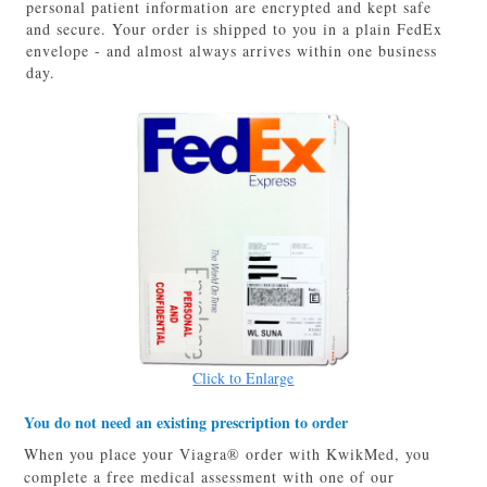
personal patient information are encrypted and kept safe
and secure. Your order is shipped to you in a plain FedEx
envelope - and almost always arrives within one business
day.
Click to Enlarge
You do not need an existing prescription to order
When you place your Viagra® order with KwikMed, you
complete a free medical assessment with one of our