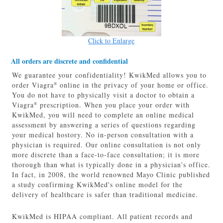
Click to Enlarge
All orders are discrete and confidential
We guarantee your confidentiality! KwikMed allows you to
order Viagra
online in the privacy of your home or office.
®
You do not have to physically visit a doctor to obtain a
Viagra
prescription. When you place your order with
®
KwikMed, you will need to complete an online medical
assessment by answering a series of questions regarding
your medical hostory. No in-person consultation with a
physician is required. Our online consultation is not only
more discrete than a face-to-face consultation; it is more
thorough than what is typically done in a physician's office.
In fact, in 2008, the world renowned Mayo Clinic published
a study confirming KwikMed's online model for the
delivery of healthcare is safer than traditional medicine.
KwikMed is HIPAA compliant. All patient records and