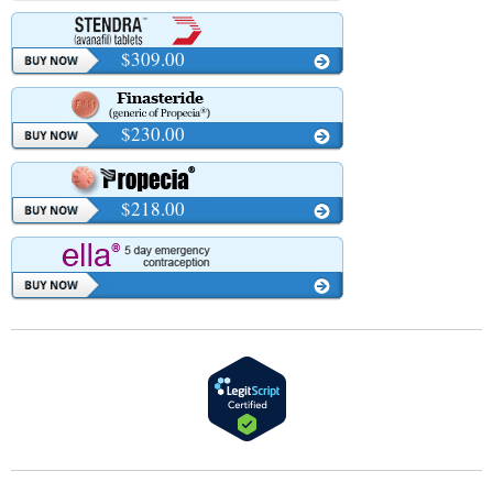
$309.00
$230.00
$218.00