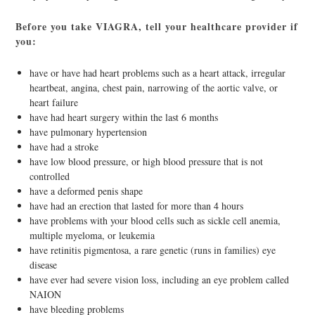
Before you take VIAGRA, tell your healthcare provider if
you:
have or have had heart problems such as a heart attack, irregular
heartbeat, angina, chest pain, narrowing of the aortic valve, or
heart failure
have had heart surgery within the last 6 months
have pulmonary hypertension
have had a stroke
have low blood pressure, or high blood pressure that is not
controlled
have a deformed penis shape
have had an erection that lasted for more than 4 hours
have problems with your blood cells such as sickle cell anemia,
multiple myeloma, or leukemia
have retinitis pigmentosa, a rare genetic (runs in families) eye
disease
have ever had severe vision loss, including an eye problem called
NAION
have bleeding problems