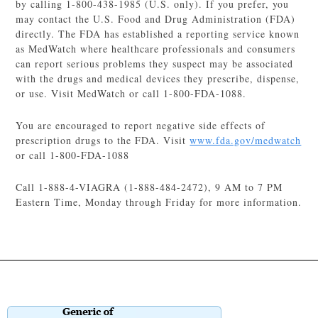
by calling 1-800-438-1985 (U.S. only). If you prefer, you
may contact the U.S. Food and Drug Administration (FDA)
directly. The FDA has established a reporting service known
as MedWatch where healthcare professionals and consumers
can report serious problems they suspect may be associated
with the drugs and medical devices they prescribe, dispense,
or use. Visit MedWatch or call 1-800-FDA-1088.
You are encouraged to report negative side effects of
prescription drugs to the FDA. Visit
www.fda.gov/medwatch
or call 1-800-FDA-1088
Call 1-888-4-VIAGRA (1-888-484-2472), 9 AM to 7 PM
Eastern Time, Monday through Friday for more information.