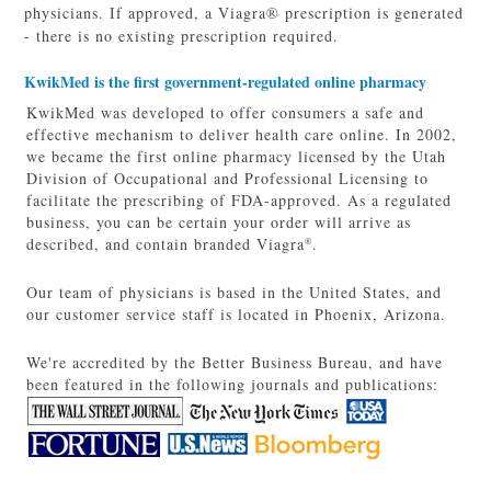
physicians. If approved, a Viagra® prescription is generated
- there is no existing prescription required.
KwikMed is the first government-regulated online pharmacy
KwikMed was developed to offer consumers a safe and
effective mechanism to deliver health care online. In 2002,
we became the first online pharmacy licensed by the Utah
Division of Occupational and Professional Licensing to
facilitate the prescribing of FDA-approved. As a regulated
business, you can be certain your order will arrive as
described, and contain branded Viagra
.
®
Our team of physicians is based in the United States, and
our customer service staff is located in Phoenix, Arizona.
We're accredited by the Better Business Bureau, and have
been featured in the following journals and publications: