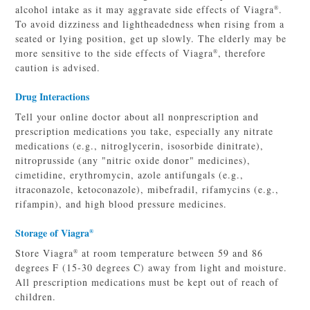
alcohol intake as it may aggravate side effects of Viagra
.
®
To avoid dizziness and lightheadedness when rising from a
seated or lying position, get up slowly. The elderly may be
more sensitive to the side effects of Viagra
, therefore
®
caution is advised.
Drug Interactions
Tell your online doctor about all nonprescription and
prescription medications you take, especially any nitrate
medications (e.g., nitroglycerin, isosorbide dinitrate),
nitroprusside (any "nitric oxide donor" medicines),
cimetidine, erythromycin, azole antifungals (e.g.,
itraconazole, ketoconazole), mibefradil, rifamycins (e.g.,
rifampin), and high blood pressure medicines.
Storage of Viagra
®
Store Viagra
at room temperature between 59 and 86
®
degrees F (15-30 degrees C) away from light and moisture.
All prescription medications must be kept out of reach of
children.