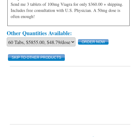
Send me 3 tablets of 100mg Viagra for only $360.00 + shipping.
Includes free consultation with U.S. Physician. A 50mg dose is
often enough!
Other Quantities Available:
SKIP TO OTHER PRODUCTS