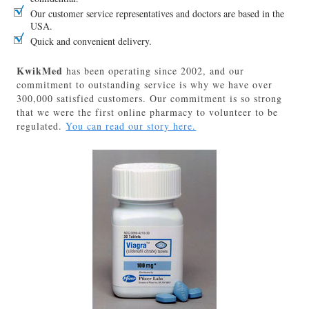
Our customer service representatives and doctors are based in the
USA.
Quick and convenient delivery.
KwikMed
has been operating since 2002, and our
commitment to outstanding service is why we have over
300,000 satisfied customers. Our commitment is so strong
that we were the first online pharmacy to volunteer to be
regulated.
You can read our story here.