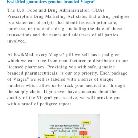
KwikMed guarantees genuine branded Viagra
®
The U.S. Food and Drug Administration (FDA)
Prescription Drug Marketing Act states that a drug pedigree
is a statement of origin that identifies each prior sale,
purchase, or trade of a drug, including the date of those
transactions and the names and addresses of all parties
involved.
At KwikMed, every Viagra
pill we sell has a pedigree
®
which we can trace from manufacturer to distributor to our
licensed pharmacy. Providing you with safe, genuine
branded pharmaceuticals, is our top priority. Each package
of Viagra
we sell is labeled with a series of unique
®
numbers which allow us to track your medication through
the supply chain. If you ever have concerns about the
quality of the Viagra
you receive, we will provide you
®
with a proof of pedigree report.