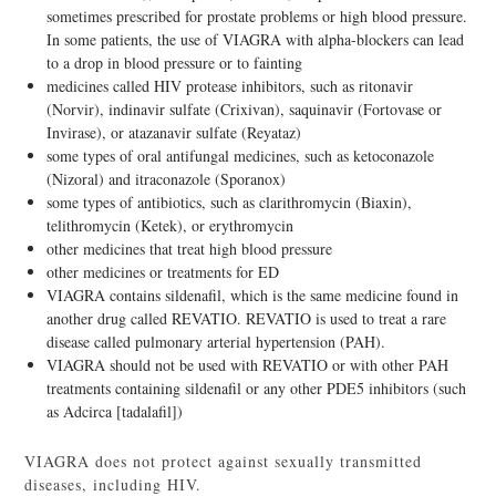
sometimes prescribed for prostate problems or high blood pressure.
In some patients, the use of VIAGRA with alpha-blockers can lead
to a drop in blood pressure or to fainting
medicines called HIV protease inhibitors, such as ritonavir
(Norvir), indinavir sulfate (Crixivan), saquinavir (Fortovase or
Invirase), or atazanavir sulfate (Reyataz)
some types of oral antifungal medicines, such as ketoconazole
(Nizoral) and itraconazole (Sporanox)
some types of antibiotics, such as clarithromycin (Biaxin),
telithromycin (Ketek), or erythromycin
other medicines that treat high blood pressure
other medicines or treatments for ED
VIAGRA contains sildenafil, which is the same medicine found in
another drug called REVATIO. REVATIO is used to treat a rare
disease called pulmonary arterial hypertension (PAH).
VIAGRA should not be used with REVATIO or with other PAH
treatments containing sildenafil or any other PDE5 inhibitors (such
as Adcirca [tadalafil])
VIAGRA does not protect against sexually transmitted
diseases, including HIV.