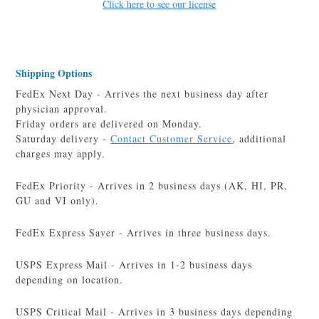
Click here to see our license
Shipping Options
FedEx Next Day - Arrives the next business day after
physician approval.
Friday orders are delivered on Monday.
Saturday delivery -
Contact Customer Service
, additional
charges may apply.
FedEx Priority - Arrives in 2 business days (AK, HI, PR,
GU and VI only).
FedEx Express Saver - Arrives in three business days.
USPS Express Mail - Arrives in 1-2 business days
depending on location.
USPS Critical Mail - Arrives in 3 business days depending