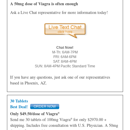
A 50mg dose of Viagra is often enough
Ask a Live Chat representative for more information today!
Chat Now!
M-Th: 6AM-7PM
FRI: 6AM-6PM
SAT: 8AM-4PM
SUN: 8AM-4PM Pacific Standard Time
If you have any questions, just ask one of our representatives
based in Phoenix, AZ.
30 Tablets
Best Deal!
Only $49.50/dose of Viagra
®
Send me 30 tablets of 100mg Viagra
for only $2970.00 +
®
shipping. Includes free consultation with U.S. Physician. A 50mg