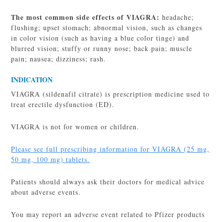
The most common side effects of VIAGRA:
headache;
flushing; upset stomach; abnormal vision, such as changes
in color vision (such as having a blue color tinge) and
blurred vision; stuffy or runny nose; back pain; muscle
pain; nausea; dizziness; rash.
INDICATION
VIAGRA (sildenafil citrate) is prescription medicine used to
treat erectile dysfunction (ED).
VIAGRA is not for women or children.
Please see full prescribing information for VIAGRA (25 mg,
50 mg, 100 mg) tablets.
Patients should always ask their doctors for medical advice
about adverse events.
You may report an adverse event related to Pfizer products