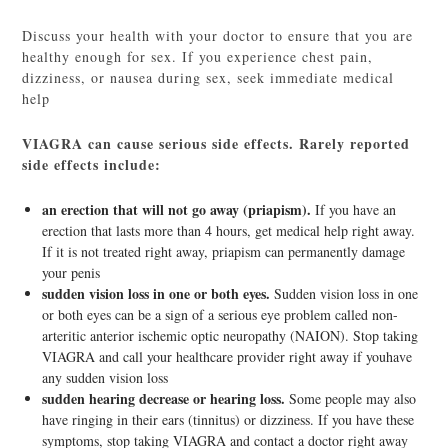
Discuss your health with your doctor to ensure that you are
healthy enough for sex. If you experience chest pain,
dizziness, or nausea during sex, seek immediate medical
help
VIAGRA can cause serious side effects. Rarely reported
side effects include:
an erection that will not go away (priapism).
If you have an
erection that lasts more than 4 hours, get medical help right away.
If it is not treated right away, priapism can permanently damage
your penis
sudden vision loss in one or both eyes.
Sudden vision loss in one
or both eyes can be a sign of a serious eye problem called non-
arteritic anterior ischemic optic neuropathy (NAION). Stop taking
VIAGRA and call your healthcare provider right away if youhave
any sudden vision loss
sudden hearing decrease or hearing loss.
Some people may also
have ringing in their ears (tinnitus) or dizziness. If you have these
symptoms, stop taking VIAGRA and contact a doctor right away