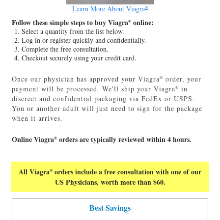
Learn More About Viagra
®
Follow these simple steps to buy Viagra
online:
®
Select a quantity from the list below.
Log in or register quickly and confidentially.
Complete the free consultation.
Checkout securely using your credit card.
Once our physician has approved your Viagra
order, your
®
payment will be processed. We'll ship your Viagra
in
®
discreet and confidential packaging via FedEx or USPS.
You or another adult will just need to sign for the package
when it arrives.
Online Viagra
orders are typically reviewed within 4 hours.
®
All Viagra
orders include a free consultation with one of our
®
US Physicians, worth more than $60.
Best Savings