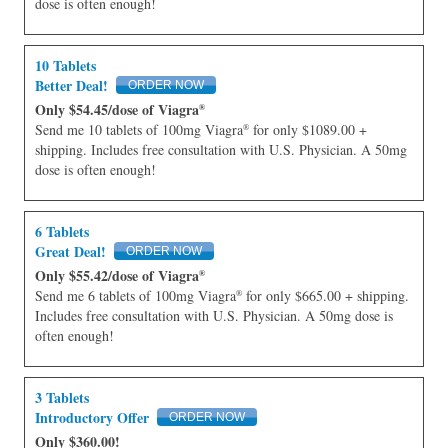
dose is often enough!
10 Tablets
Better Deal!
Only $54.45/dose of Viagra
®
Send me 10 tablets of 100mg Viagra
for only $1089.00 +
®
shipping. Includes free consultation with U.S. Physician. A 50mg
dose is often enough!
6 Tablets
Great Deal!
Only $55.42/dose of Viagra
®
Send me 6 tablets of 100mg Viagra
for only $665.00 + shipping.
®
Includes free consultation with U.S. Physician. A 50mg dose is
often enough!
3 Tablets
Introductory Offer
Only $360.00!