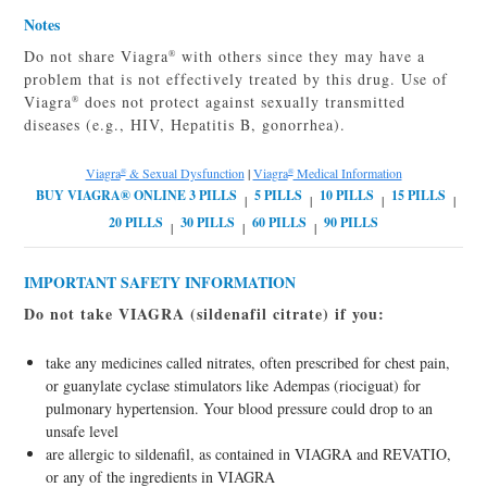
Notes
Do not share Viagra
with others since they may have a
®
problem that is not effectively treated by this drug. Use of
Viagra
does not protect against sexually transmitted
®
diseases (e.g., HIV, Hepatitis B, gonorrhea).
Viagra
& Sexual Dysfunction
|
Viagra
Medical Information
®
®
|
|
|
|
|
|
|
IMPORTANT SAFETY INFORMATION
Do not take VIAGRA (sildenafil citrate) if you:
take any medicines called nitrates, often prescribed for chest pain,
or guanylate cyclase stimulators like Adempas (riociguat) for
pulmonary hypertension. Your blood pressure could drop to an
unsafe level
are allergic to sildenafil, as contained in VIAGRA and REVATIO,
or any of the ingredients in VIAGRA