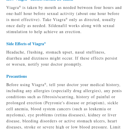
Viagra
is taken by mouth as needed between four hours and
®
one-half hour before sexual activity (about one hour before
is most effective). Take Viagra
only as directed, usually
®
once daily as needed. Sildenafil works along with sexual
stimulation to help achieve an erection.
Side Effects of Viagra
®
Headache, flushing, stomach upset, nasal stuffiness,
diarrhea and dizziness might occur. If these effects persist
or worsen, notify your doctor promptly.
Precautions
Before using Viagra
, tell your doctor your medical history,
®
including any allergies (especially drug allergies), any penis
conditions such as fibrosis/scarring, history of painful or
prolonged erection (Peyronie's disease or priapism), sickle
cell anemia, blood system cancers (such as leukemia or
myeloma), eye problems (retina diseases), kidney or liver
disease, bleeding disorders or active stomach ulcers, heart
diseases, stroke or severe high or low blood pressure. Limit