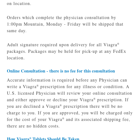
on location.
Orders which complete the physician consultation by
1:00pm Mountain, Monday - Friday will be shipped that
same day.
Adult signature required upon delivery for all Viagra
®
packages. Packages may be held for pick-up at any FedEx
location.
Online Consultation - there is no fee for this consultation
Accurate information is required before any Physician can
write a Viagra
prescription for any illness or condition. A
®
U.S. licensed Physician will review your online consultation
and either approve or decline your Viagra
prescription. If
®
you are declined a Viagra
prescription there will be no
®
charge to you. If you are approved, you will be charged only
for the cost of your Viagra
and its associated shipping fee,
®
there are no hidden costs.
How Viagra
Tablets Should Be Taken
®