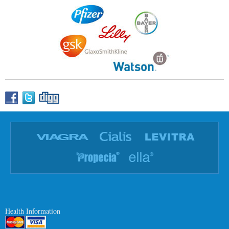
Health Information