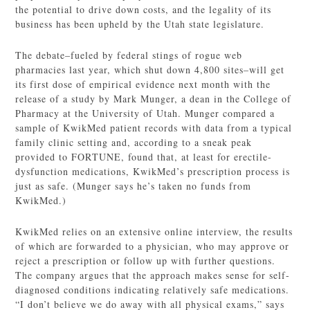
the potential to drive down costs, and the legality of its
business has been upheld by the Utah state legislature.
The debate–fueled by federal stings of rogue web
pharmacies last year, which shut down 4,800 sites–will get
its first dose of empirical evidence next month with the
release of a study by Mark Munger, a dean in the College of
Pharmacy at the University of Utah. Munger compared a
sample of KwikMed patient records with data from a typical
family clinic setting and, according to a sneak peak
provided to FORTUNE, found that, at least for erectile-
dysfunction medications, KwikMed’s prescription process is
just as safe. (Munger says he’s taken no funds from
KwikMed.)
KwikMed relies on an extensive online interview, the results
of which are forwarded to a physician, who may approve or
reject a prescription or follow up with further questions.
The company argues that the approach makes sense for self-
diagnosed conditions indicating relatively safe medications.
“I don’t believe we do away with all physical exams,” says