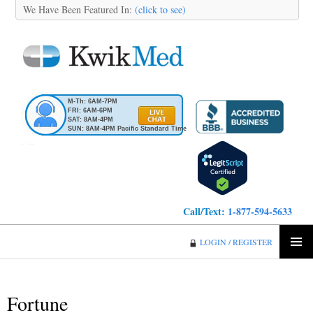
We Have Been Featured In:
(click to see)
M-Th: 6AM-7PM
FRI: 6AM-6PM
SAT: 8AM-4PM
SUN: 8AM-4PM Pacific Standard Time
Call/Text:
1-877-594-5633
KwikMed
LOGIN / REGISTER
SKIP
PRIMA
TO
MENU
CONTENT
Fortune