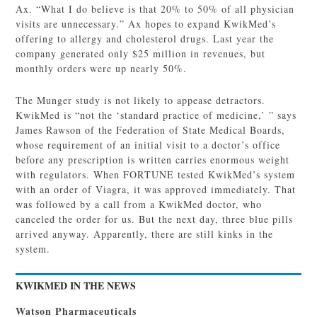
Ax. “What I do believe is that 20% to 50% of all physician
visits are unnecessary.” Ax hopes to expand KwikMed’s
offering to allergy and cholesterol drugs. Last year the
company generated only $25 million in revenues, but
monthly orders were up nearly 50%.
The Munger study is not likely to appease detractors.
KwikMed is “not the ‘standard practice of medicine,’ ” says
James Rawson of the Federation of State Medical Boards,
whose requirement of an initial visit to a doctor’s office
before any prescription is written carries enormous weight
with regulators. When FORTUNE tested KwikMed’s system
with an order of Viagra, it was approved immediately. That
was followed by a call from a KwikMed doctor, who
canceled the order for us. But the next day, three blue pills
arrived anyway. Apparently, there are still kinks in the
system.
KWIKMED IN THE NEWS
Watson Pharmaceuticals