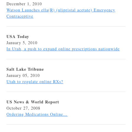
December 1, 2010
Watson Launches ella(R) (ulipristal acetate) Emergency
Contraceptive
USA Today
January 5, 2010
In Utah, a push to expand online prescriptions nationwide
Salt Lake Tribune
January 05, 2010
Utah to regulate online RXs?
US News & World Report
October 27, 2008
Ordering Medications Online…