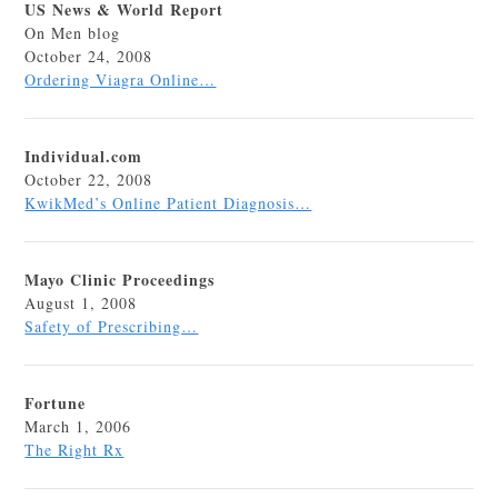
US News & World Report
On Men blog
October 24, 2008
Ordering Viagra Online…
Individual.com
October 22, 2008
KwikMed’s Online Patient Diagnosis…
Mayo Clinic Proceedings
August 1, 2008
Safety of Prescribing…
Fortune
March 1, 2006
The Right Rx