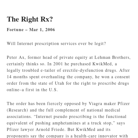
The Right Rx?
Fortune – Mar 1, 2006
Will Internet prescription services ever be legit?
Peter Ax, former head of private equity at Lehman Brothers,
certainly thinks so. In 2001 he purchased KwikMed, a
legally troubled e-tailer of erectile-dysfunction drugs. After
14 months spent overhauling the company, he won a consent
order from the state of Utah for the right to prescribe drugs
online–a first in the U.S.
The order has been fiercely opposed by Viagra maker Pfizer
(Research) and the full complement of national medical
associations. “Internet pseudo prescribing is the functional
equivalent of pushing amphetamines at a truck stop,” says
Pfizer lawyer Arnold Friede. But KwikMed and its
proponents say the company is a health-care innovator with