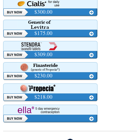
$300.00
$175.00
$309.00
$230.00
$218.00