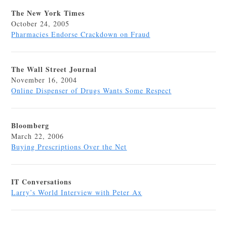
The New York Times
October 24, 2005
Pharmacies Endorse Crackdown on Fraud
The Wall Street Journal
November 16, 2004
Online Dispenser of Drugs Wants Some Respect
Bloomberg
March 22, 2006
Buying Prescriptions Over the Net
IT Conversations
Larry’s World Interview with Peter Ax