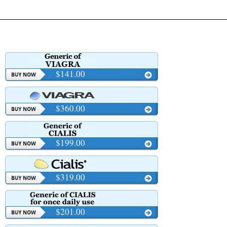
$141.00
$360.00
$199.00
$319.00
$201.00