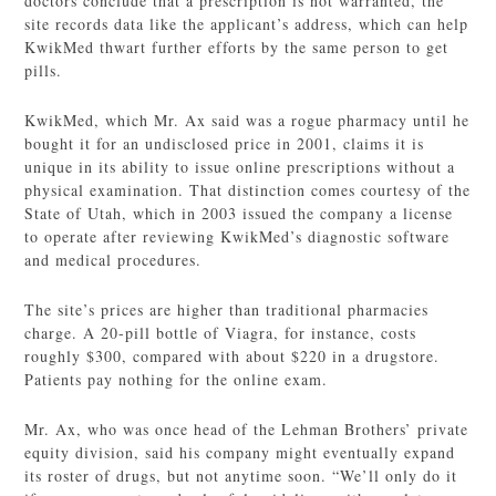
doctors conclude that a prescription is not warranted, the
site records data like the applicant’s address, which can help
KwikMed thwart further efforts by the same person to get
pills.
KwikMed, which Mr. Ax said was a rogue pharmacy until he
bought it for an undisclosed price in 2001, claims it is
unique in its ability to issue online prescriptions without a
physical examination. That distinction comes courtesy of the
State of Utah, which in 2003 issued the company a license
to operate after reviewing KwikMed’s diagnostic software
and medical procedures.
The site’s prices are higher than traditional pharmacies
charge. A 20-pill bottle of Viagra, for instance, costs
roughly $300, compared with about $220 in a drugstore.
Patients pay nothing for the online exam.
Mr. Ax, who was once head of the Lehman Brothers’ private
equity division, said his company might eventually expand
its roster of drugs, but not anytime soon. “We’ll only do it