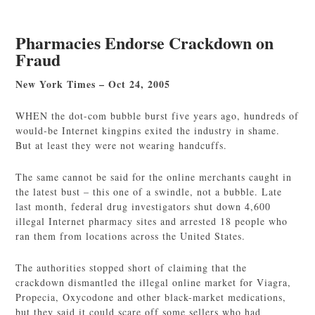
Pharmacies Endorse Crackdown on
Fraud
New York Times – Oct 24, 2005
WHEN the dot-com bubble burst five years ago, hundreds of
would-be Internet kingpins exited the industry in shame.
But at least they were not wearing handcuffs.
The same cannot be said for the online merchants caught in
the latest bust – this one of a swindle, not a bubble. Late
last month, federal drug investigators shut down 4,600
illegal Internet pharmacy sites and arrested 18 people who
ran them from locations across the United States.
The authorities stopped short of claiming that the
crackdown dismantled the illegal online market for Viagra,
Propecia, Oxycodone and other black-market medications,
but they said it could scare off some sellers who had