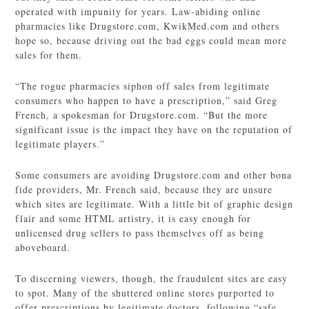
operated with impunity for years. Law-abiding online
pharmacies like Drugstore.com, KwikMed.com and others
hope so, because driving out the bad eggs could mean more
sales for them.
“The rogue pharmacies siphon off sales from legitimate
consumers who happen to have a prescription,” said Greg
French, a spokesman for Drugstore.com. “But the more
significant issue is the impact they have on the reputation of
legitimate players.”
Some consumers are avoiding Drugstore.com and other bona
fide providers, Mr. French said, because they are unsure
which sites are legitimate. With a little bit of graphic design
flair and some HTML artistry, it is easy enough for
unlicensed drug sellers to pass themselves off as being
aboveboard.
To discerning viewers, though, the fraudulent sites are easy
to spot. Many of the shuttered online stores purported to
offer prescriptions by legitimate doctors, following “safe