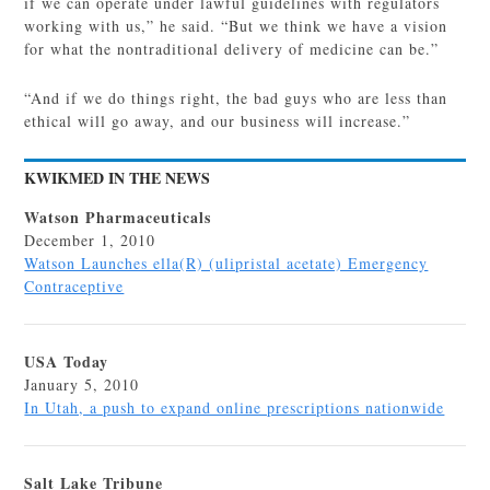
if we can operate under lawful guidelines with regulators
working with us,” he said. “But we think we have a vision
for what the nontraditional delivery of medicine can be.”
“And if we do things right, the bad guys who are less than
ethical will go away, and our business will increase.”
KWIKMED IN THE NEWS
Watson Pharmaceuticals
December 1, 2010
Watson Launches ella(R) (ulipristal acetate) Emergency
Contraceptive
USA Today
January 5, 2010
In Utah, a push to expand online prescriptions nationwide
Salt Lake Tribune