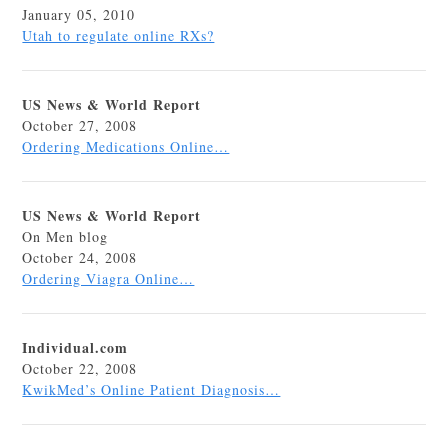
January 05, 2010
Utah to regulate online RXs?
US News & World Report
October 27, 2008
Ordering Medications Online…
US News & World Report
On Men blog
October 24, 2008
Ordering Viagra Online…
Individual.com
October 22, 2008
KwikMed’s Online Patient Diagnosis…