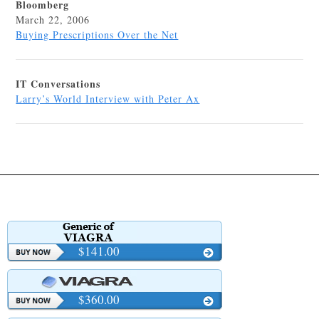
Bloomberg
March 22, 2006
Buying Prescriptions Over the Net
IT Conversations
Larry’s World Interview with Peter Ax
$141.00
$360.00