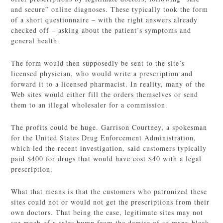
and secure” online diagnoses. These typically took the form
of a short questionnaire – with the right answers already
checked off – asking about the patient’s symptoms and
general health.
The form would then supposedly be sent to the site’s
licensed physician, who would write a prescription and
forward it to a licensed pharmacist. In reality, many of the
Web sites would either fill the orders themselves or send
them to an illegal wholesaler for a commission.
The profits could be huge. Garrison Courtney, a spokesman
for the United States Drug Enforcement Administration,
which led the recent investigation, said customers typically
paid $400 for drugs that would have cost $40 with a legal
prescription.
What that means is that the customers who patronized these
sites could not or would not get the prescriptions from their
own doctors. That being the case, legitimate sites may not
see much of a sales bump from the demise of so many black-