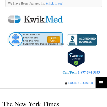
We Have Been Featured In:
(click to see)
M-Th: 6AM-7PM
FRI: 6AM-6PM
SAT: 8AM-4PM
SUN: 8AM-4PM Pacific Standard Time
Call/Text:
1-877-594-5633
KwikMed
LOGIN / REGISTER
SKIP
PRIMA
TO
MENU
CONTENT
The New York Times