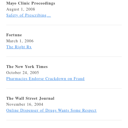
Mayo Clinic Proceedings
August 1, 2008
Safety of Prescribing…
Fortune
March 1, 2006
The Right Rx
The New York Times
October 24, 2005
Pharmacies Endorse Crackdown on Fraud
The Wall Street Journal
November 16, 2004
Online Dispenser of Drugs Wants Some Respect