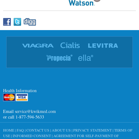
Health Information
Email
service@kwikmed.com
or call 1-877-594-5633
HOME
|
FAQ
|
CONTACT US
|
ABOUT US
|
PRIVACY STATEMENT
|
TERMS OF
USE
|
INFORMED CONSENT
|
AGREEMENT FOR SELF-PAYMENT OF