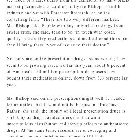
market pharmacies, according to Lynne Bishop, a health
industry analyst with Forrester Research, an online
consulting firm. “These are two very different markets,”
Ms. Bishop said. People who buy prescription drugs from
lawful sites, she said, tend to be “in touch with costs,
quality, researching medications and medical conditions, and
they’ll bring these types of issues to their doctor.”
Not only are online prescription-drug customers rare; they
seem to be growing rarer. So far this year, about 8 percent
of America’s 150 million prescription-drug users have
bought their medications online, down from 8.6 percent last
year.
Ms. Bishop said online prescriptions might well be headed
for an uptick, but it would not be because of drug busts.
Rather, she said, the supply of illegal prescription drugs is
shrinking as drug manufacturers crack down on
unscrupulous distributors and step up efforts to authenticate
drugs. At the same time, insurers are encouraging and
sometimes even requiring customers to fill their