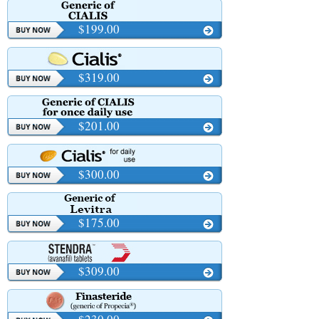
$199.00
$319.00
$201.00
$300.00
$175.00
$309.00