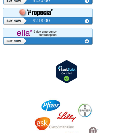
$230.00
$218.00