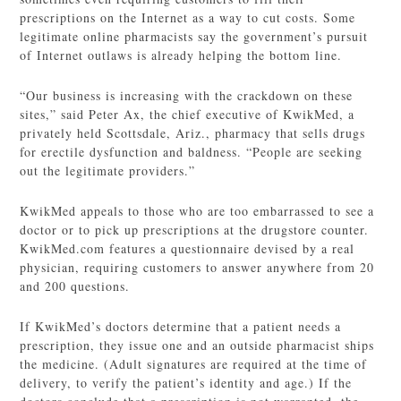
prescriptions on the Internet as a way to cut costs. Some
legitimate online pharmacists say the government’s pursuit
of Internet outlaws is already helping the bottom line.
“Our business is increasing with the crackdown on these
sites,” said Peter Ax, the chief executive of KwikMed, a
privately held Scottsdale, Ariz., pharmacy that sells drugs
for erectile dysfunction and baldness. “People are seeking
out the legitimate providers.”
KwikMed appeals to those who are too embarrassed to see a
doctor or to pick up prescriptions at the drugstore counter.
KwikMed.com features a questionnaire devised by a real
physician, requiring customers to answer anywhere from 20
and 200 questions.
If KwikMed’s doctors determine that a patient needs a
prescription, they issue one and an outside pharmacist ships
the medicine. (Adult signatures are required at the time of
delivery, to verify the patient’s identity and age.) If the