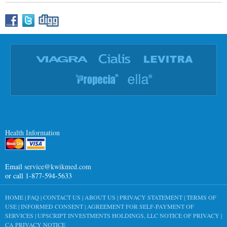
Health Information
Email
service@kwikmed.com
or call 1-877-594-5633
HOME
|
FAQ
|
CONTACT US
|
ABOUT US
|
PRIVACY STATEMENT
|
TERMS OF
USE
|
INFORMED CONSENT
|
AGREEMENT FOR SELF-PAYMENT OF
SERVICES
|
UPSCRIPT INVESTMENTS HOLDINGS, LLC NOTICE OF PRIVACY
|
CA PRIVACY NOTICE