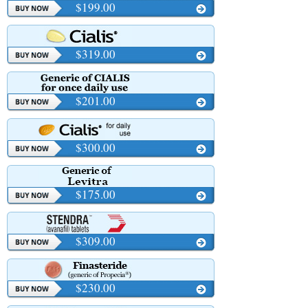
$199.00
$319.00
$201.00
$300.00
$175.00
$309.00
$230.00