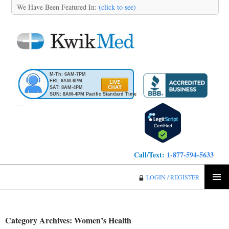
We Have Been Featured In:
(click to see)
M-Th: 6AM-7PM
FRI: 6AM-6PM
SAT: 8AM-4PM
SUN: 8AM-4PM Pacific Standard Time
Call/Text:
1-877-594-5633
KwikMed
LOGIN / REGISTER
SKIP
PRIMA
TO
MENU
CONTENT
Category Archives: Women’s Health