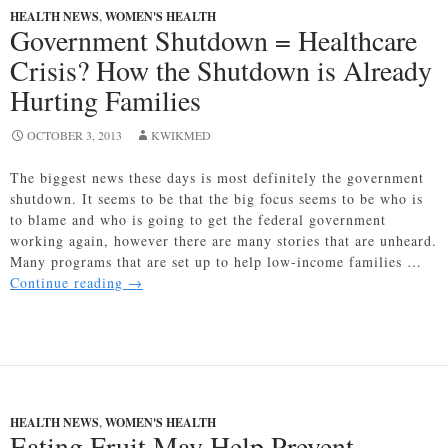
Year’s
HEALTH NEWS
,
WOMEN'S HEALTH
Resolutions
Government Shutdown = Healthcare
Started
Crisis? How the Shutdown is Already
in
2014!
Hurting Families
OCTOBER 3, 2013
KWIKMED
The biggest news these days is most definitely the government
shutdown. It seems to be that the big focus seems to be who is
to blame and who is going to get the federal government
working again, however there are many stories that are unheard.
Many programs that are set up to help low-income families …
Government
Continue reading
→
Shutdown
=
Healthcare
Crisis?
How
the
HEALTH NEWS
,
WOMEN'S HEALTH
Shutdown
Eating Fruit May Help Prevent