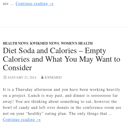
Diabetes
are …
Continue reading
→
and
Contact
Lenses:
A
Technological
Connection
HEALTH NEWS
,
KWIKMED NEWS
,
WOMEN'S HEALTH
Diet Soda and Calories – Empty
Calories and What You May Want to
Consider
JANUARY 23, 2014
KWIKMED
It is a Thursday afternoon and you have been working heavily
on a project. Lunch is way past, and dinner is soooooooo far
away! You are thinking about something to eat, however the
bowl of candy and left over donuts in the conference room are
not on your “healthy” eating plan. The only things that …
Diet
Continue reading
→
Soda