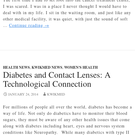
I was scared. I was in a place I never thought I would have to
deal with in my life. I sit in the waiting room, and just like any
other medical facility, it was quiet, with just the sound of soft
The
…
Continue reading
→
Mighty
Power
of
Music
Therapy
HEALTH NEWS
,
KWIKMED NEWS
,
WOMEN'S HEALTH
Diabetes and Contact Lenses: A
Technological Connection
JANUARY 24, 2014
KWIKMED
For millions of people all over the world, diabetes has become a
way of life. Not only do diabetics have to monitor their blood
sugars, they must be aware of any other health issues that come
along with diabetes including heart, eyes and nervous system
conditions like Neuropathy. While many diabetics with type II