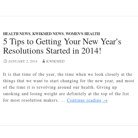
and
Calories
–
Empty
Calories
HEALTH NEWS
,
KWIKMED NEWS
,
WOMEN'S HEALTH
and
5 Tips to Getting Your New Year’s
What
Resolutions Started in 2014!
You
May
JANUARY 2, 2014
Want
KWIKMED
to
It is that time of the year, the time when we look closely at the
Consider
things that we want to start changing for the new year, and most
of the time it is revolving around our health. Giving up
smoking and losing weight are definitely at the top of the list
5
for most resolution makers. …
Continue reading
→
Tips
to
Getting
Your
New