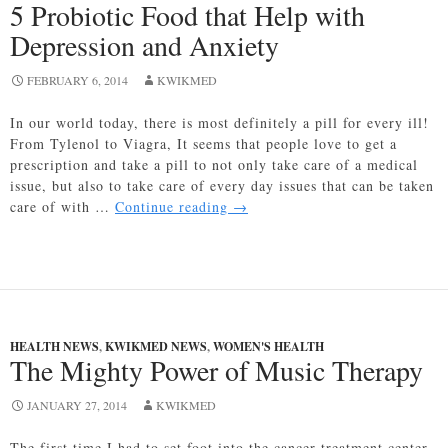
5 Probiotic Food that Help with
Depression and Anxiety
FEBRUARY 6, 2014
KWIKMED
In our world today, there is most definitely a pill for every ill!
From Tylenol to Viagra, It seems that people love to get a
prescription and take a pill to not only take care of a medical
issue, but also to take care of every day issues that can be taken
5
care of with …
Continue reading
→
Probiotic
Food
that
Help
with
Depression
HEALTH NEWS
,
KWIKMED NEWS
,
WOMEN'S HEALTH
and
The Mighty Power of Music Therapy
Anxiety
JANUARY 27, 2014
KWIKMED
The first time I had to set foot into the cancer treatment center,