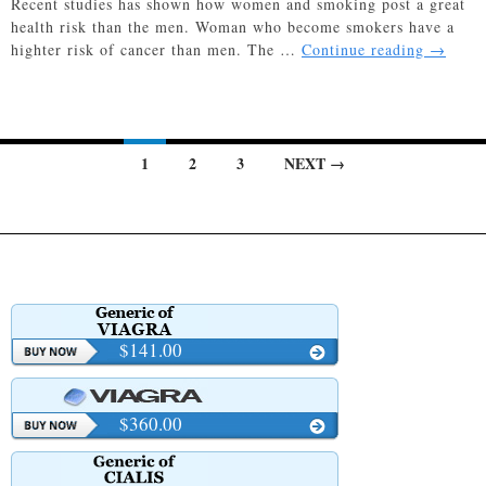
Recent studies has shown how women and smoking post a great
health risk than the men. Woman who become smokers have a
Women
highter risk of cancer than men. The …
Continue reading
→
and
Smokin
–
Smokin
Posts
1
2
3
NEXT →
Risks
Greater
navigation
for
Women
$141.00
$360.00