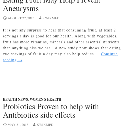
is
Aneurysms
Already
Hurting
AUGUST 22, 2013
Families
KWIKMED
It is not any surprise to hear that consuming fruit, at least 2
servings a day is good for our health. Along with vegetables,
fruit has more vitamins, minerals and other essential nutrients
than anything else we eat. A new study now shows that eating
two servings of fruit a day may also help reduce …
Continue
Eating
reading
→
Fruit
May
Help
Prevent
Aneurysms
HEALTH NEWS
,
WOMEN'S HEALTH
Probiotics Proven to help with
Antibiotics side effects
MAY 31, 2013
KWIKMED