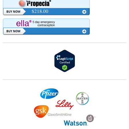
$218.00