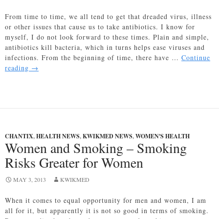
From time to time, we all tend to get that dreaded virus, illness
or other issues that cause us to take antibiotics. I know for
myself, I do not look forward to these times. Plain and simple,
antibiotics kill bacteria, which in turns helps ease viruses and
infections. From the beginning of time, there have …
Continue
Probiotics
reading
→
Proven
to
help
with
Antibiotics
side
CHANTIX
,
HEALTH NEWS
,
KWIKMED NEWS
,
WOMEN'S HEALTH
effects
Women and Smoking – Smoking
Risks Greater for Women
MAY 3, 2013
KWIKMED
When it comes to equal opportunity for men and women, I am
all for it, but apparently it is not so good in terms of smoking.