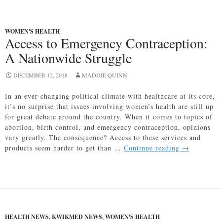
WOMEN'S HEALTH
Access to Emergency Contraception:
A Nationwide Struggle
DECEMBER 12, 2018
MADDIE QUINN
In an ever-changing political climate with healthcare at its core,
it’s no surprise that issues involving women’s health are still up
for great debate around the country. When it comes to topics of
abortion, birth control, and emergency contraception, opinions
vary greatly. The consequence? Access to these services and
Access
products seem harder to get than …
Continue reading
→
to
Emergency
Contracepti
A
Nationwide
Struggle
HEALTH NEWS
,
KWIKMED NEWS
,
WOMEN'S HEALTH