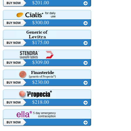
$201.00
$300.00
$175.00
$309.00
$230.00
$218.00