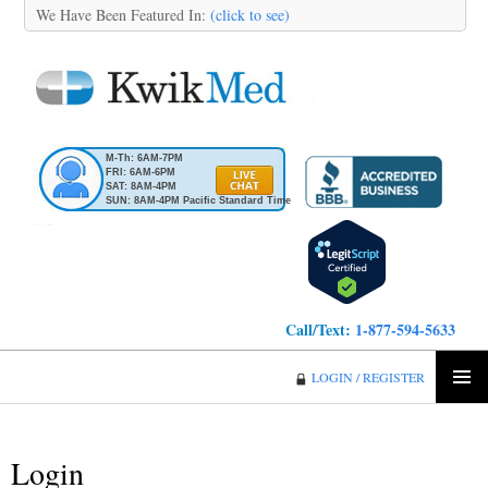
We Have Been Featured In:
(click to see)
M-Th: 6AM-7PM
FRI: 6AM-6PM
SAT: 8AM-4PM
SUN: 8AM-4PM Pacific Standard Time
Call/Text:
1-877-594-5633
KwikMed
LOGIN / REGISTER
SKIP
PRIMA
TO
MENU
CONTENT
Login