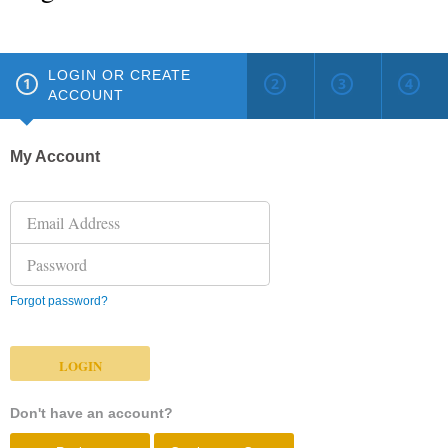
LOGIN OR CREATE
ACCOUNT
My Account
Forgot password?
Don't have an account?