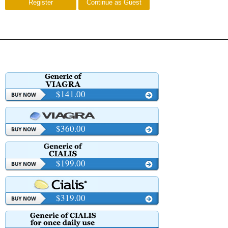
Register
Continue as Guest
$141.00
$360.00
$199.00
$319.00