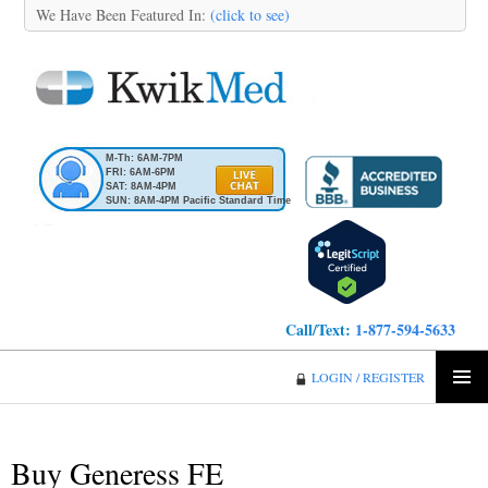
We Have Been Featured In:
(click to see)
M-Th: 6AM-7PM
FRI: 6AM-6PM
SAT: 8AM-4PM
SUN: 8AM-4PM Pacific Standard Time
Call/Text:
1-877-594-5633
KwikMed
LOGIN / REGISTER
SKIP
PRIMA
TO
MENU
CONTENT
Buy Generess FE