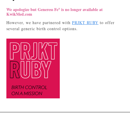
We apologize but Generess Fe
is no longer available at
®
KwikMed.com
However, we have partnered with
PRJKT RUBY
to offer
several generic birth control options.