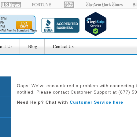
M-7PM
6PM
4PM
4PM Pacific Standard Time
out Us
Blog
Contact Us
Oops! We've encountered a problem with connecting t
notified. Please contact Customer Support at (877) 594
Need Help? Chat with
Customer Service here