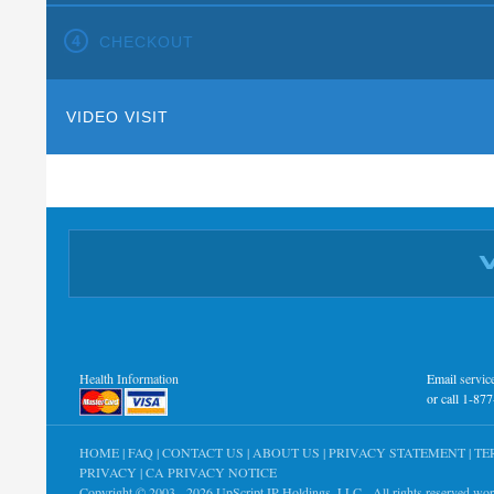
CHECKOUT
VIDEO VISIT
Health Information
Email
servi
or call 1-87
HOME
|
FAQ
|
CONTACT US
|
ABOUT US
|
PRIVACY STATEMENT
|
TE
PRIVACY
|
CA PRIVACY NOTICE
Copyright © 2003 - 2026
UpScript IP Holdings, LLC
- All rights reserved wo