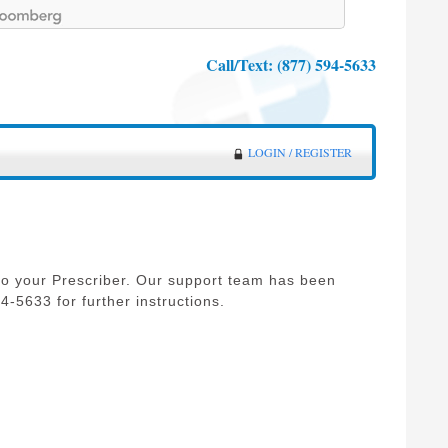
Call/Text:
(877) 594-5633
LOGIN / REGISTER
o your Prescriber. Our support team has been
-5633 for further instructions.