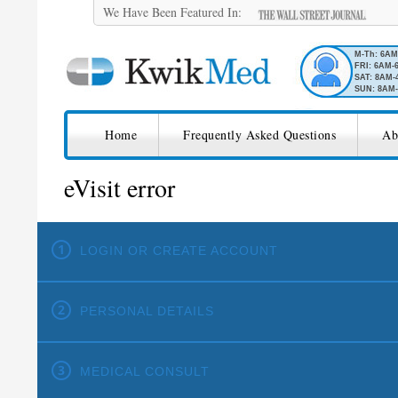
We Have Been Featured In:
M-Th: 6A
FRI: 6AM-
SAT: 8AM-
SUN: 8AM-
SKIP TO CONTENT
KwikMed
Home
Frequently Asked Questions
Ab
eVisit error
LOGIN OR CREATE ACCOUNT
PERSONAL DETAILS
MEDICAL CONSULT