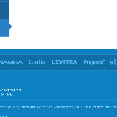
ce@kwikmed.com
7-594-5633
RMS OF USE
|
INFORMED CONSENT
|
AGREEMENT FOR SELF-PAYMENT OF SERV
rldwide.