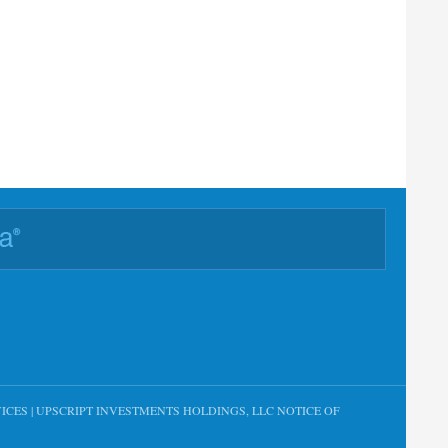
ICES
|
UPSCRIPT INVESTMENTS HOLDINGS, LLC NOTICE OF