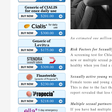
$201.00
$300.00
An estimated one million
Risk Factors for Sexual
$175.00
A screening test for Ch
new or multiple sexual p
healthy when you find a 
$309.00
Sexually active young 
Female teens and young a
$230.00
This is due to the fact t
report revealed that less
$218.00
Multiple sexual partners
If you have had multiple 