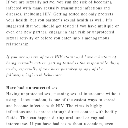
If you are sexually active, you run the risk of becoming
infected with many sexually transmitted infections and
diseases, including HIV. Getting tested not only protects
your health, but you partner’s sexual health as well. It’s
suggested that you should get tested if you have multiple or
even one new partner, engage in high risk or unprotected
sexual activity or before you enter into a monogamous
relationship.
If you are unsure of your HIV status and have a history of
being sexually active, getting tested is the responsible thing
to do, especially if you have partaken in any of the
following high-risk behaviors.
Have had unprotected sex
Having unprotected sex, meaning sexual intercourse without
using a latex condom, is one of the easiest ways to spread
and become infected with HIV. The virus is highly
infectious and is spread through direct contact with bodily
fluids. This can happen during oral, anal or vaginal
intercourse. If you have had sex without a condom, even