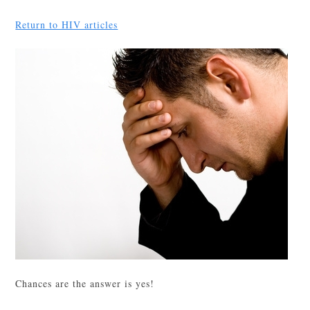
Return to HIV articles
Chances are the answer is yes!