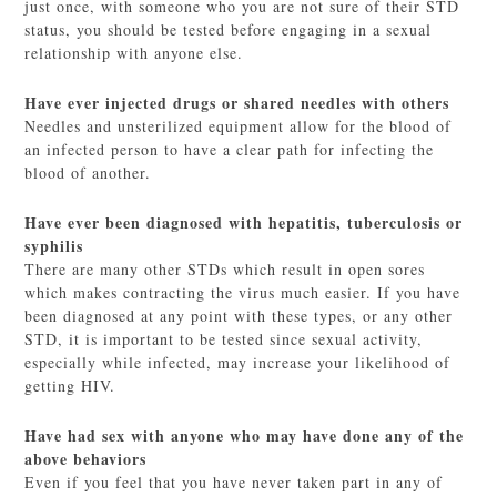
just once, with someone who you are not sure of their STD
status, you should be tested before engaging in a sexual
relationship with anyone else.
Have ever injected drugs or shared needles with others
Needles and unsterilized equipment allow for the blood of
an infected person to have a clear path for infecting the
blood of another.
Have ever been diagnosed with hepatitis, tuberculosis or
syphilis
There are many other STDs which result in open sores
which makes contracting the virus much easier. If you have
been diagnosed at any point with these types, or any other
STD, it is important to be tested since sexual activity,
especially while infected, may increase your likelihood of
getting HIV.
Have had sex with anyone who may have done any of the
above behaviors
Even if you feel that you have never taken part in any of