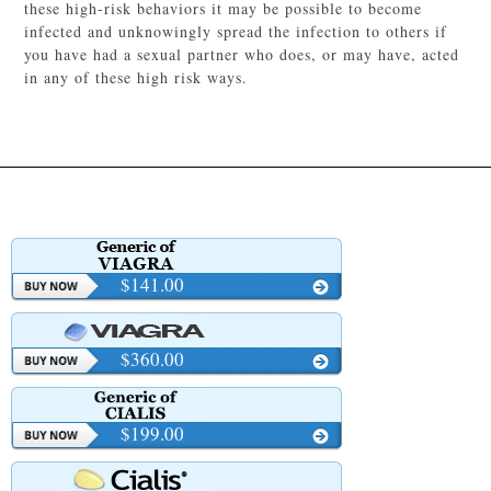
these high-risk behaviors it may be possible to become
infected and unknowingly spread the infection to others if
you have had a sexual partner who does, or may have, acted
in any of these high risk ways.
$141.00
$360.00
$199.00