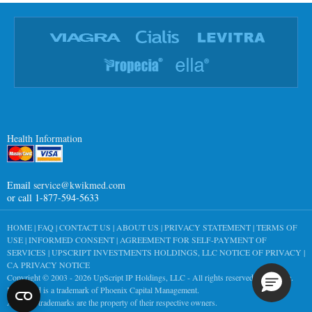
Health Information
Email
service@kwikmed.com
or call 1-877-594-5633
HOME
|
FAQ
|
CONTACT US
|
ABOUT US
|
PRIVACY STATEMENT
|
TERMS OF
USE
|
INFORMED CONSENT
|
AGREEMENT FOR SELF-PAYMENT OF
SERVICES
|
UPSCRIPT INVESTMENTS HOLDINGS, LLC NOTICE OF PRIVACY
|
CA PRIVACY NOTICE
Copyright © 2003 - 2026
UpScript IP Holdings, LLC
- All rights reserved worldwide.
KwikMed is a trademark of Phoenix Capital Management.
All other trademarks are the property of their respective owners.