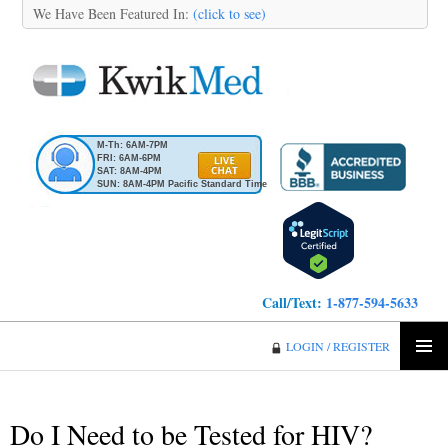
We Have Been Featured In:
(click to see)
M-Th: 6AM-7PM
FRI: 6AM-6PM
SAT: 8AM-4PM
SUN: 8AM-4PM Pacific Standard Time
Call/Text:
1-877-594-5633
KwikMed
LOGIN / REGISTER
SKIP
PRIMA
TO
MENU
CONTENT
Do I Need to be Tested for HIV?