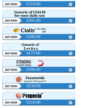
$319.00
$201.00
$300.00
$175.00
$309.00
$230.00
$218.00