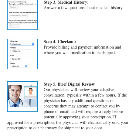
Step 3. Medical History:
Answer a few questions about medical history.
Step 4. Checkout:
Provide billing and payment information and
where you want medication to be shipped.
Step 5. Brief Digital Review
Our physicians will review your adaptive
consultation, typically within a few hours. If the
physician has any additional questions or
concerns they may attempt to contact you by
phone or email and will require a reply before
potentially approving your prescription. If
approved for a prescription, the physician will electronically send your
prescription to our pharmacy for shipment to your door.