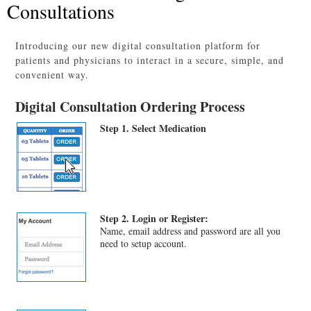
Consultations
Introducing our new digital consultation platform for
patients and physicians to interact in a secure, simple, and
convenient way.
Digital Consultation Ordering Process
Step 1. Select Medication
Step 2. Login or Register:
Name, email address and password are all you
need to setup account.