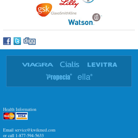
Health Information
Email
service@kwikmed.com
or call 1-877-594-5633