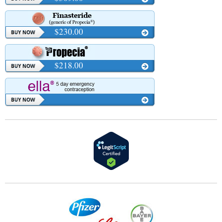
$230.00
$218.00