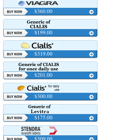
$360.00
$199.00
$319.00
$201.00
$300.00
$175.00
$309.00