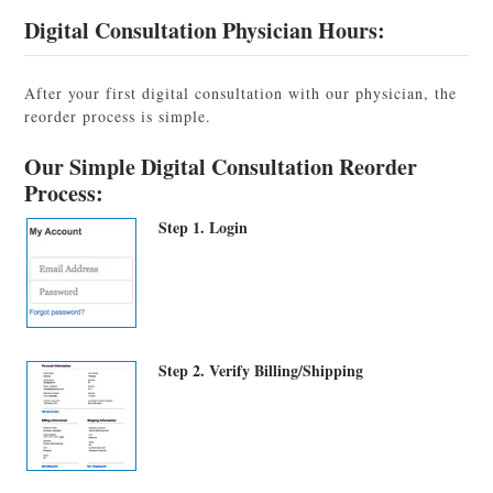
Digital Consultation Physician Hours:
After your first digital consultation with our physician, the
reorder process is simple.
Our Simple Digital Consultation Reorder
Process:
Step 1. Login
Step 2. Verify Billing/Shipping