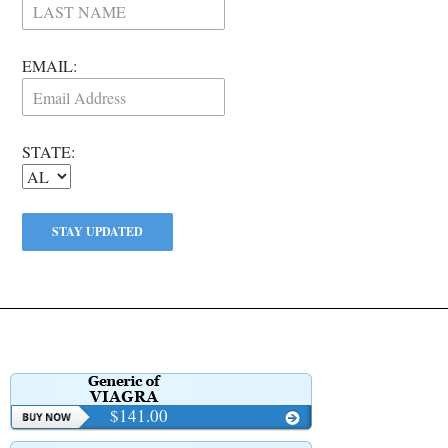
EMAIL:
STATE:
$141.00