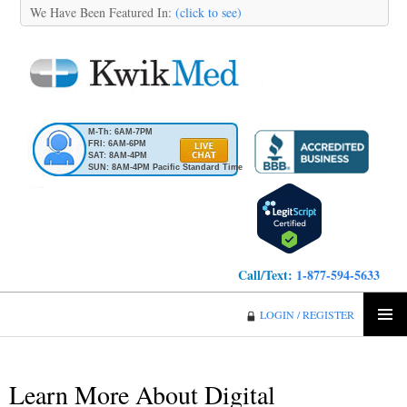
We Have Been Featured In:
(click to see)
M-Th: 6AM-7PM
FRI: 6AM-6PM
SAT: 8AM-4PM
SUN: 8AM-4PM Pacific Standard Time
Call/Text:
1-877-594-5633
KwikMed
LOGIN / REGISTER
SKIP
PRIMA
TO
MENU
CONTENT
Learn More About Digital