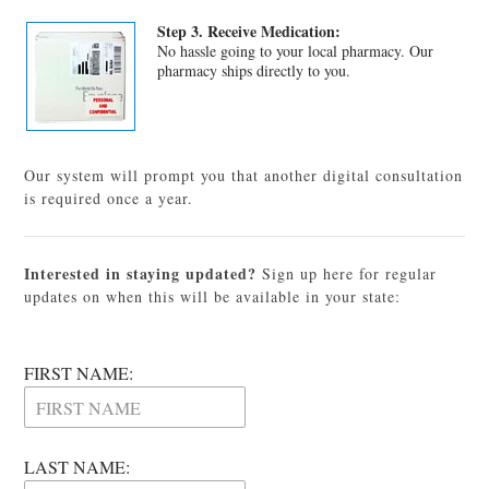
Step 3. Receive Medication:
No hassle going to your local pharmacy. Our
pharmacy ships directly to you.
Our system will prompt you that another digital consultation
is required once a year.
Interested in staying updated?
Sign up here for regular
updates on when this will be available in your state:
FIRST NAME:
LAST NAME: