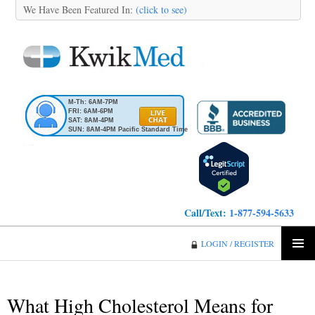
We Have Been Featured In:
(click to see)
M-Th: 6AM-7PM
FRI: 6AM-6PM
SAT: 8AM-4PM
SUN: 8AM-4PM Pacific Standard Time
Call/Text:
1-877-594-5633
KwikMed
LOGIN / REGISTER
SKIP
PRIMA
TO
MENU
CONTENT
What High Cholesterol Means for