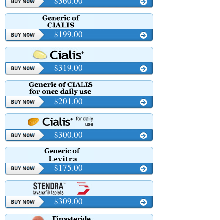
$360.00
$199.00
$319.00
$201.00
$300.00
$175.00
$309.00