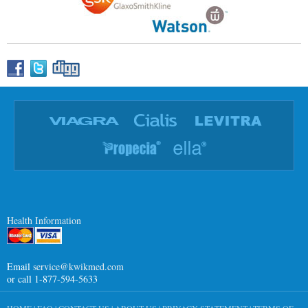
Health Information
Email
service@kwikmed.com
or call 1-877-594-5633