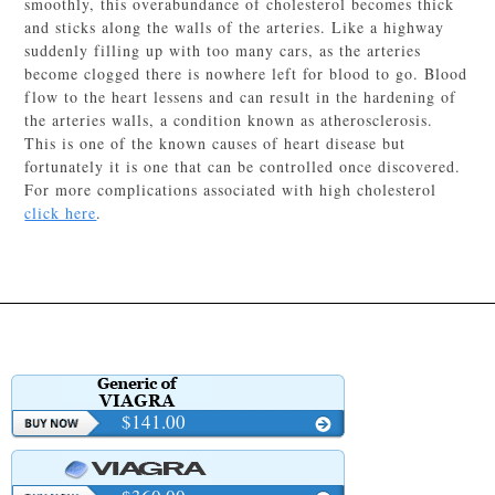
smoothly, this overabundance of cholesterol becomes thick
and sticks along the walls of the arteries. Like a highway
suddenly filling up with too many cars, as the arteries
become clogged there is nowhere left for blood to go. Blood
flow to the heart lessens and can result in the hardening of
the arteries walls, a condition known as atherosclerosis.
This is one of the known causes of heart disease but
fortunately it is one that can be controlled once discovered.
For more complications associated with high cholesterol
click here
.
$141.00