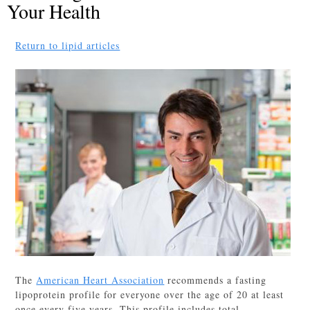
Your Health
Return to lipid articles
The
American Heart Association
recommends a fasting
lipoprotein profile for everyone over the age of 20 at least
once every five years. This profile includes total