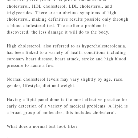
cholesterol, HDL cholesterol, LDL cholesterol, and
triglycerides. There are no obvious symptoms of high
cholesterol, making definitive results possible only through
a blood cholesterol test. The earlier a problem is
discovered, the less damage it will do to the body.
High cholesterol, also referred to as hypercholesterolemia,
has been linked to a variety of health conditions including
coronary heart disease, heart attack, stroke and high blood
pressure to name a few.
Normal cholesterol levels may vary slightly by age, race,
gender, lifestyle, diet and weight.
Having a lipid panel done is the most effective practice for
early detection of a variety of medical problems. A lipid is
a broad group of molecules, this includes cholesterol.
What does a normal test look like?