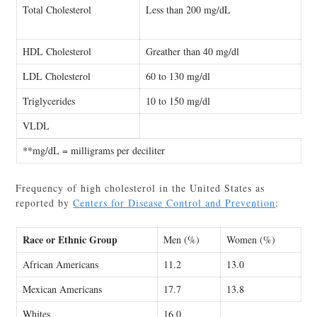
Total Cholesterol
Less than 200 mg/dL
HDL Cholesterol
Greather than 40 mg/dl
LDL Cholesterol
60 to 130 mg/dl
Triglycerides
10 to 150 mg/dl
VLDL
**mg/dL = milligrams per deciliter
Frequency of high cholesterol in the United States as
reported by
Centers for Disease Control and Prevention
:
Race or Ethnic Group
Men (%)
Women (%)
African Americans
11.2
13.0
Mexican Americans
17.7
13.8
Whites
16.0