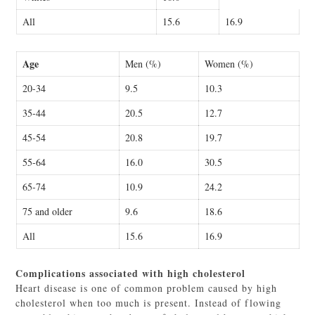
All
15.6
16.9
Age
Men (%)
Women (%)
20-34
9.5
10.3
35-44
20.5
12.7
45-54
20.8
19.7
55-64
16.0
30.5
65-74
10.9
24.2
75 and older
9.6
18.6
All
15.6
16.9
Complications associated with high cholesterol
Heart disease is one of common problem caused by high
cholesterol when too much is present. Instead of flowing