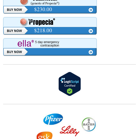
$230.00
$218.00