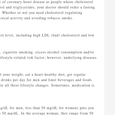
k of coronary heart disease as people whose cholesterol
ol and triglycerides, your doctor should order a fasting
u. Whether or not you need cholesterol-regulating
hysical activity and avoiding tobacco smoke.
erol level, including high LDL (bad) cholesterol and low
y, cigarette smoking, excess alcohol consumption and/or
ifestyle-related risk factor; however, underlying diseases
l your weight, eat a heart-healthy diet, get regular
 drinks per day for men and limit beverages and foods
ate all these lifestyle changes. Sometimes, medication is
 mg/dL for men, less than 50 mg/dL for women) puts you
 to 50 mg/dL. In the average woman, they range from 50