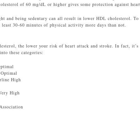
esterol of 60 mg/dL or higher gives some protection against heart
t and being sedentary can all result in lower HDL cholesterol. To
 least 30-60 minutes of physical activity more days than not.
terol, the lower your risk of heart attack and stroke. In fact, it’s 
into these categories:
Optimal
 Optimal
rline High
Very High
Association