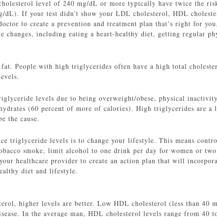
cholesterol level of 240 mg/dL or more typically have twice the ris
mg/dL). If your test didn’t show your LDL cholesterol, HDL cholester
octor to create a prevention and treatment plan that’s right for yo
e changes, including eating a heart-healthy diet, getting regular p
 fat. People with high triglycerides often have a high total cholest
evels.
iglyceride levels due to being overweight/obese, physical inactivit
hydrates (60 percent of more of calories). High triglycerides are a l
be the cause.
e triglyceride levels is to change your lifestyle. This means contro
 tobacco smoke, limit alcohol to one drink per day for women or two
your healthcare provider to create an action plan that will incorpor
ealthy diet and lifestyle.
rol, higher levels are better. Low HDL cholesterol (less than 40
 disease. In the average man, HDL cholesterol levels range from 40