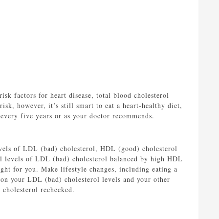
sk factors for heart disease, total blood cholesterol
sk, however, it’s still smart to eat a heart-healthy diet,
 every five years or as your doctor recommends.
evels of LDL (bad) cholesterol, HDL (good) cholesterol
mal levels of LDL (bad) cholesterol balanced by high HDL
ght for you. Make lifestyle changes, including eating a
 on your LDL (bad) cholesterol levels and your other
 cholesterol rechecked.