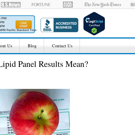
M-7PM
6PM
4PM
4PM Pacific Standard Time
out Us
Blog
Contact Us
ipid Panel Results Mean?