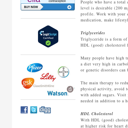
People who have a total 
level is desirable (200 
profile. Work with your d
medication, make lifestyl
Triglycerides
Triglyceride is a form of
HDL (good) cholesterol l
Many people have high tr
a diet very high in carbo
or genetic disorders can 
The main therapy to reduc
physical activity, avoid
with added sugars. Visit 
needed in addition to a h
HDL Cholesterol
With HDL (good) choleste
at higher risk for heart