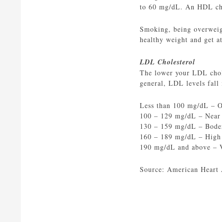
to 60 mg/dL. An HDL chol
Smoking, being overweigh
healthy weight and get at
LDL Cholesterol
The lower your LDL choles
general, LDL levels fall 
Less than 100 mg/dL – 
100 – 129 mg/dL – Near
130 – 159 mg/dL – Bode
160 – 189 mg/dL – High
190 mg/dL and above – 
Source: American Heart 