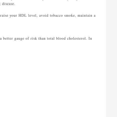
 disease.
 raise your HDL level, avoid tobacco smoke, maintain a
a better gauge of risk than total blood cholesterol. In