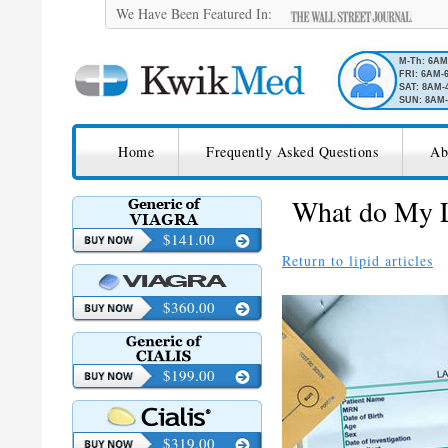
We Have Been Featured In:
M-Th: 6A
FRI: 6AM-
SAT: 8AM-
SUN: 8AM-
SKIP TO CONTENT
KwikMed
Home
Frequently Asked Questions
Ab
Licensed to Prescribe Online
What do My L
$141.00
Return to lipid articles
$360.00
$199.00
$319.00