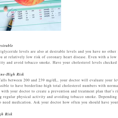
sirable
lyceride levels are also at desirable levels and you have no other ri
at relatively low risk of coronary heart disease. Even with a low ri
ivity and avoid tobacco smoke. Have your cholesterol levels checked
ine-High Risk
l falls between 200 and 239 mg/dL, your doctor will evaluate your l
possible to have borderline-high total cholesterol numbers with nor
with your doctor to create a prevention and treatment plan that’s ri
ing regular physical activity and avoiding tobacco smoke. Depending
so need medication. Ask your doctor how often you should have your
gh Risk