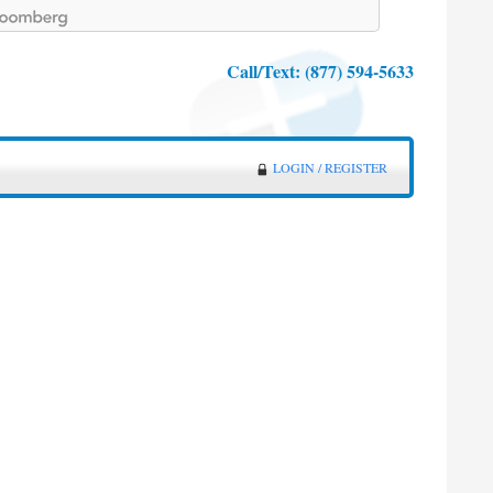
Call/Text:
(877) 594-5633
LOGIN / REGISTER