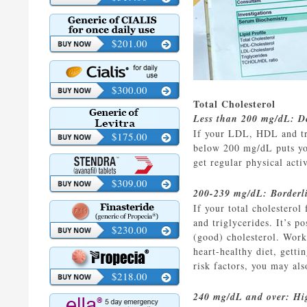
$201.00
$300.00
Total Cholesterol
Less than 200 mg/dL: De
If your LDL, HDL and trig
$175.00
below 200 mg/dL puts you 
get regular physical act
$309.00
200-239 mg/dL: Borderl
If your total cholestero
and triglycerides. It’s 
$230.00
(good) cholesterol. Work 
heart-healthy diet, gett
risk factors, you may al
$218.00
240 mg/dL and over: Hi