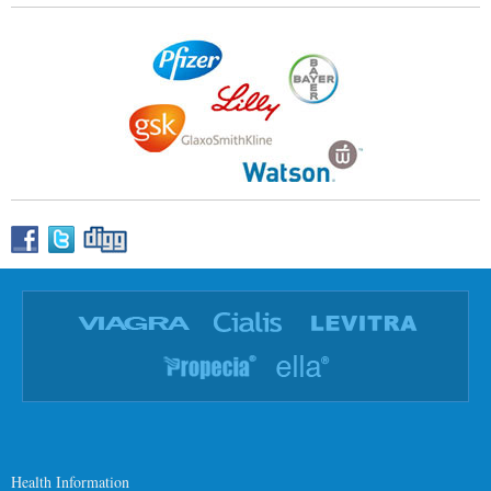
Health Information