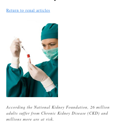
Return to renal articles
According the National Kidney Foundation, 26 million
adults suffer from Chronic Kidney Disease (CKD) and
millions more are at risk.