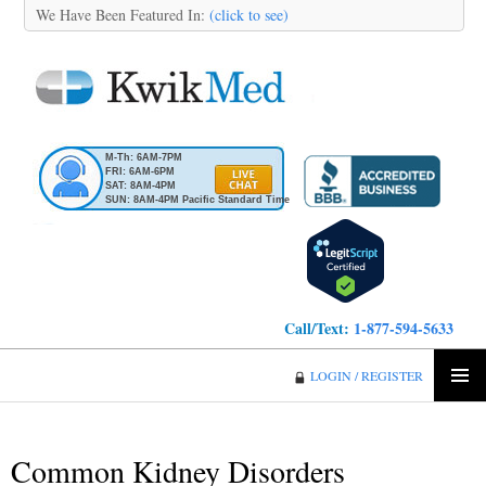
We Have Been Featured In:
(click to see)
M-Th: 6AM-7PM
FRI: 6AM-6PM
SAT: 8AM-4PM
SUN: 8AM-4PM Pacific Standard Time
Call/Text:
1-877-594-5633
KwikMed
LOGIN / REGISTER
SKIP
PRIMA
TO
MENU
CONTENT
Common Kidney Disorders