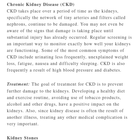
Chronic Kidney Disease (CKD)
CKD takes place over a period of time as the kidneys,
specifically the network of tiny arteries and filters called
nephrons, continue to be damaged. You may not even be
aware of the signs that damage is taking place until
substantial injury has already occurred. Regular screening is
an important way to monitor exactly how well your kidneys
are functioning. Some of the most common symptoms of
CKD include urinating less frequently, unexplained weight
loss, fatigue, nausea and difficulty sleeping. CKD is also
frequently a result of high blood pressure and diabetes.
Treatment:
The goal of treatment for CKD is to prevent
further damage to the kidneys. Developing a healthy diet
and exercise routine, avoiding use of tobacco products,
alcohol and other drugs, have a positive impact on the
kidneys. Also, since kidney disease is often the result of
another illness, treating any other medical complication is
very important.
Kidney Stones