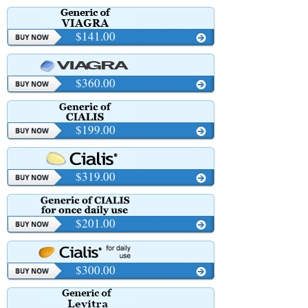
$141.00
$360.00
$199.00
$319.00
$201.00
$300.00