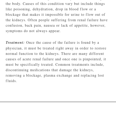
the body. Causes of this condition vary but include things
like poisoning, dehydration, drop in blood flow or a
blockage that makes it impossible for urine to flow out of
the kidneys. Often people suffering from renal failure have
confusion, back pain, nausea or lack of appetite, however,
symptoms do not always appear.
Treatment:
Once the cause of the failure is found by a
physician, it must be treated right away in order to restore
normal function to the kidneys. There are many different
causes of acute renal failure and once one is pinpointed, it
must be specifically treated. Common treatments include,
discontinuing medications that damage the kidneys,
removing a blockage, plasma exchange and replacing lost
fluids.