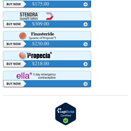
$175.00
$309.00
$230.00
$218.00