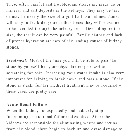
These often painful and troublesome stones are made up or
mineral and salt deposits in the kidneys. They may be tiny
or may be nearly the size of a golf ball. Sometimes stones
will stay in the kidneys and other times they will move on
to be excreted through the urinary tract. Depending on the
size, the result can be very painful. Family history and lack
of proper hydration are two of the leading causes of kidney
stones.
Treatment:
Most of the time you will be able to pass the
stone by yourself but your physician may prescribe
something for pain. Increasing your water intake is also very
important for helping to break down and pass a stone. If the
stone is stuck, further medical treatment may be required –
these cases are pretty rare.
Acute Renal Failure
When the kidneys unexpectedly and suddenly stop
functioning, acute renal failure takes place. Since the
kidneys are responsible for eliminating wastes and toxins
from the blood, these begin to back up and cause damage to