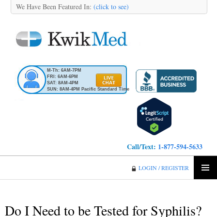
We Have Been Featured In:
(click to see)
M-Th: 6AM-7PM
FRI: 6AM-6PM
SAT: 8AM-4PM
SUN: 8AM-4PM Pacific Standard Time
Call/Text:
1-877-594-5633
KwikMed
LOGIN / REGISTER
SKIP
PRIMA
TO
MENU
CONTENT
Do I Need to be Tested for Syphilis?