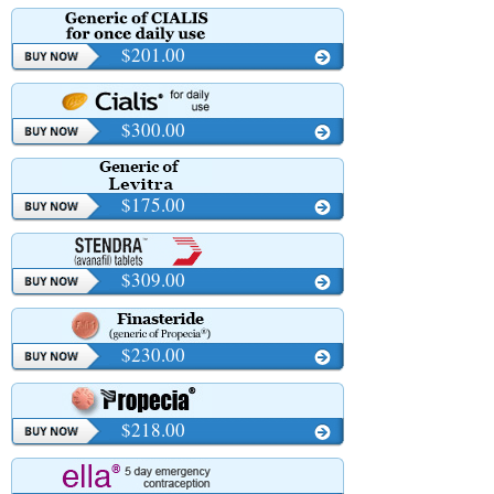
$201.00
$300.00
$175.00
$309.00
$230.00
$218.00