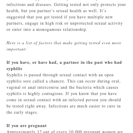
infections and diseases. Getting tested not only protects your
health, but you partner’s sexual health as well. It’s
suggested that you get tested if you have multiple new
partners, engage in high risk or unprotected sexual activity
or enter into a monogamous relationship.
Here is a list of factors that make getting tested even more
important:
If you have, or have had, a partner in the past who had
syphilis
Syphilis is passed through sexual contact with an open
syphilis sore called a chancre. This can occur during oral,
vaginal or anal intercourse and the bacteria which causes
syphilis is highly contagious. If you know that you have
come in sexual contact with an infected person you should
be tested right away. Infections are much easier to cure in
the early stages.
If you are pregnant
Approximately 12 out of every 10,000 pregnant women are