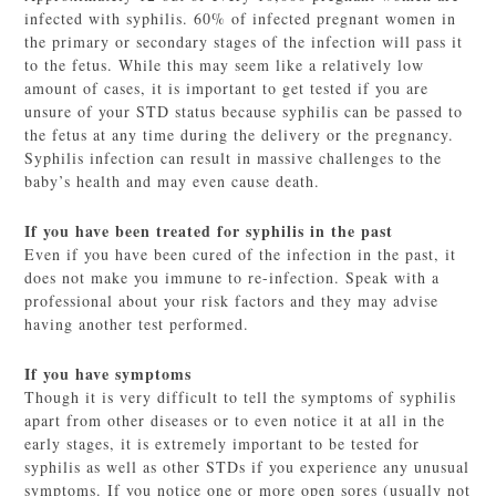
infected with syphilis. 60% of infected pregnant women in
the primary or secondary stages of the infection will pass it
to the fetus. While this may seem like a relatively low
amount of cases, it is important to get tested if you are
unsure of your STD status because syphilis can be passed to
the fetus at any time during the delivery or the pregnancy.
Syphilis infection can result in massive challenges to the
baby’s health and may even cause death.
If you have been treated for syphilis in the past
Even if you have been cured of the infection in the past, it
does not make you immune to re-infection. Speak with a
professional about your risk factors and they may advise
having another test performed.
If you have symptoms
Though it is very difficult to tell the symptoms of syphilis
apart from other diseases or to even notice it at all in the
early stages, it is extremely important to be tested for
syphilis as well as other STDs if you experience any unusual
symptoms. If you notice one or more open sores (usually not