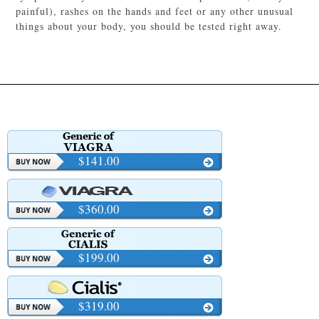
painful), rashes on the hands and feet or any other unusual
things about your body, you should be tested right away.
$141.00
$360.00
$199.00
$319.00