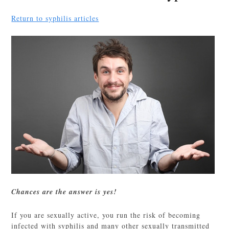
Return to syphilis articles
Chances are the answer is yes!
If you are sexually active, you run the risk of becoming
infected with syphilis and many other sexually transmitted