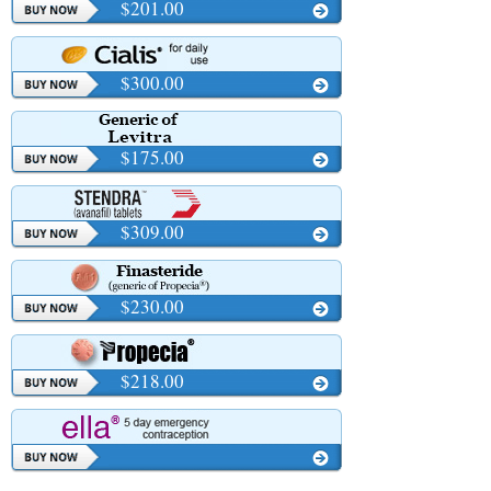
$201.00
$300.00
$175.00
$309.00
$230.00
$218.00