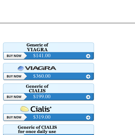
$141.00
$360.00
$199.00
$319.00