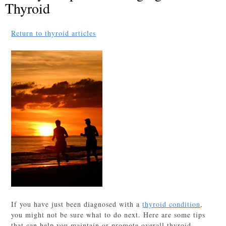
Thyroid
Return to thyroid articles
If you have just been diagnosed with a
thyroid condition
,
you might not be sure what to do next. Here are some tips
that can help you maintain or promote overall thyroid