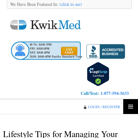
We Have Been Featured In:
(click to see)
M-Th: 6AM-7PM
FRI: 6AM-6PM
SAT: 8AM-4PM
SUN: 8AM-4PM Pacific Standard Time
Call/Text:
1-877-594-5633
KwikMed
LOGIN / REGISTER
SKIP
PRIMA
TO
MENU
CONTENT
Lifestyle Tips for Managing Your