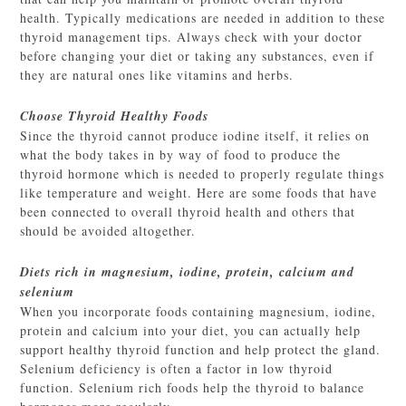
health. Typically medications are needed in addition to these
thyroid management tips. Always check with your doctor
before changing your diet or taking any substances, even if
they are natural ones like vitamins and herbs.
Choose Thyroid Healthy Foods
Since the thyroid cannot produce iodine itself, it relies on
what the body takes in by way of food to produce the
thyroid hormone which is needed to properly regulate things
like temperature and weight. Here are some foods that have
been connected to overall thyroid health and others that
should be avoided altogether.
Diets rich in magnesium, iodine, protein, calcium and
selenium
When you incorporate foods containing magnesium, iodine,
protein and calcium into your diet, you can actually help
support healthy thyroid function and help protect the gland.
Selenium deficiency is often a factor in low thyroid
function. Selenium rich foods help the thyroid to balance