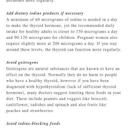
hormones more regularly.
Add dietary iodine products if necessary
A minimum of 60 micrograms of iodine is needed in a day
to make the thyroid hormone, yet the recommended daily
intake for healthy adults is closer to 150 micrograms a day
and 90-120 micrograms for children. Pregnant women also
require slightly more at 200 micrograms a day. If you stay
around these levels, the thyroid can function more regularly.
Avoid goitrogens
Goitrogens are natural substances that are known to have an
effect on the thyroid. Normally they do no harm to people
who have a healthy thyroid, however if you have been
diagnosed with hypothyroidism (lack of sufficient thyroid
hormone), many doctors suggest limiting these foods in your
diet. These include peanuts and veggies like broccoli,
cauliflower, radishes and spinach and also fruits like
peaches and strawberries.
Avoid iodine-blocking foods