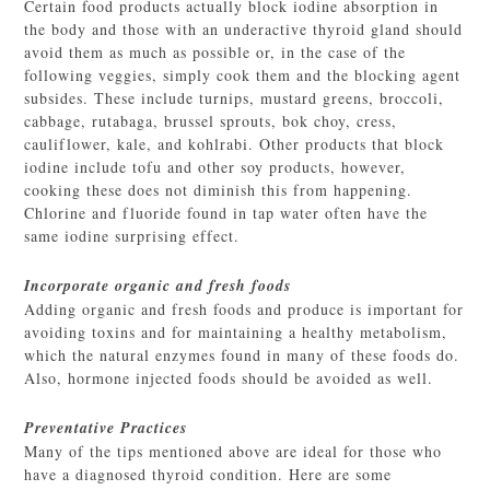
Certain food products actually block iodine absorption in
the body and those with an underactive thyroid gland should
avoid them as much as possible or, in the case of the
following veggies, simply cook them and the blocking agent
subsides. These include turnips, mustard greens, broccoli,
cabbage, rutabaga, brussel sprouts, bok choy, cress,
cauliflower, kale, and kohlrabi. Other products that block
iodine include tofu and other soy products, however,
cooking these does not diminish this from happening.
Chlorine and fluoride found in tap water often have the
same iodine surprising effect.
Incorporate organic and fresh foods
Adding organic and fresh foods and produce is important for
avoiding toxins and for maintaining a healthy metabolism,
which the natural enzymes found in many of these foods do.
Also, hormone injected foods should be avoided as well.
Preventative Practices
Many of the tips mentioned above are ideal for those who
have a diagnosed thyroid condition. Here are some