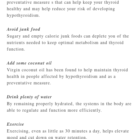
preventative measure s that can help keep your thyroid
healthy and may help reduce your risk of developing
hypothyroidism.
Avoid junk food
Sugary and empty calorie junk foods can deplete you of the
nutrients needed to keep optimal metabolism and thyroid
function.
Add some coconut oil
Virgin coconut oil has been found to help maintain thyroid
health in people affected by hypothyroidism and as a
preventative measure.
Drink plenty of water
By remaining properly hydrated, the systems in the body are
able to regulate and function more efficiently.
Exercise
Exercising, even as little as 30 minutes a day, helps elevate
mood and cut down on water retention.