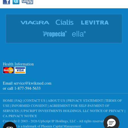
Health Information
Email
service@kwikmed.com
or call 1-877-594-5633
HOME
|
FAQ
|
CONTACT US
|
ABOUT US
|
PRIVACY STATEMENT
|
TERMS OF
USE
|
INFORMED CONSENT
|
AGREEMENT FOR SELF-PAYMENT OF
SERVICES
|
UPSCRIPT INVESTMENTS HOLDINGS, LLC NOTICE OF PRIVACY
|
CA PRIVACY NOTICE
Copyright © 2003 - 2026
UpScript IP Holdings, LLC
- All rights reserved worldwide.
KwikMed is a trademark of Phoenix Capital Management.