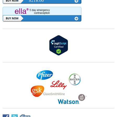
$218.00