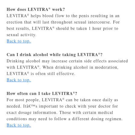
How does LEVITRA
work?
®
LEVITRA
helps blood flow to the penis resulting in an
®
erection that will last throughout sexual intercourse. For
best results, LEVITRA
should be taken 1 hour prior to
®
sexual activity.
Back to top.
Can I drink alcohol while taking LEVITRA
?
®
Drinking alcohol may increase certain side effects associated
with LEVITRA
. When drinking alcohol in moderation,
®
LEVITRA
is often still effective.
®
Back to top.
How often can I take LEVITRA
?
®
For most people, LEVITRA
can be taken once daily as
®
needed. Itâ€™s important to check with your doctor for
exact dosage information. Those with certain medical
conditions may need to follow a different dosing regimen.
Back to top.