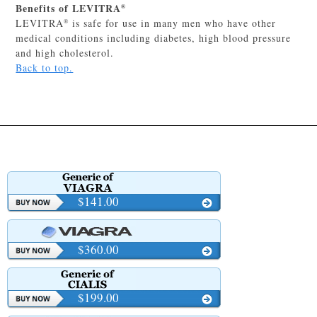
Benefits of LEVITRA
®
LEVITRA
is safe for use in many men who have other
®
medical conditions including diabetes, high blood pressure
and high cholesterol.
Back to top.
$141.00
$360.00
$199.00