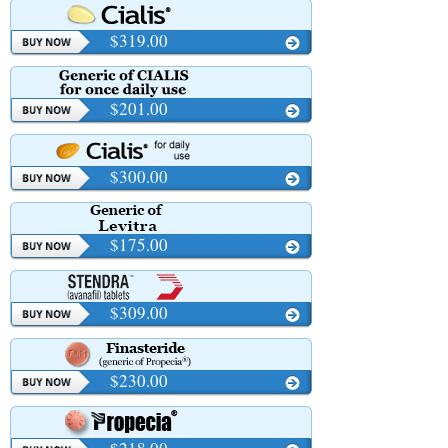
$319.00
$201.00
$300.00
$175.00
$309.00
$230.00