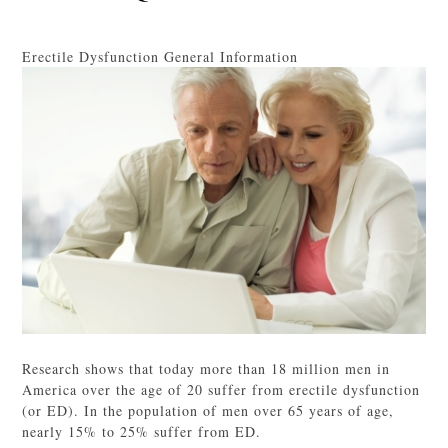
Erectile Dysfunction General Information
Research shows that today more than 18 million men in
America over the age of 20 suffer from erectile dysfunction
(or ED). In the population of men over 65 years of age,
nearly 15% to 25% suffer from ED.