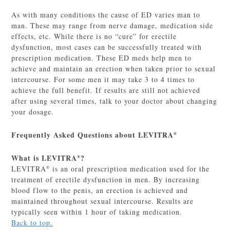
As with many conditions the cause of ED varies man to
man. These may range from nerve damage, medication side
effects, etc. While there is no “cure” for erectile
dysfunction, most cases can be successfully treated with
prescription medication. These ED meds help men to
achieve and maintain an erection when taken prior to sexual
intercourse. For some men it may take 3 to 4 times to
achieve the full benefit. If results are still not achieved
after using several times, talk to your doctor about changing
your dosage.
Frequently Asked Questions about LEVITRA
®
What is LEVITRA
?
®
LEVITRA
is an oral prescription medication used for the
®
treatment of erectile dysfunction in men. By increasing
blood flow to the penis, an erection is achieved and
maintained throughout sexual intercourse. Results are
typically seen within 1 hour of taking medication.
Back to top.