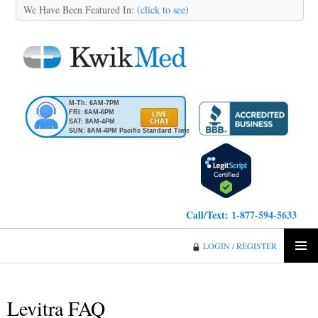
We Have Been Featured In:
(click to see)
M-Th: 6AM-7PM
FRI: 6AM-6PM
SAT: 8AM-4PM
SUN: 8AM-4PM Pacific Standard Time
Call/Text:
1-877-594-5633
KwikMed
LOGIN / REGISTER
SKIP
PRIMA
TO
MENU
CONTENT
Levitra FAQ