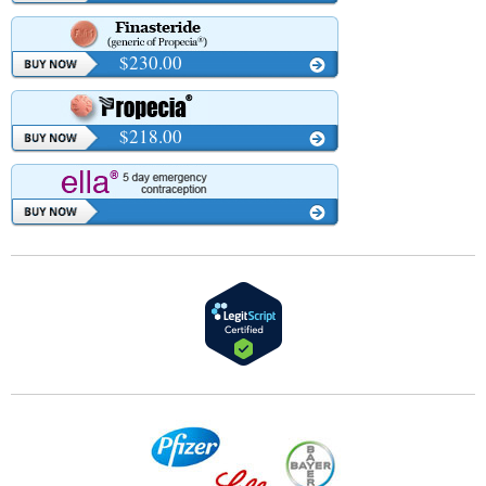
$230.00
$218.00