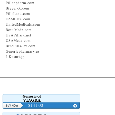
Pillenpharm.com
Bigger-X.com
PillsLand.com
EZMEDZ.com
UnitedMedicals.com
Best-Medz.com
USAPillsrx.net
USAMedz.com
BluePills-Rx.com
Genericpharmacy.us
I-Kusuri.jp
$141.00