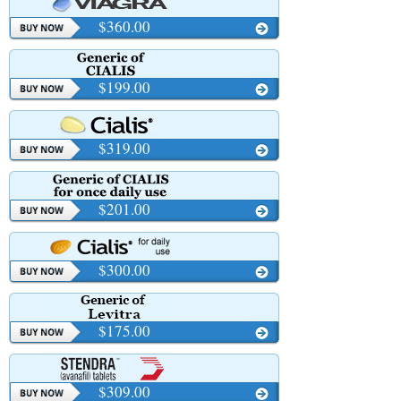
$360.00
$199.00
$319.00
$201.00
$300.00
$175.00
$309.00