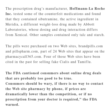
Hoffmann-La Roche
The prescription drug’s manufacturer,
Inc.
tested some of the counterfeit medications and found
that they contained sibutramine, the active ingredient in
Meridia, a different weight-loss drug made by Abbott
Laboratories, whose dosing and drug interaction differs
from Xenical. Other samples contained only talc and starch.
The pills were purchased on two Web sites, brandpills.com
and pillspharm.com, part of 24 Web sites that appear on the
pharmacycall365.com. Four of those Web sites have been
cited in the past for selling fake Cialis and Tamiflu.
The FDA cautioned consumers about online drug deals
that are probably too good to be true.
Consumers should be wary, if there is no way to contact
the Web site pharmacy by phone, if prices are
dramatically lower than the competition, or if no
prescription from your doctor is required,” the FDA
warned.