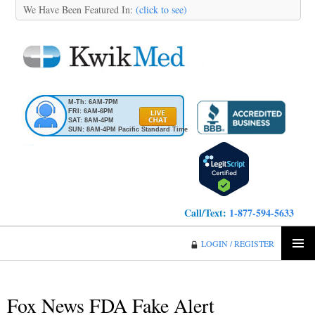
We Have Been Featured In:
(click to see)
M-Th: 6AM-7PM
FRI: 6AM-6PM
SAT: 8AM-4PM
SUN: 8AM-4PM Pacific Standard Time
Call/Text:
1-877-594-5633
KwikMed
LOGIN / REGISTER
SKIP
PRIMA
TO
MENU
CONTENT
Fox News FDA Fake Alert