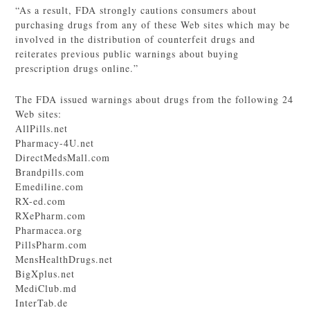
“As a result, FDA strongly cautions consumers about
purchasing drugs from any of these Web sites which may be
involved in the distribution of counterfeit drugs and
reiterates previous public warnings about buying
prescription drugs online.”
The FDA issued warnings about drugs from the following 24
Web sites:
AllPills.net
Pharmacy-4U.net
DirectMedsMall.com
Brandpills.com
Emediline.com
RX-ed.com
RXePharm.com
Pharmacea.org
PillsPharm.com
MensHealthDrugs.net
BigXplus.net
MediClub.md
InterTab.de