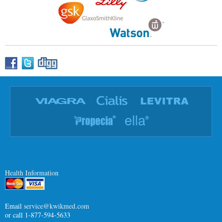
Health Information
Email
service@kwikmed.com
or call 1-877-594-5633