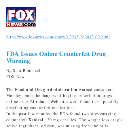
http://www.foxnews.com/story/0,2933,269413,00.html
FDA Issues Online Counterfeit Drug
Warning
By Sara Bonisteel
FOX News
Food and Drug Administration
The
warned consumers
Monday about the dangers of buying prescription drugs
online after 24 related Web sites were found to be possibly
distributing counterfeit medications.
In the past few months, the FDA found two sites carrying
Xenical
counterfeit
120 mg capsules. The weight-loss drug’s
active ingredient, orlistat, was missing from the pills.