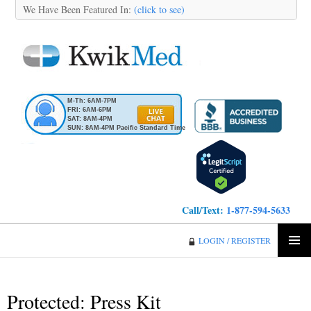
We Have Been Featured In:
(click to see)
M-Th: 6AM-7PM
FRI: 6AM-6PM
SAT: 8AM-4PM
SUN: 8AM-4PM Pacific Standard Time
Call/Text:
1-877-594-5633
KwikMed
LOGIN / REGISTER
SKIP
PRIMA
TO
MENU
CONTENT
Protected: Press Kit