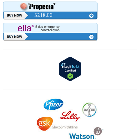
$218.00