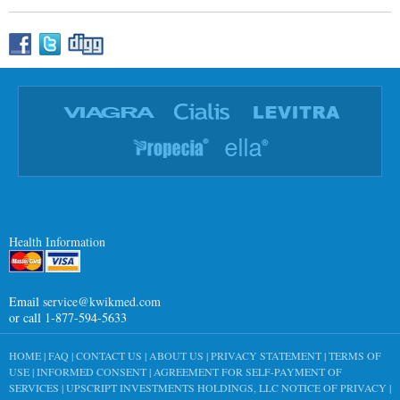
Health Information
Email
service@kwikmed.com
or call 1-877-594-5633
HOME
|
FAQ
|
CONTACT US
|
ABOUT US
|
PRIVACY STATEMENT
|
TERMS OF
USE
|
INFORMED CONSENT
|
AGREEMENT FOR SELF-PAYMENT OF
SERVICES
|
UPSCRIPT INVESTMENTS HOLDINGS, LLC NOTICE OF PRIVACY
|