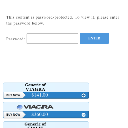
This content is password-protected. To view it, please enter
the password below.
Password:
$141.00
$360.00