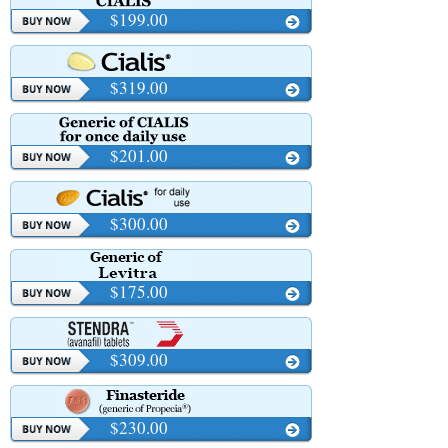
$199.00
$319.00
$201.00
$300.00
$175.00
$309.00
$230.00