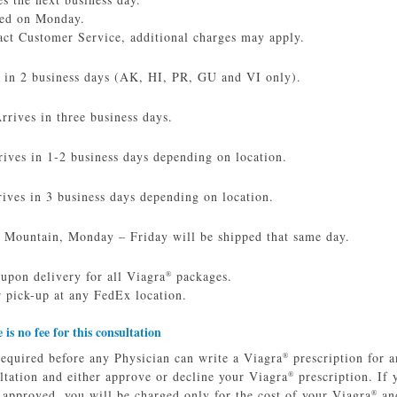
red on Monday.
act Customer Service, additional charges may apply.
s in 2 business days (AK, HI, PR, GU and VI only).
rives in three business days.
ves in 1-2 business days depending on location.
ives in 3 business days depending on location.
 Mountain, Monday – Friday will be shipped that same day.
 upon delivery for all Viagra
packages.
®
 pick-up at any FedEx location.
e is no fee for this consultation
required before any Physician can write a Viagra
prescription for a
®
ltation and either approve or decline your Viagra
prescription. If 
®
e approved, you will be charged only for the cost of your Viagra
and
®