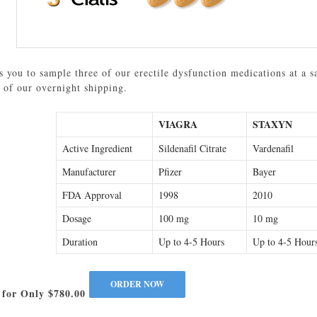
 you to sample three of our erectile dysfunction medications at a s
 of our overnight shipping.
VIAGRA
STAXYN
Active Ingredient
Sildenafil Citrate
Vardenafil
Manufacturer
Pfizer
Bayer
FDA Approval
1998
2010
Dosage
100 mg
10 mg
Duration
Up to 4-5 Hours
Up to 4-5 Hour
 for Only $780.00