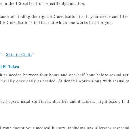
 in the US suffer from erectile dysfunction.
ance of finding the right ED medication to fit your needs and lifest
 ED medications to find out which one works best for you.
|
Skip to Cialis
®
®
d Be Taken
 as needed between four hours and one-half hour before sexual acti
 usually once daily as needed. Sildenafil works along with sexual s
ch upset, nasal stuffiness, diarrhea and dizziness might occur. If t
ll your doctor your medical history, including any allergies (especia