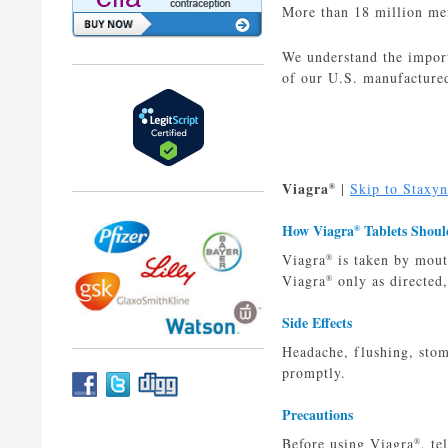
More than 18 million men
We understand the import
of our U.S. manufactured
Viagra
|
Skip to Staxyn
®
How Viagra
Tablets Shoul
®
Viagra
is taken by mouth
®
Viagra
only as directed,
®
Side Effects
Headache, flushing, stoma
promptly.
Precautions
Before using Viagra
, te
®