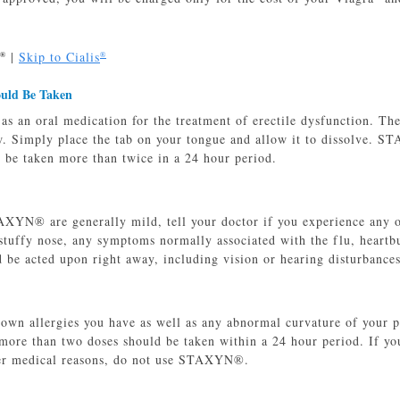
|
Skip to Cialis
®
®
ould Be Taken
 an oral medication for the treatment of erectile dysfunction. The 
w. Simply place the tab on your tongue and allow it to dissolve. 
r be taken more than twice in a 24 hour period.
AXYN® are generally mild, tell your doctor if you experience any of
stuffy nose, any symptoms normally associated with the flu, heartb
d be acted upon right away, including vision or hearing disturbances
nown allergies you have as well as any abnormal curvature of your 
 more than two doses should be taken within a 24 hour period. If yo
her medical reasons, do not use STAXYN®.