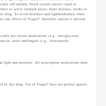
 sickle cell anemia, blood system cancers (such as
ders or active stomach ulcers, heart diseases, stroke or
this drug. To avoid dizziness and lightheadedness when
he side effects of Viagra
, therefore caution is advised.
®
cially any nitrate medications (e.g., nitroglycerin,
omycin, azole antifungals (e.g., itraconazole,
 light and moisture. All prescription medications must
ed by this drug. Use of Viagra
does not protect against
®