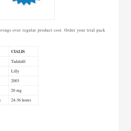
avings over regular product cost. Order your trial pack
CIALIS
Tadalafil
Lilly
2003
20 mg
s
24-36 hours