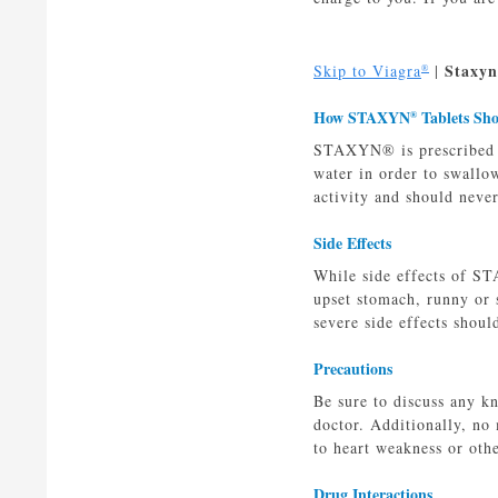
Staxyn
Skip to Viagra
|
®
How STAXYN
Tablets Sh
®
STAXYN® is prescribed as
water in order to swallo
activity and should neve
Side Effects
While side effects of ST
upset stomach, runny or 
severe side effects shoul
Precautions
Be sure to discuss any k
doctor. Additionally, no
to heart weakness or ot
Drug Interactions