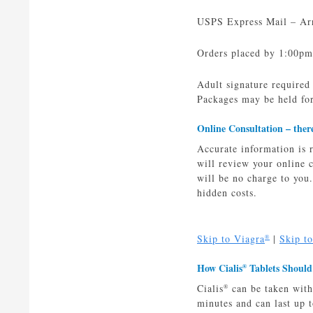
USPS Express Mail – Arri
Orders placed by 1:00pm
Adult signature required
Packages may be held for
Online Consultation –
ther
Accurate information is 
will review your online
will be no charge to you
hidden costs.
Skip to Viagra
|
Skip t
®
How Cialis
Tablets Should
®
Cialis
can be taken with
®
minutes and can last up t