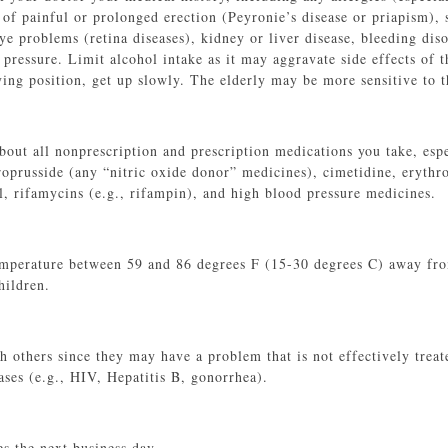
y of painful or prolonged erection (Peyronie’s disease or priapism),
 problems (retina diseases), kidney or liver disease, bleeding disor
 pressure. Limit alcohol intake as it may aggravate side effects of 
ying position, get up slowly. The elderly may be more sensitive to t
bout all nonprescription and prescription medications you take, espe
troprusside (any “nitric oxide donor” medicines), cimetidine, erythr
l, rifamycins (e.g., rifampin), and high blood pressure medicines.
mperature between 59 and 86 degrees F (15-30 degrees C) away from
hildren.
h others since they may have a problem that is not effectively treat
ases (e.g., HIV, Hepatitis B, gonorrhea).
 the next business day.