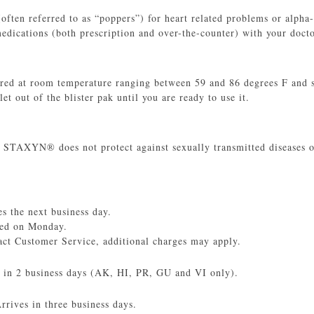
(often referred to as “poppers”) for heart related problems or alp
ications (both prescription and over-the-counter) with your docto
d at room temperature ranging between 59 and 86 degrees F and sh
et out of the blister pak until you are ready to use it.
 STAXYN® does not protect against sexually transmitted diseases o
 the next business day.
red on Monday.
act Customer Service, additional charges may apply.
s in 2 business days (AK, HI, PR, GU and VI only).
rives in three business days.