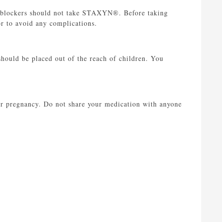
ha-blockers should not take STAXYN®. Before taking
r to avoid any complications.
ould be placed out of the reach of children. You
r pregnancy. Do not share your medication with anyone