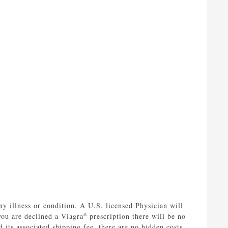
ny illness or condition. A U.S. licensed Physician will
you are declined a Viagra
prescription there will be no
®
 its associated shipping fee, there are no hidden costs.