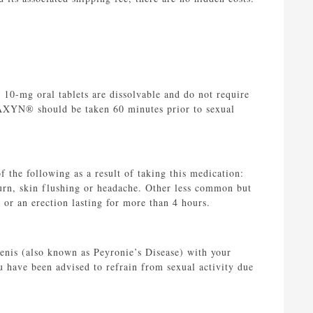
10-mg oral tablets are dissolvable and do not require
STAXYN® should be taken 60 minutes prior to sexual
 the following as a result of taking this medication:
urn, skin flushing or headache. Other less common but
 or an erection lasting for more than 4 hours.
penis (also known as Peyronie’s Disease) with your
u have been advised to refrain from sexual activity due