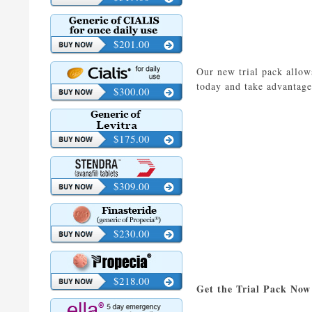
$201.00
Our new trial pack allows
today and take advantage
$300.00
$175.00
$309.00
$230.00
$218.00
Get the Trial Pack Now