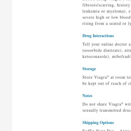
fibrosis/scarring, histor
leukemia or myeloma), eye
severe high or low blood
rising from a seated or l
Drug Interactions
Tell your online doctor a
isosorbide dinitrate), ni
ketoconazole), mibefradi
Storage
Store Viagra
at room te
®
be kept out of reach of c
Notes
Do not share Viagra
wit
®
sexually transmitted dise
Shipping Options
FedEx Next Day – Arrives