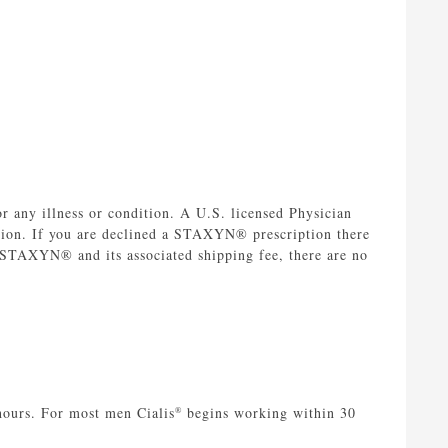
 any illness or condition. A U.S. licensed Physician
tion. If you are declined a STAXYN® prescription there
r STAXYN® and its associated shipping fee, there are no
hours. For most men Cialis
begins working within 30
®