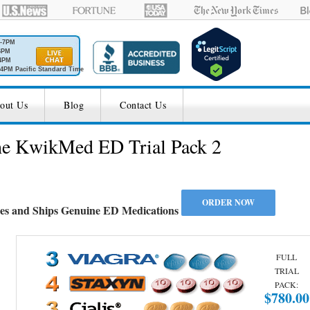
M-7PM
6PM
4PM
4PM Pacific Standard Time
out Us
Blog
Contact Us
the KwikMed ED Trial Pack 2
es and Ships Genuine ED Medications
FULL
TRIAL
PACK:
$780.00