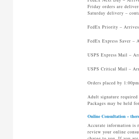
Friday orders are delive
Saturday delivery – cont
FedEx Priority – Arrive
FedEx Express Saver – Ar
USPS Express Mail – Arri
USPS Critical Mail – Arr
Orders placed by 1:00pm
Adult signature required
Packages may be held for
Online Consultation –
ther
Accurate information is 
review your online consu
charge to you. If you ar