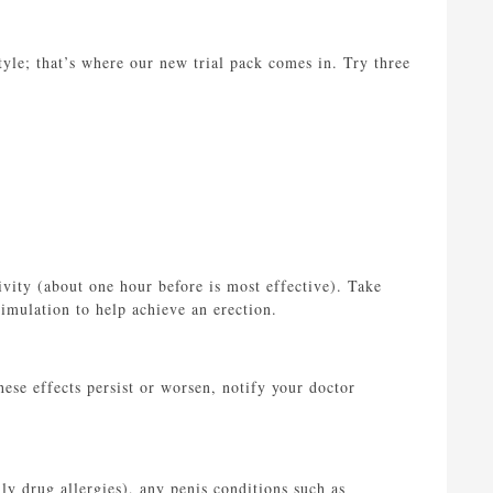
yle; that’s where our new trial pack comes in. Try three
vity (about one hour before is most effective). Take
timulation to help achieve an erection.
hese effects persist or worsen, notify your doctor
lly drug allergies), any penis conditions such as