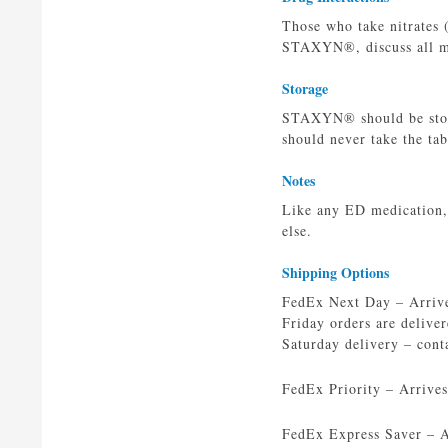
Those who take nitrates 
STAXYN®, discuss all med
Storage
STAXYN® should be store
should never take the tabl
Notes
Like any ED medication,
else.
Shipping Options
FedEx Next Day – Arrives
Friday orders are delive
Saturday delivery – cont
FedEx Priority – Arrive
FedEx Express Saver – Ar