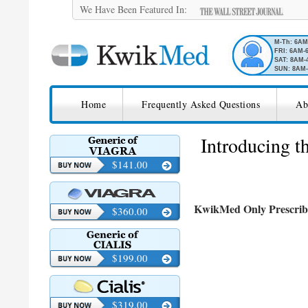
We Have Been Featured In:
M-Th: 6A
FRI: 6AM-
SAT: 8AM-
SUN: 8AM-
SKIP TO CONTENT
KwikMed
Home
Frequently Asked Questions
Ab
Licensed to Prescribe Online
Introducing 
$141.00
KwikMed Only Prescrib
$360.00
$199.00
$319.00