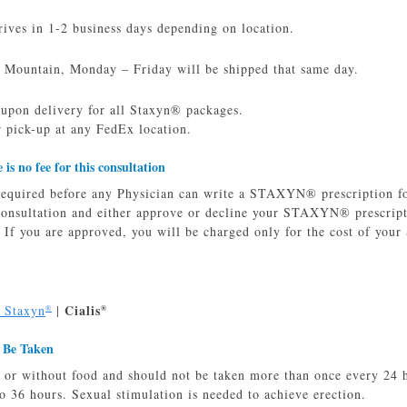
ves in 1-2 business days depending on location.
 Mountain, Monday – Friday will be shipped that same day.
 upon delivery for all Staxyn® packages.
 pick-up at any FedEx location.
e is no fee for this consultation
required before any Physician can write a STAXYN® prescription for
 consultation and either approve or decline your STAXYN® prescrip
. If you are approved, you will be charged only for the cost of you
Cialis
o Staxyn
|
®
®
 Be Taken
 or without food and should not be taken more than once every 24 
o 36 hours. Sexual stimulation is needed to achieve erection.