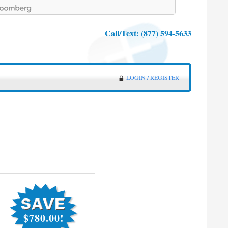
Call/Text:
(877) 594-5633
LOGIN / REGISTER
$780.00!