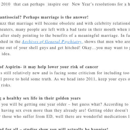
m 2010 that can perhaps inspire our New Year’s resolutions for a 
 antisocial? Perhaps marriage is the answer!
buzz that marriage will become obsolete and with celebrity relationsh
heaters, many people are left with a bad taste in their mouth when 
after study pointing to the benefits of a meaningful marriage. In f
shed in the
Archives of General Psychiatry,
shows that men who are 
me out of your shell guys and get hitched! Okay…you may want to 
 idea.
of Aspirin- it may help lower your risk of cancer
 is still relatively new and is facing some criticism for including
l prove to hold some truth. As we head into 2011, keep your eyes on
 risks.
g a healthy sex life in their golden years
1 you will be getting one year older – but guess what? According to
e having sex even more than they already are! Getting older doesn’t
r those who suffer from ED, well there are wonderful medications 
d for all – studies show you will actually be happier!