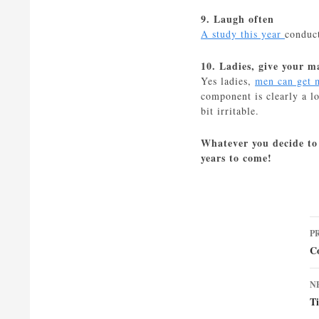
9. Laugh often
A study this year
conduct
10. Ladies, give your 
Yes ladies,
men can get 
component is clearly a l
bit irritable.
Whatever you decide to 
years to come!
P
P
n
C
N
T