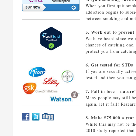
When you first quit smok
addiction begins to subs
between smoking and not.
5. Work out to prevent
We have heard since we w
chances of catching one
protect you from catchin
6. Get tested for STDs
If you are sexually activ
tested and then you can g
7. Fall in love – nature’
Many people may still be 
again, let it fall! Resea
8. Make $75,000 a year
While this may not be th
2010 study reported tha