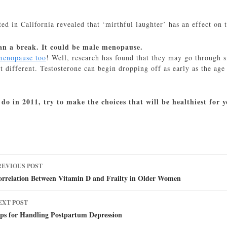
ed in California revealed that ‘mirthful laughter’ has an effect on 
man a break. It could be male menopause.
menopause too
! Well, research has found that they may go through 
ot different. Testosterone can begin dropping off as early as the a
do in 2011, try to make the choices that will be healthiest for
ost
REVIOUS POST
avigation
orrelation Between Vitamin D and Frailty in Older Women
EXT POST
ips for Handling Postpartum Depression