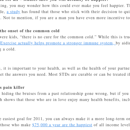
ing, you may wonder how this could ever make you feel happier. Tha
ide,
a study
has found that those who stick with their decision to qu
 Not to mention, if you are a man you have even more incentive to
 the onset of the common cold
ere kids, “there is no cure for the common cold.” While this is true
.
Exercise actually helps promote a stronger immune system,
by aidi
g a cold.
e, it is important to your health, as well as the health of your partn
et the answers you need. Most STDs are curable or can be treated if
s pain killer
hiding the bruises from a past relationship gone wrong, but if you a
rch shows that those who are in love enjoy many health benefits, inc
e easiest goal for 2011, you can always make it a more long-term on
t those who make
$75,000 a year are the happiest
of all income level