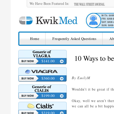
We Have Been Featured In:
M-Th: 6A
FRI: 6AM-
SAT: 8AM-
SUN: 8AM-
SKIP TO CONTENT
KwikMed
Home
Frequently Asked Questions
Ab
Licensed to Prescribe Online
10 Ways to be
$141.00
By EmilyM
$360.00
Wouldn’t it be great if t
$199.00
Okay, well we aren’t the
we can all be a bit happi
$319.00