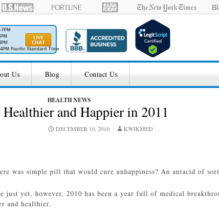
M-7PM
6PM
4PM
4PM Pacific Standard Time
out Us
Blog
Contact Us
HEALTH NEWS
 Healthier and Happier in 2011
DECEMBER 10, 2010
KWIKMED
here was simple pill that would cure unhappiness? An antacid of sort 
re just yet, however, 2010 has been a year full of medical breakthr
er and healthier.