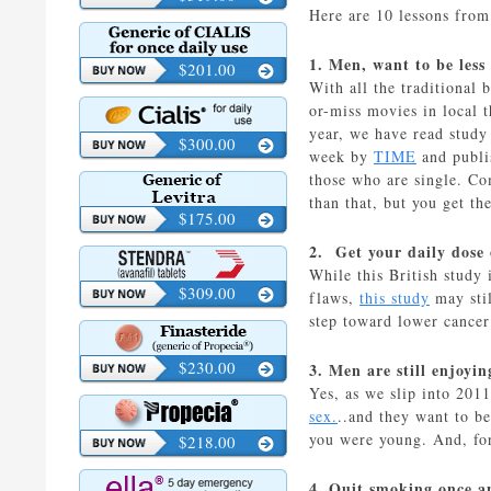
Here are 10 lessons fro
1. Men, want to be less
$201.00
With all the traditional 
or-miss movies in local t
year, we have read study 
$300.00
week by
TIME
and publi
those who are single. Co
than that, but you get the
$175.00
2. Get your daily dose 
While this British study
$309.00
flaws,
this study
may stil
step toward lower cancer
$230.00
3. Men are still enjoyin
Yes, as we slip into 201
sex.
..and they want to b
you were young. And, fo
$218.00
4. Quit smoking once an