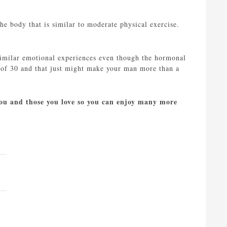
the body that is similar to moderate physical exercise.
similar emotional experiences even though the hormonal
ge of 30 and that just might make your man more than a
 you and those you love so you can enjoy many more