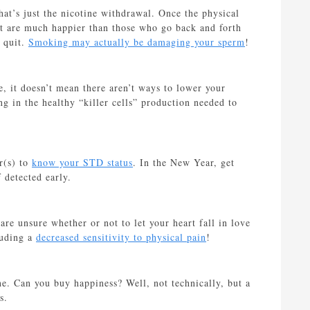
t’s just the nicotine withdrawal. Once the physical
it are much happier than those who go back and forth
 quit.
Smoking may actually be damaging your sperm
!
, it doesn’t mean there aren’t ways to lower your
ng in the healthy “killer cells” production needed to
er(s) to
know your STD status
. In the New Year, get
 detected early.
re unsure whether or not to let your heart fall in love
luding a
decreased sensitivity to physical pain
!
e. Can you buy happiness? Well, not technically, but a
s.