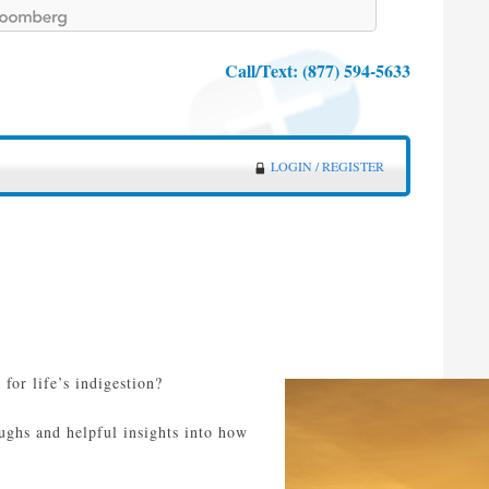
Call/Text:
(877) 594-5633
LOGIN / REGISTER
for life’s indigestion?
oughs and helpful insights into how