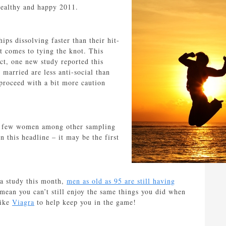
healthy and happy 2011.
ips dissolving faster than their hit-
it comes to tying the knot. This
act, one new study reported this
married are less anti-social than
proceed with a bit more caution
 too few women among other sampling
 this headline – it may be the first
 a study this month,
men as old as 95 are still having
 mean you can’t still enjoy the same things you did when
like
Viagra
to help keep you in the game!