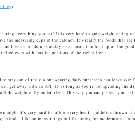
oliday
)
uring everything you eat? It is very hard to gain weight eating too
ve the measuring cups in the cabinet. It’s really the foods that are
s, and bread can add up quickly so at meal time load up on the good 
tisfied even with smaller portions of the richer items.
 to stay out of the sun but wearing daily sunscreen can leave skin 
can get away with an SPF 15 as long as you’re not spending the da
 a light weight daily moisturizer. This way you can protect your ski
 we might it’s very hard to follow every health guideline thrown at
g attitude. Like so many things in life aiming for moderation can b