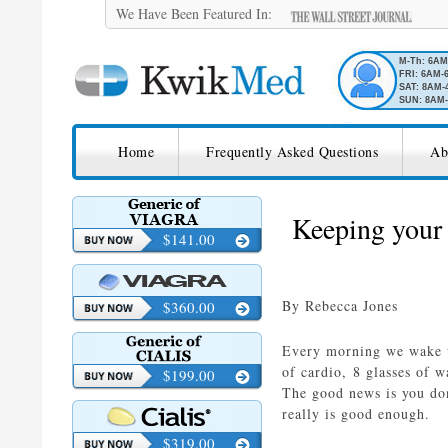
We Have Been Featured In:
M-Th: 6A
FRI: 6AM-
SAT: 8AM-
SUN: 8AM-
SKIP TO CONTENT
KwikMed
Home
Frequently Asked Questions
Ab
Licensed to Prescribe Online
Keeping your 
$141.00
By Rebecca Jones
$360.00
Every morning we wake up
of cardio, 8 glasses of w
$199.00
The good news is you don
really is good enough.
$319.00