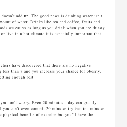
st doesn’t add up. The good news is drinking water isn’t
mount of water. Drinks like tea and coffee, fruits and
ods we eat so as long as you drink when you are thirsty
r live in a hot climate it is especially important that
rchers have discovered that there are no negative
 less than 7 and you increase your chance for obesity,
etting enough rest.
 gym don’t worry. Even 20 minutes a day can greatly
 If you can’t even commit 20 minutes try two ten minutes
e physical benefits of exercise but you’ll have the