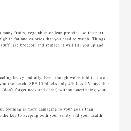
 many fruits, vegetables or lean proteins, so the next
 high in fat and calories that you need to watch. Things
stuff like broccoli and spinach it will fill you up and
feeling heavy and oily. Even though we’re told that we
y at the beach. SPF 15 blocks only 4% less UV rays than
n (don’t forget neck and chest) without sacrificing your
 us. Nothing is more damaging to your goals than
e the key to keeping both your sanity and your health.