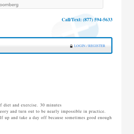
Call/Text:
(877) 594-5633
LOGIN / REGISTER
f diet and exercise. 30 minutes
heory and turn out to be nearly impossible in practice.
self up and take a day off because sometimes good enough