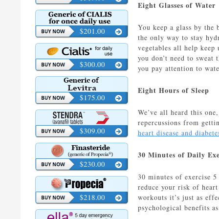
Eight Glasses of Water
You keep a glass by the b
$201.00
the only way to stay hydr
vegetables all help keep
you don’t need to sweat t
$300.00
you pay attention to wat
Eight Hours of Sleep
$175.00
We’ve all heard this one,
repercussions from getti
$309.00
heart disease and diabete
30 Minutes of Daily Exe
$230.00
30 minutes of exercise 5
reduce your risk of hear
$218.00
workouts it’s just as eff
psychological benefits as