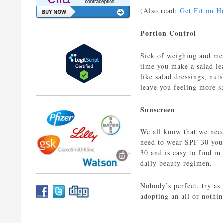
(Also read:
Get Fit on H
Portion Control
Sick of weighing and meas
time you make a salad lea
like salad dressings, nut
leave you feeling more sa
Sunscreen
We all know that we need
need to wear SPF 30 you 
30 and is easy to find in
daily beauty regimen.
Nobody’s perfect, try as
adopting an all or nothin