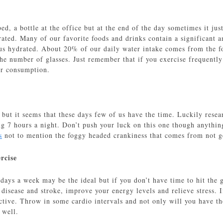
ed, a bottle at the office but at the end of the day sometimes it ju
ated. Many of our favorite foods and drinks contain a significant a
 us hydrated. About 20% of our daily water intake comes from the fo
he number of glasses. Just remember that if you exercise frequently o
er consumption.
 but it seems that these days few of us have the time. Luckily resea
ng 7 hours a night. Don’t push your luck on this one though anything
s
not to mention the foggy headed crankiness that comes from not g
rcise
 days a week may be the ideal but if you don’t have time to hit the
t disease and stroke, improve your energy levels and relieve stress.
ective. Throw in some cardio intervals and not only will you have th
 well.