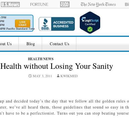
M-7PM
6PM
4PM
4PM Pacific Standard Time
out Us
Blog
Contact Us
HEALTH NEWS
Health without Losing Your Sanity
MAY 3, 2011
KWIKMED
 and decided today’s the day that we follow all the golden rules o
ater, we’ve all heard them, those guidelines that sound so easy in t
’t have to be a perfectionist. Turns out you can stop beating your