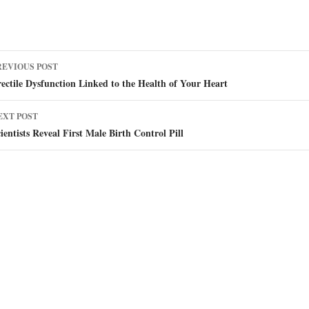
ost
REVIOUS POST
avigation
ectile Dysfunction Linked to the Health of Your Heart
EXT POST
ientists Reveal First Male Birth Control Pill