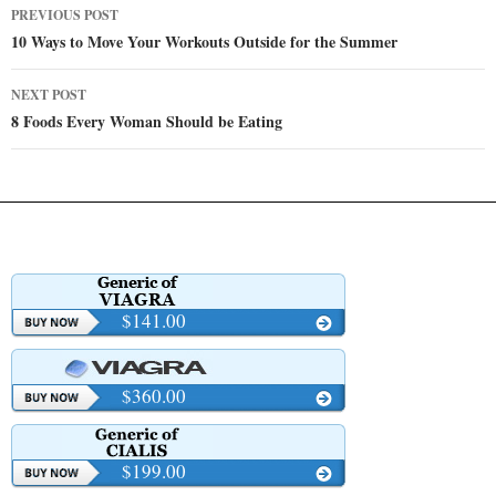
Post
PREVIOUS POST
navigation
10 Ways to Move Your Workouts Outside for the Summer
NEXT POST
8 Foods Every Woman Should be Eating
$141.00
$360.00
$199.00