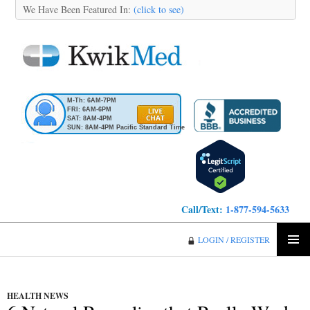
We Have Been Featured In:
(click to see)
M-Th: 6AM-7PM
FRI: 6AM-6PM
SAT: 8AM-4PM
SUN: 8AM-4PM Pacific Standard Time
Call/Text:
1-877-594-5633
KwikMed
LOGIN / REGISTER
SKIP
PRIMA
TO
MENU
CONTENT
HEALTH NEWS