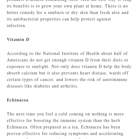
its benefits is to grow your own plant at home. There is no
better remedy for a sunburn or dry skin than fresh aloe and
its antibacterial properties can help protect against
infection.
Vitamin D
According to the National Institute of Health about half of
Americans do not get enough vitamin D from their diets or
exposure to sunlight. Not only does vitamin D help the body
absorb calcium but it also prevents heart disease, wards off
certain types of cancer, and lowers the risk of autoimmune
diseases like diabetes and arthritis.
Echinacea
The next time you feel a cold coming on nothing is more
effective for boosting the immune system than the herb
Echinacea. Often prepared as a tea, Echinacea has been
proven effective for reducing symptoms and accelerating