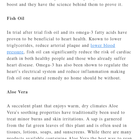
boost and they have the science behind them to prove it.
Fish Oil
In trial after trial fish oil and its omega-3 fatty acids have
proven to be beneficial to heart health. Known to lower
triglycerides, reduce arterial plaque and
lower blood
pressure
, fish oil can significantly reduce the risk of cardiac
death in both healthy people and those who already suffer
heart disease. Omega-3 has also been shown to regulate the
heart’s electrical system and reduce inflammation making
fish oil one natural remedy no home should be without.
Aloe Vera
A succulent plant that enjoys warm, dry climates Aloe
Vera’s soothing properties have traditionally been used to
treat minor burns and skin irritations. A sap is garnered
from the fat green leaves of this plant and is often used in
tissues, lotions, soaps, and sunscreens. While there are many
products available containing Aloe Vera the best way to reap