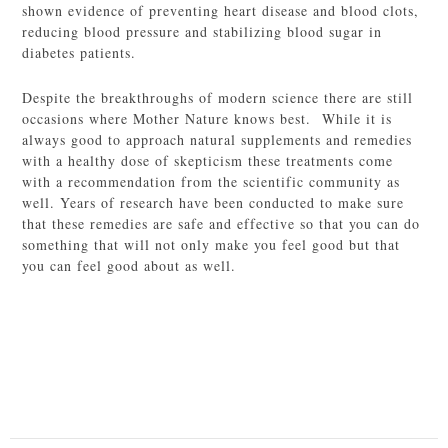
shown evidence of preventing heart disease and blood clots,
reducing blood pressure and stabilizing blood sugar in
diabetes patients.
Despite the breakthroughs of modern science there are still
occasions where Mother Nature knows best. While it is
always good to approach natural supplements and remedies
with a healthy dose of skepticism these treatments come
with a recommendation from the scientific community as
well. Years of research have been conducted to make sure
that these remedies are safe and effective so that you can do
something that will not only make you feel good but that
you can feel good about as well.