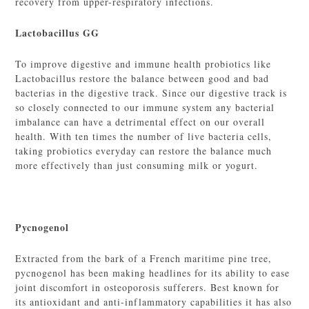
recovery from upper-respiratory infections.
Lactobacillus GG
To improve digestive and immune health probiotics like
Lactobacillus restore the balance between good and bad
bacterias in the digestive track. Since our digestive track is
so closely connected to our immune system any bacterial
imbalance can have a detrimental effect on our overall
health. With ten times the number of live bacteria cells,
taking probiotics everyday can restore the balance much
more effectively than just consuming milk or yogurt.
Pycnogenol
Extracted from the bark of a French maritime pine tree,
pycnogenol has been making headlines for its ability to ease
joint discomfort in osteoporosis sufferers. Best known for
its antioxidant and anti-inflammatory capabilities it has also