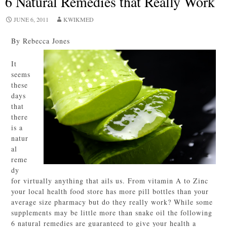
6 Natural Remedies that Really Work
JUNE 6, 2011
KWIKMED
By Rebecca Jones
It
seems
these
days
that
there
is a
natur
al
reme
dy
for virtually anything that ails us. From vitamin A to Zinc
your local health food store has more pill bottles than your
average size pharmacy but do they really work? While some
supplements may be little more than snake oil the following
6 natural remedies are guaranteed to give your health a