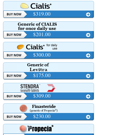
$319.00
$201.00
$300.00
$175.00
$309.00
$230.00