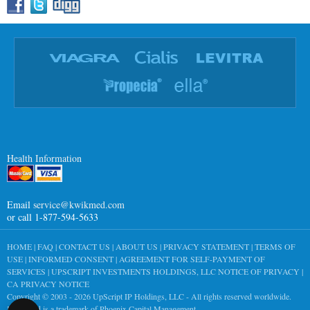
Health Information
Email
service@kwikmed.com
or call 1-877-594-5633
HOME
|
FAQ
|
CONTACT US
|
ABOUT US
|
PRIVACY STATEMENT
|
TERMS OF
USE
|
INFORMED CONSENT
|
AGREEMENT FOR SELF-PAYMENT OF
SERVICES
|
UPSCRIPT INVESTMENTS HOLDINGS, LLC NOTICE OF PRIVACY
|
CA PRIVACY NOTICE
Copyright © 2003 - 2026
UpScript IP Holdings, LLC
- All rights reserved worldwide.
KwikMed is a trademark of Phoenix Capital Management.