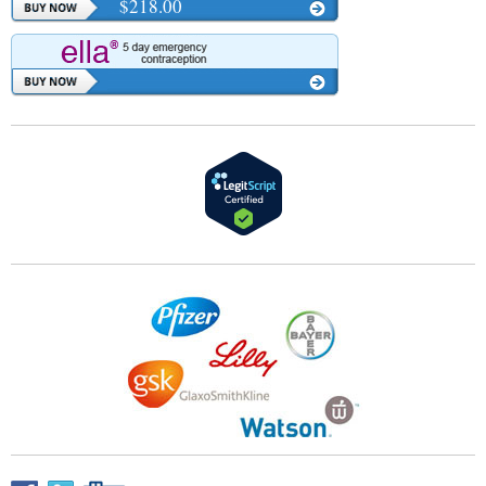
$218.00