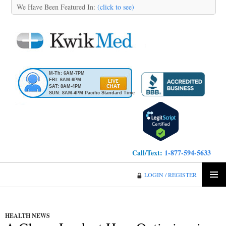
We Have Been Featured In:
(click to see)
M-Th: 6AM-7PM
FRI: 6AM-6PM
SAT: 8AM-4PM
SUN: 8AM-4PM Pacific Standard Time
Call/Text:
1-877-594-5633
KwikMed
LOGIN / REGISTER
SKIP
PRIMA
TO
MENU
CONTENT
HEALTH NEWS