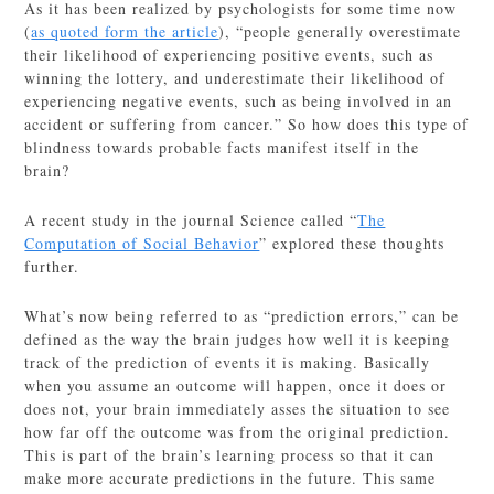
As it has been realized by psychologists for some time now
(
as quoted form the article
), “people generally overestimate
their likelihood of experiencing positive events, such as
winning the lottery, and underestimate their likelihood of
experiencing negative events, such as being involved in an
accident or suffering from cancer.” So how does this type of
blindness towards probable facts manifest itself in the
brain?
A recent study in the journal Science called “
The
Computation of Social Behavior
” explored these thoughts
further.
What’s now being referred to as “prediction errors,” can be
defined as the way the brain judges how well it is keeping
track of the prediction of events it is making. Basically
when you assume an outcome will happen, once it does or
does not, your brain immediately asses the situation to see
how far off the outcome was from the original prediction.
This is part of the brain’s learning process so that it can
make more accurate predictions in the future. This same