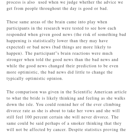
process is also used when we judge whether the advice we
get from people throughout the day is good or bad.
These same areas of the brain came into play when
participants in the research were tested to see how each
responded when given good news (the risk of something bad
happening is statistically lower than they may have
expected) or bad news (bad things are more likely to
happen). The participant”s brain reactions were much
stronger when told the good news than the bad news and
while the good news changed their prediction to be even
more optimistic, the bad news did little to change the
typically optimistic opinion.
The comparison was given in the Scientific American article
to what the bride is likely thinking and feeling as she walks
down the isle. You could remind her of the ever climbing
divorce rate as she is about to take her vows and she will
still feel 100 percent certain she will never divorce. The
same could be said perhaps of a smoker thinking that they
will not be affected by cancer. Despite statistics proving the