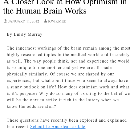
A Closer Look at How Optimism in
the Human Brain Works
JANUARY 11, 2012
KWIKMED
By Emily Murray
The innermost workings of the brain remain among the most
highly researched topics in the medical world and in society
as well. The way people think, act and experience the world
is so unique to one another and yet we are all made
physically similarly. Of course we are shaped by our
experiences, but what about those who seem to always have
a sunny outlook on life? How does optimism work and what
is it’s purpose? Why do so many of us cling to the belief we
will be the next to strike it rich in the lottery when we
know the odds are slim?
These questions have recently been explored and explained
in a recent
Scientific American article
.