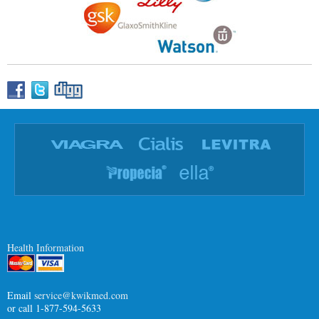
Health Information
Email
service@kwikmed.com
or call 1-877-594-5633