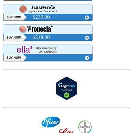
$230.00
$218.00