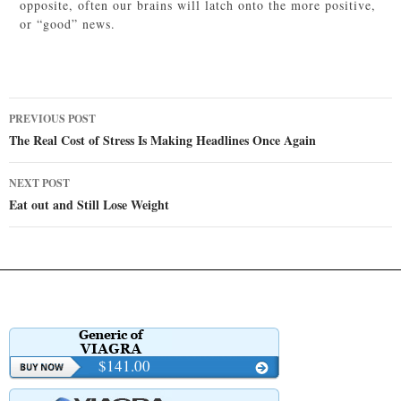
opposite, often our brains will latch onto the more positive,
or “good” news.
Post
PREVIOUS POST
navigation
The Real Cost of Stress Is Making Headlines Once Again
NEXT POST
Eat out and Still Lose Weight
$141.00