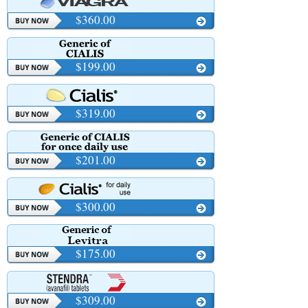
$360.00
$199.00
$319.00
$201.00
$300.00
$175.00
$309.00