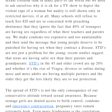
sexual freedom than in many parts of the world but we need
to ask ourselves why it is ok for a TV show to depict the
violent rape of a woman but nudity is still shown only in
restricted movies, if at all. Many schools still refuse to
teach Sex-ED and are so concerned with preaching
abstinence that they ignore the fact that 40% of teenagers
are having sex regardless of what their teachers and parents
say. We make condoms too expensive and too unattainable
and then send the message that young people deserve to be
punished for having sex when they contract a disease. STD’s
are not just a problem for the young; recent studies suggest
that teens are having safer sex than their parents and
grandparents.
STD’s
in the 45 and older crowd are up 20%
and whether it’s the rise of Viagra, divorce or online dating
more and more adults are having multiple partners and the
older they get the less likely they are to use protection.
The spread of STD’s is not the only consequence of our
conservative attitude toward sexual awareness. Because
teenage girls are denied access to birth control, condoms
and
emergency contraception
, pregnancy rates remain
extremely high. Even more frightening is the correlation