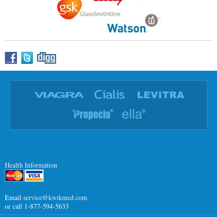
Health Information
Email
service@kwikmed.com
or call 1-877-594-5633