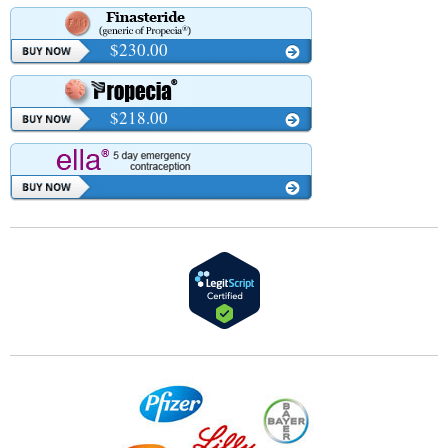
$230.00
$218.00