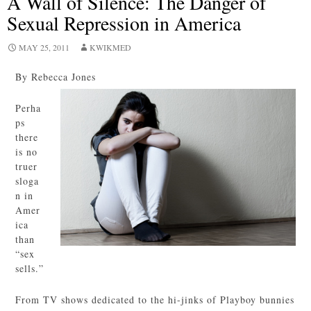
A Wall of Silence: The Danger of
Sexual Repression in America
MAY 25, 2011
KWIKMED
By Rebecca Jones
Perha
ps
there
is no
truer
sloga
n in
Amer
ica
than
“sex
sells.”
From TV shows dedicated to the hi-jinks of Playboy bunnies