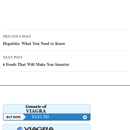
Post
PREVIOUS POST
navigation
Hepatitis: What You Need to Know
NEXT POST
6 Foods That Will Make You Smarter
$141.00