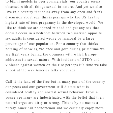
to bikini models in beer commercials, our country seems
obsessed with all things sexual in nature. And yet we also
live in a country that shies away from any open and frank
discussion about sex; this is perhaps why the US has the
highest rate of teen pregnancy in the developed world. We
like to think we are opened minded and yet any sex that
doesn’t occur in a bedroom between two married opposite
sex adults is considered wrong or immoral by a large
percentage of our population. For a country that thinks
nothing of showing violence and gore during primetime we
are light years behind the openness with which Europe
addresses its sexual nature. With incidents of STD’s and
violence against women on the rise perhaps it’s time we take
a look at the way America talks about sex.
Call it the land of the free but in many parts of the country
our peers and our government still dictate what is
considered healthy and normal sexual behavior. From a
young age many are indoctrinated with the belief that their
natural urges are dirty or wrong. This is by no means a
purely American phenomenon and we certainly enjoy more