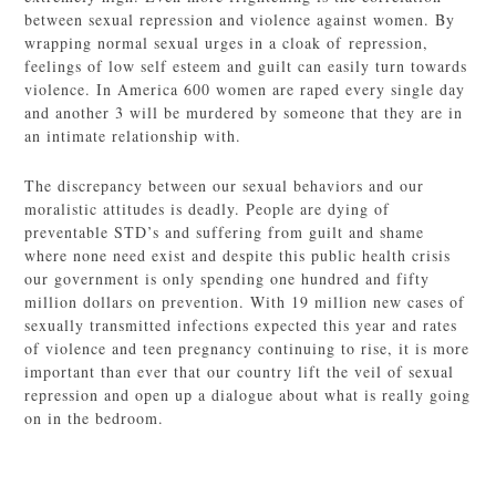
between sexual repression and violence against women. By
wrapping normal sexual urges in a cloak of repression,
feelings of low self esteem and guilt can easily turn towards
violence. In America 600 women are raped every single day
and another 3 will be murdered by someone that they are in
an intimate relationship with.
The discrepancy between our sexual behaviors and our
moralistic attitudes is deadly. People are dying of
preventable STD’s and suffering from guilt and shame
where none need exist and despite this public health crisis
our government is only spending one hundred and fifty
million dollars on prevention. With 19 million new cases of
sexually transmitted infections expected this year and rates
of violence and teen pregnancy continuing to rise, it is more
important than ever that our country lift the veil of sexual
repression and open up a dialogue about what is really going
on in the bedroom.