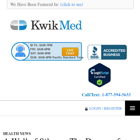
We Have Been Featured In:
(click to see)
M-Th: 6AM-7PM
FRI: 6AM-6PM
SAT: 8AM-4PM
SUN: 8AM-4PM Pacific Standard Time
Call/Text:
1-877-594-5633
KwikMed
LOGIN / REGISTER
SKIP
PRIMA
TO
MENU
CONTENT
HEALTH NEWS