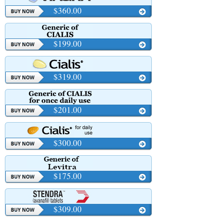
$360.00
$199.00
$319.00
$201.00
$300.00
$175.00
$309.00