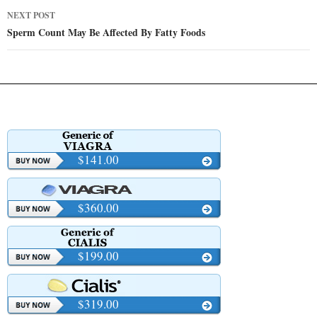
NEXT POST
Sperm Count May Be Affected By Fatty Foods
$141.00
$360.00
$199.00
$319.00