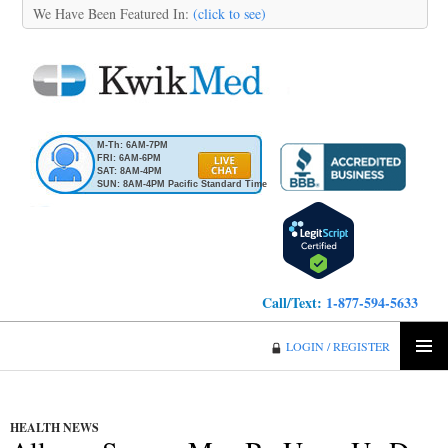
We Have Been Featured In:
(click to see)
M-Th: 6AM-7PM
FRI: 6AM-6PM
SAT: 8AM-4PM
SUN: 8AM-4PM Pacific Standard Time
Call/Text:
1-877-594-5633
KwikMed
LOGIN / REGISTER
SKIP
PRIMA
TO
MENU
CONTENT
HEALTH NEWS