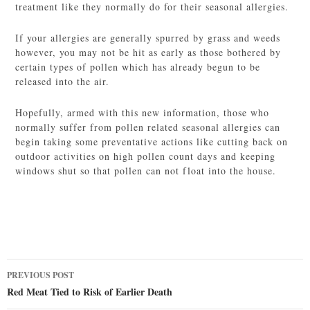
treatment like they normally do for their seasonal allergies.
If your allergies are generally spurred by grass and weeds
however, you may not be hit as early as those bothered by
certain types of pollen which has already begun to be
released into the air.
Hopefully, armed with this new information, those who
normally suffer from pollen related seasonal allergies can
begin taking some preventative actions like cutting back on
outdoor activities on high pollen count days and keeping
windows shut so that pollen can not float into the house.
Post
PREVIOUS POST
navigation
Red Meat Tied to Risk of Earlier Death