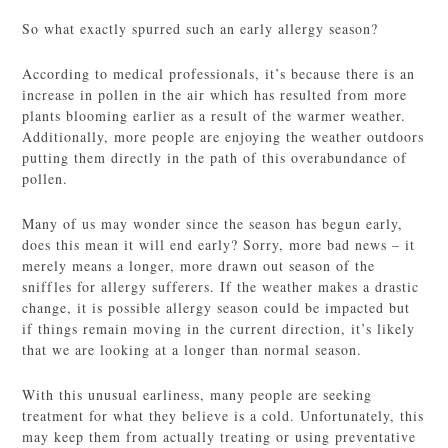
So what exactly spurred such an early allergy season?
According to medical professionals, it’s because there is an
increase in pollen in the air which has resulted from more
plants blooming earlier as a result of the warmer weather.
Additionally, more people are enjoying the weather outdoors
putting them directly in the path of this overabundance of
pollen.
Many of us may wonder since the season has begun early,
does this mean it will end early? Sorry, more bad news – it
merely means a longer, more drawn out season of the
sniffles for allergy sufferers. If the weather makes a drastic
change, it is possible allergy season could be impacted but
if things remain moving in the current direction, it’s likely
that we are looking at a longer than normal season.
With this unusual earliness, many people are seeking
treatment for what they believe is a cold. Unfortunately, this
may keep them from actually treating or using preventative