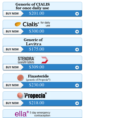
$201.00
$300.00
$175.00
$309.00
$230.00
$218.00