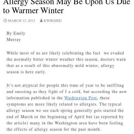
Allergy Season May Be Upon Us Due
to Warmer Winter
MARCH 13, 2012
KWIKMED
By Emily
Murray
While most of us are likely celebrating the fact we evaded
the normally bitter winter weather this season, doctors warn
that as a result of this abnormally mild winter, allergy
season is here early.
It’s not atypical for people this time of year to be sniffling
and sneezing as they fight of f a cold, but according the new
information published in the
Washington Post
, these
symptoms are more likely related to allergies. The typical
allergy season we see each spring generally gets started the
end of March or the beginning of April but (as reported by
the article) many in the Washington area have been feeling
the effects of allergy season for the past month.