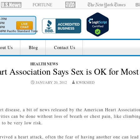
M-7PM
6PM
4PM
4PM Pacific Standard Time
out Us
Blog
Contact Us
HEALTH NEWS
t Association Says Sex is OK for Most
JANUARY 20, 2012
KWIKMED
rt disease, a bit of news released by the American Heart Associatio
vities can be done without loss of breath or chest pain, like climbin
t to be very low risk.
rvived a heart attack, often the fear of having another one can lea