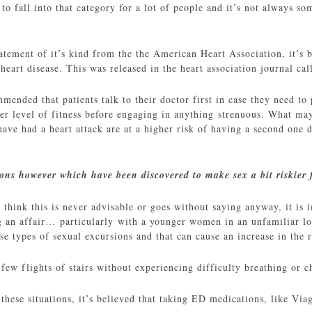
to fall into that category for a lot of people and it’s not always s
tatement of it’s kind from the the American Heart Association, it’s 
 heart disease. This was released in the heart association journal ca
mmended that patients talk to their doctor first in case they need to 
ter level of fitness before engaging in anything strenuous. What may
ave had a heart attack are at a higher risk of having a second one d
ions however which have been discovered to make sex a bit riskier 
hink this is never advisable or goes without saying anyway, it is im
 an affair… particularly with a younger women in an unfamiliar loca
ese types of sexual excursions and that can cause an increase in the r
 few flights of stairs without experiencing difficulty breathing or c
these situations, it’s believed that taking ED medications, like Viag