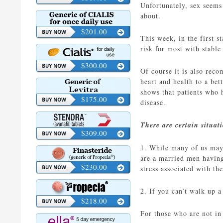
Unfortunately, sex seems 
about.
$201.00
This week, in the first s
risk for most with stable
$300.00
Of course it is also reco
heart and health to a bet
shows that patients who h
$175.00
disease.
There are certain situat
$309.00
1. While many of us may t
are a married men having
$230.00
stress associated with th
2. If you can’t walk up a
$218.00
For those who are not in 