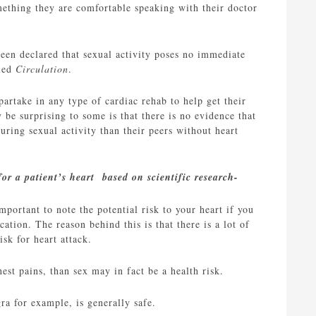
omething they are comfortable speaking with their doctor
been declared that sexual activity poses no immediate
lled
Circulation
.
partake in any type of cardiac rehab to help get their
 be surprising to some is that there is no evidence that
uring sexual activity than their peers without heart
for a patient’s heart based on scientific research-
portant to note the potential risk to your heart if you
tion. The reason behind this is that there is a lot of
isk for heart attack.
hest pains, than sex may in fact be a health risk.
ra for example, is generally safe.