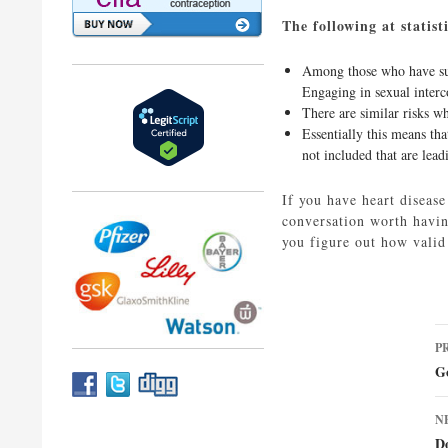
The following at statis
Among those who have surv
Engaging in sexual interco
There are similar risks w
Essentially this means tha
not included that are lead
If you have heart disease
conversation worth having
you figure out how valid
P
P
n
G
N
D