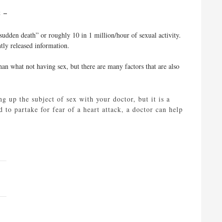
ct –
sudden death” or roughly 10 in 1 million/hour of sexual activity.
ntly released information.
than what not having sex, but there are many factors that are also
g up the subject of sex with your doctor, but it is a
 to partake for fear of a heart attack, a doctor can help