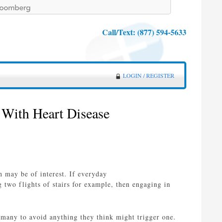
Call/Text:
(877) 594-5633
LOGIN / REGISTER
 With Heart Disease
n may be of interest. If everyday
g two flights of stairs for example, then engaging in
d many to avoid anything they think might trigger one.