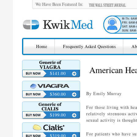
We Have Been Featured In:
M-Th: 6A
FRI: 6AM-
SAT: 8AM-
SUN: 8AM-
SKIP TO CONTENT
KwikMed
Home
Frequently Asked Questions
Ab
Licensed to Prescribe Online
American Hear
$141.00
By Emily Murray
$360.00
For those living with hea
relatively strenuous acti
$199.00
sexual activity is though
For patients who have su
$319.00