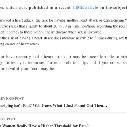
tics which were published in a recent
TIME article
on the subje
ived a heart attack, the risk for having another heart attack or experiencing “
urse raises that slightly to about 20 to 30 in 1 million/hour according the rece
hen it comes to those without heart disease when sex is involved.
t the risk of having a heart attack does increase nearly 2 to 3 times during sex 
ing causes of heart attack.
 or have recently had a heart attack, it may be uncomfortable to brin
. Intimacy is important for most relationships and if you are scared
 or invalid your fears may be.
ost
REVIOUS POST
avigation
ossiping isn’t Bad? Well Guess What I Just Found Out Then…
EXT POST
o Women Really Have a Higher Threshold for Pain?