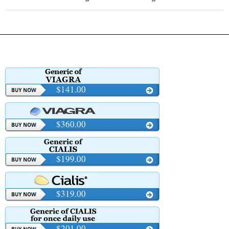
$141.00
$360.00
$199.00
$319.00
$201.00