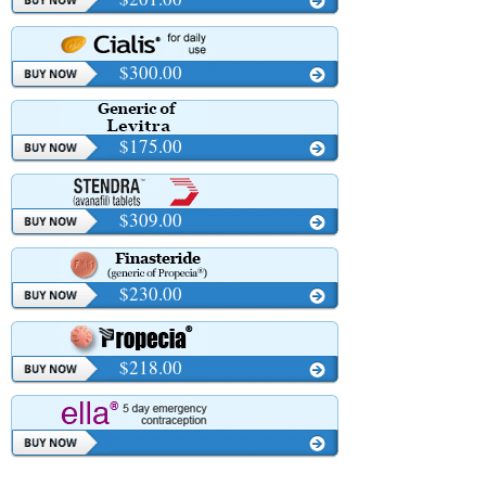
$300.00
$175.00
$309.00
$230.00
$218.00