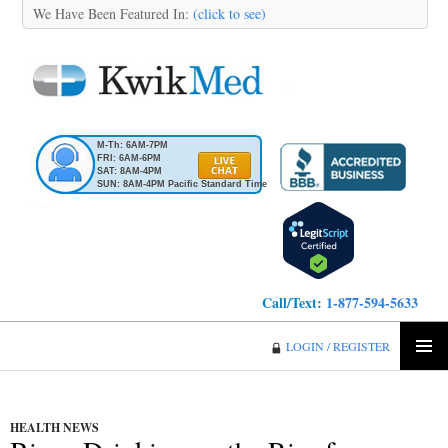
We Have Been Featured In:
(click to see)
M-Th: 6AM-7PM
FRI: 6AM-6PM
SAT: 8AM-4PM
SUN: 8AM-4PM Pacific Standard Time
Call/Text:
1-877-594-5633
KwikMed
LOGIN / REGISTER
SKIP
PRIMA
TO
MENU
CONTENT
HEALTH NEWS