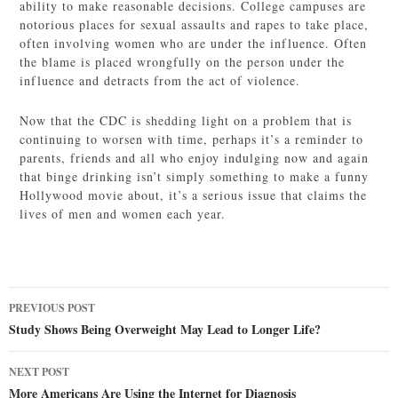
ability to make reasonable decisions. College campuses are
notorious places for sexual assaults and rapes to take place,
often involving women who are under the influence. Often
the blame is placed wrongfully on the person under the
influence and detracts from the act of violence.
Now that the CDC is shedding light on a problem that is
continuing to worsen with time, perhaps it’s a reminder to
parents, friends and all who enjoy indulging now and again
that binge drinking isn’t simply something to make a funny
Hollywood movie about, it’s a serious issue that claims the
lives of men and women each year.
Post
PREVIOUS POST
navigation
Study Shows Being Overweight May Lead to Longer Life?
NEXT POST
More Americans Are Using the Internet for Diagnosis