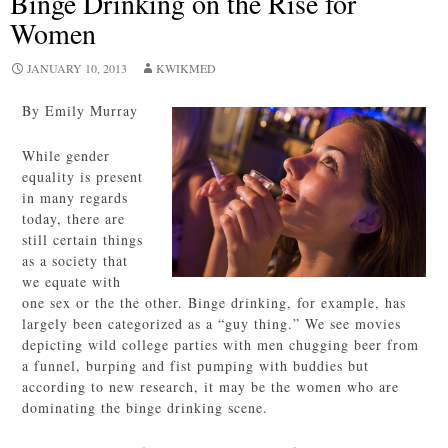
Binge Drinking on the Rise for
Women
JANUARY 10, 2013
KWIKMED
By Emily Murray
While gender
equality is present
in many regards
today, there are
still certain things
as a society that
we equate with
one sex or the the other. Binge drinking, for example, has
largely been categorized as a “guy thing.” We see movies
depicting wild college parties with men chugging beer from
a funnel, burping and fist pumping with buddies but
according to new research, it may be the women who are
dominating the binge drinking scene.