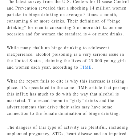
The latest survey from the U.S. Centers for Disease Control
and Prevention revealed that a shocking 14 million women
partake in binge drinking on average 3 times a month,
consuming 6 or more drinks. Their definition of “binge
drinking” for men is consuming 5 or more drinks on one
occasion and for women the standard is 4 or more drinks.
While many chalk up binge drinking to adolescent
inexperience, alcohol poisoning is a very serious issue in
the United States, claiming the lives of 23,000 young girls
and women each year, according to
TIME
.
What the report fails to cite is why this increase is taking
place. It’s speculated in the same TIME article that perhaps
this influx has much to do with the way that alcohol is
marketed. The recent boom in “girly” drinks and the
advertisements that drive their sales may have some
connection to the female domination of binge drinking.
The dangers of this type of activity are plentiful, including
unplanned pregnancy, STDs, heart disease and an impaired