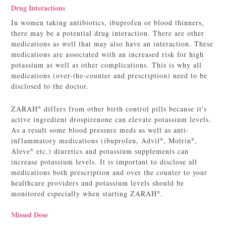
Drug Interactions
In women taking antibiotics, ibuprofen or blood thinners,
there may be a potential drug interaction. There are other
medications as well that may also have an interaction. These
medications are associated with an increased risk for high
potassium as well as other complications. This is why all
medications (over-the-counter and prescription) need to be
disclosed to the doctor.
ZARAH
differs from other birth control pills because it's
®
active ingredient drospirenone can elevate potassium levels.
As a result some blood pressure meds as well as anti-
inflammatory medications (ibuprofen, Advil
, Motrin
,
®
®
Aleve
etc.) diuretics and potassium supplements can
®
increase potassium levels. It is important to disclose all
medications both prescription and over the counter to your
healthcare providers and potassium levels should be
monitored especially when starting ZARAH
.
®
Missed Dose