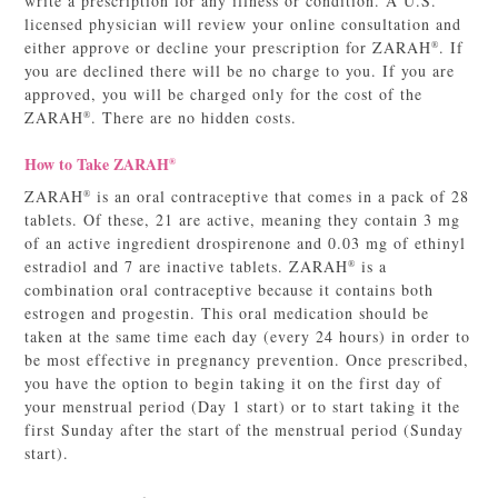
write a prescription for any illness or condition. A U.S.
licensed physician will review your online consultation and
either approve or decline your prescription for ZARAH
. If
®
you are declined there will be no charge to you. If you are
approved, you will be charged only for the cost of the
ZARAH
. There are no hidden costs.
®
How to Take ZARAH
®
ZARAH
is an oral contraceptive that comes in a pack of 28
®
tablets. Of these, 21 are active, meaning they contain 3 mg
of an active ingredient drospirenone and 0.03 mg of ethinyl
estradiol and 7 are inactive tablets. ZARAH
is a
®
combination oral contraceptive because it contains both
estrogen and progestin. This oral medication should be
taken at the same time each day (every 24 hours) in order to
be most effective in pregnancy prevention. Once prescribed,
you have the option to begin taking it on the first day of
your menstrual period (Day 1 start) or to start taking it the
first Sunday after the start of the menstrual period (Sunday
start).