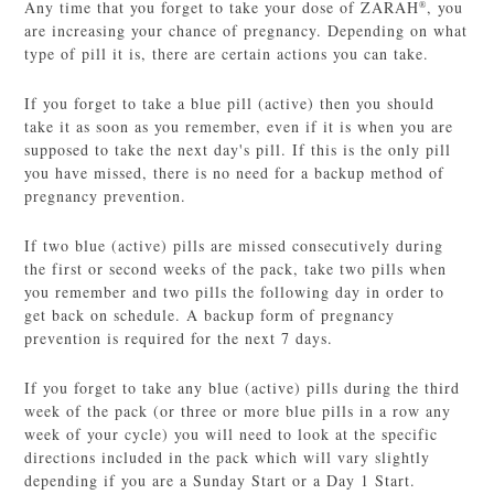
Any time that you forget to take your dose of ZARAH
, you
®
are increasing your chance of pregnancy. Depending on what
type of pill it is, there are certain actions you can take.
If you forget to take a blue pill (active) then you should
take it as soon as you remember, even if it is when you are
supposed to take the next day's pill. If this is the only pill
you have missed, there is no need for a backup method of
pregnancy prevention.
If two blue (active) pills are missed consecutively during
the first or second weeks of the pack, take two pills when
you remember and two pills the following day in order to
get back on schedule. A backup form of pregnancy
prevention is required for the next 7 days.
If you forget to take any blue (active) pills during the third
week of the pack (or three or more blue pills in a row any
week of your cycle) you will need to look at the specific
directions included in the pack which will vary slightly
depending if you are a Sunday Start or a Day 1 Start.