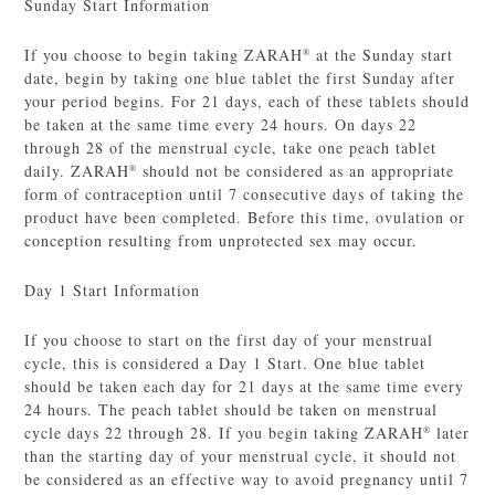
Sunday Start Information
If you choose to begin taking ZARAH
at the Sunday start
®
date, begin by taking one blue tablet the first Sunday after
your period begins. For 21 days, each of these tablets should
be taken at the same time every 24 hours. On days 22
through 28 of the menstrual cycle, take one peach tablet
daily. ZARAH
should not be considered as an appropriate
®
form of contraception until 7 consecutive days of taking the
product have been completed. Before this time, ovulation or
conception resulting from unprotected sex may occur.
Day 1 Start Information
If you choose to start on the first day of your menstrual
cycle, this is considered a Day 1 Start. One blue tablet
should be taken each day for 21 days at the same time every
24 hours. The peach tablet should be taken on menstrual
cycle days 22 through 28. If you begin taking ZARAH
later
®
than the starting day of your menstrual cycle, it should not
be considered as an effective way to avoid pregnancy until 7