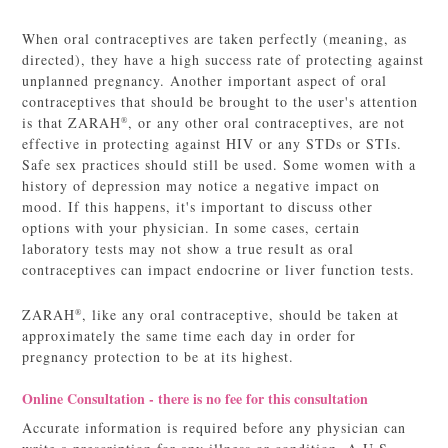
When oral contraceptives are taken perfectly (meaning, as
directed), they have a high success rate of protecting against
unplanned pregnancy. Another important aspect of oral
contraceptives that should be brought to the user's attention
is that ZARAH
, or any other oral contraceptives, are not
®
effective in protecting against HIV or any STDs or STIs.
Safe sex practices should still be used. Some women with a
history of depression may notice a negative impact on
mood. If this happens, it's important to discuss other
options with your physician. In some cases, certain
laboratory tests may not show a true result as oral
contraceptives can impact endocrine or liver function tests.
ZARAH
, like any oral contraceptive, should be taken at
®
approximately the same time each day in order for
pregnancy protection to be at its highest.
Online Consultation - there is no fee for this consultation
Accurate information is required before any physician can