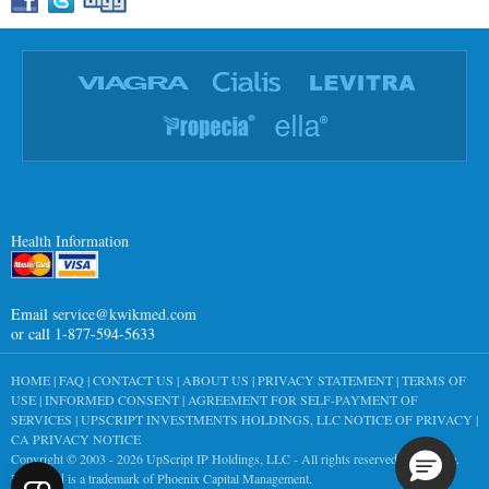
Health Information
Email
service@kwikmed.com
or call 1-877-594-5633
HOME
|
FAQ
|
CONTACT US
|
ABOUT US
|
PRIVACY STATEMENT
|
TERMS OF
USE
|
INFORMED CONSENT
|
AGREEMENT FOR SELF-PAYMENT OF
SERVICES
|
UPSCRIPT INVESTMENTS HOLDINGS, LLC NOTICE OF PRIVACY
|
CA PRIVACY NOTICE
Copyright © 2003 - 2026
UpScript IP Holdings, LLC
- All rights reserved worldwide.
KwikMed is a trademark of Phoenix Capital Management.