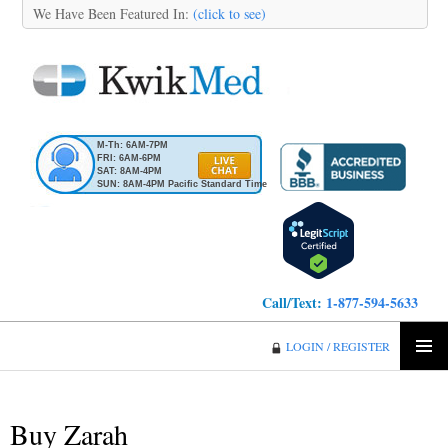
We Have Been Featured In:
(click to see)
M-Th: 6AM-7PM
FRI: 6AM-6PM
SAT: 8AM-4PM
SUN: 8AM-4PM Pacific Standard Time
Call/Text:
1-877-594-5633
KwikMed
LOGIN / REGISTER
SKIP
PRIMA
TO
MENU
CONTENT
Buy Zarah