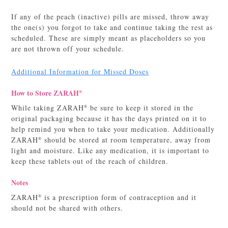
If any of the peach (inactive) pills are missed, throw away
the one(s) you forgot to take and continue taking the rest as
scheduled. These are simply meant as placeholders so you
are not thrown off your schedule.
Additional Information for Missed Doses
How to Store ZARAH
®
While taking ZARAH
be sure to keep it stored in the
®
original packaging because it has the days printed on it to
help remind you when to take your medication. Additionally
ZARAH
should be stored at room temperature, away from
®
light and moisture. Like any medication, it is important to
keep these tablets out of the reach of children.
Notes
ZARAH
is a prescription form of contraception and it
®
should not be shared with others.