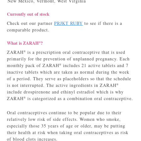
New Mexico, Vermont, West Virginia
Currently out of stock
Check out our partner
PRJKT RUBY
to see if there is a
comparable product.
What is ZARAH
?
®
ZARAH
is a prescription oral contraceptive that is used
®
primarily for the prevention of unplanned pregnancy. Each
monthly pack of ZARAH
includes 21 active tablets and 7
®
inactive tablets which are taken as normal during the week
of a period. They serve as placeholders so that the schedule
is not interrupted. The active ingredients in ZARAH
®
include drospirenone and ethinyl estradiol which is why
ZARAH
is categorized as a combination oral contraceptive.
®
Oral contraceptives continue to be popular due to their
relatively low risk of side effects. Women who smoke,
especially those 35 years of age or older, may be putting
their health at risk when taking oral contraceptives as risk
of blood clots increases.