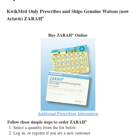
KwikMed Only Prescribes and Ships Genuine Watson (now
Actavis) ZARAH
®
Buy ZARAH
Online
®
Additional Prescribing Information
Follow these simple steps to order ZARAH
®
Select a quantity from the list below
Log in, or register if you are a new customer