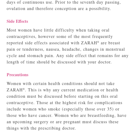
days of continuous use. Prior to the seventh day passing,
ovulation and therefore conception are a possibility.
Side Effects
Most women have little difficulty when taking oral
contraceptives, however some of the most frequently
reported side effects associated with ZARAH
are breast
®
pain or tenderness, nausea, headache, changes in menstrual
cycle and stomach pain. Any side effect that remains for any
length of time should be discussed with your doctor.
Precautions
Women with certain health conditions should not take
ZARAH
. This is why any current medication or health
®
condition must be discussed before starting on this oral
contraceptive. Those at the highest risk for complications
include women who smoke (especially those over 35) or
those who have cancer. Women who are breastfeeding, have
an upcoming surgery or are pregnant must discuss these
things with the prescribing doctor.