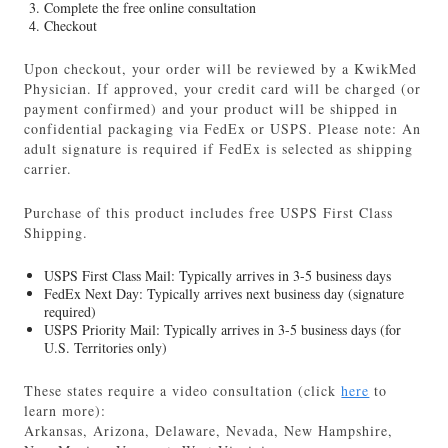
Complete the free online consultation
Checkout
Upon checkout, your order will be reviewed by a KwikMed
Physician. If approved, your credit card will be charged (or
payment confirmed) and your product will be shipped in
confidential packaging via FedEx or USPS. Please note: An
adult signature is required if FedEx is selected as shipping
carrier.
Purchase of this product includes free USPS First Class
Shipping.
USPS First Class Mail: Typically arrives in 3-5 business days
FedEx Next Day: Typically arrives next business day (signature
required)
USPS Priority Mail: Typically arrives in 3-5 business days (for
U.S. Territories only)
These states require a video consultation (click
here
to
learn more):
Arkansas, Arizona, Delaware, Nevada, New Hampshire,