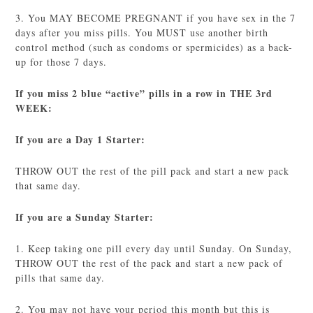
3. You MAY BECOME PREGNANT if you have sex in the 7
days after you miss pills. You MUST use another birth
control method (such as condoms or spermicides) as a back-
up for those 7 days.
If you miss 2 blue “active” pills in a row in THE 3rd
WEEK:
If you are a Day 1 Starter:
THROW OUT the rest of the pill pack and start a new pack
that same day.
If you are a Sunday Starter:
1. Keep taking one pill every day until Sunday. On Sunday,
THROW OUT the rest of the pack and start a new pack of
pills that same day.
2. You may not have your period this month but this is