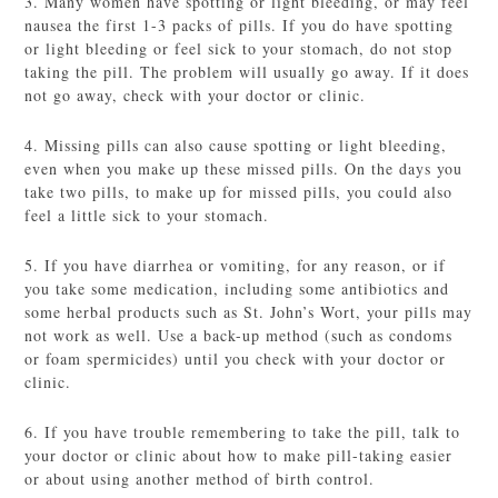
3. Many women have spotting or light bleeding, or may feel
nausea the first 1-3 packs of pills. If you do have spotting
or light bleeding or feel sick to your stomach, do not stop
taking the pill. The problem will usually go away. If it does
not go away, check with your doctor or clinic.
4. Missing pills can also cause spotting or light bleeding,
even when you make up these missed pills. On the days you
take two pills, to make up for missed pills, you could also
feel a little sick to your stomach.
5. If you have diarrhea or vomiting, for any reason, or if
you take some medication, including some antibiotics and
some herbal products such as St. John’s Wort, your pills may
not work as well. Use a back-up method (such as condoms
or foam spermicides) until you check with your doctor or
clinic.
6. If you have trouble remembering to take the pill, talk to
your doctor or clinic about how to make pill-taking easier
or about using another method of birth control.