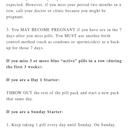
expected. However, if you miss your period two months in a
row, call your doctor or clinic because you might be
pregnant.
3. You MAY BECOME PREGNANT if you have sex in the 7
days after you miss pills. You MUST use another birth
control method (such as condoms or spermicides) as a back-
up for those 7 days.
If you miss 3 or more blue “active” pills in a row (during
the first 3 weeks):
If you are a Day 1 Starter:
THROW OUT the rest of the pill pack and start a new pack
that same day.
If you are a Sunday Starter:
1. Keep taking 1 pill every day until Sunday. On Sunday,