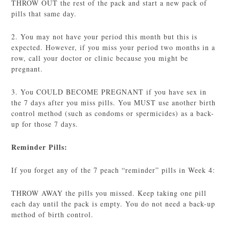
THROW OUT the rest of the pack and start a new pack of
pills that same day.
2. You may not have your period this month but this is
expected. However, if you miss your period two months in a
row, call your doctor or clinic because you might be
pregnant.
3. You COULD BECOME PREGNANT if you have sex in
the 7 days after you miss pills. You MUST use another birth
control method (such as condoms or spermicides) as a back-
up for those 7 days.
Reminder Pills:
If you forget any of the 7 peach “reminder” pills in Week 4:
THROW AWAY the pills you missed. Keep taking one pill
each day until the pack is empty. You do not need a back-up
method of birth control.