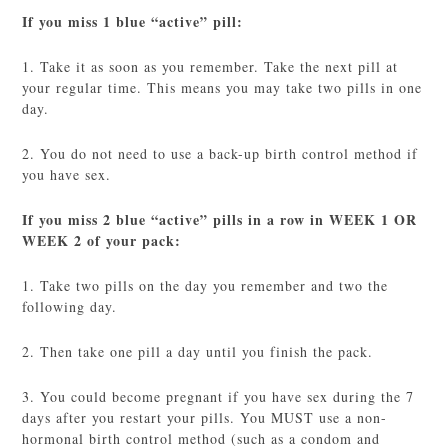
If you miss 1 blue “active” pill:
1. Take it as soon as you remember. Take the next pill at
your regular time. This means you may take two pills in one
day.
2. You do not need to use a back-up birth control method if
you have sex.
If you miss 2 blue “active” pills in a row in WEEK 1 OR
WEEK 2 of your pack:
1. Take two pills on the day you remember and two the
following day.
2. Then take one pill a day until you finish the pack.
3. You could become pregnant if you have sex during the 7
days after you restart your pills. You MUST use a non-
hormonal birth control method (such as a condom and