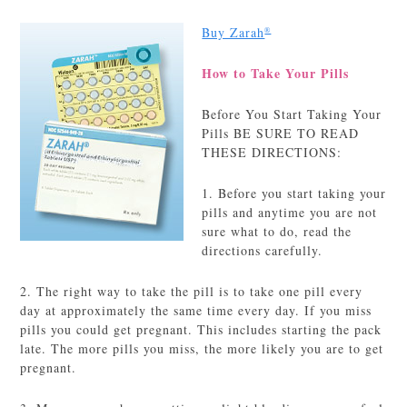
Buy Zarah
®
How to Take Your Pills
Before You Start Taking Your
Pills BE SURE TO READ
THESE DIRECTIONS:
1. Before you start taking your
pills and anytime you are not
sure what to do, read the
directions carefully.
2. The right way to take the pill is to take one pill every
day at approximately the same time every day. If you miss
pills you could get pregnant. This includes starting the pack
late. The more pills you miss, the more likely you are to get
pregnant.