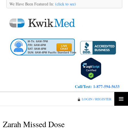
We Have Been Featured In:
(click to see)
M-Th: 6AM-7PM
FRI: 6AM-6PM
SAT: 8AM-4PM
SUN: 8AM-4PM Pacific Standard Time
Call/Text:
1-877-594-5633
KwikMed
LOGIN / REGISTER
SKIP
PRIMA
TO
MENU
CONTENT
Zarah Missed Dose