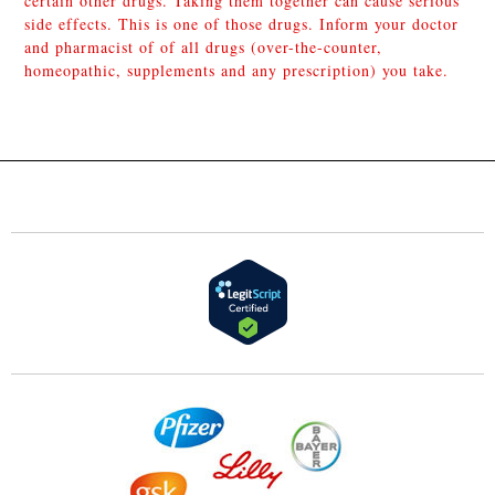
certain other drugs. Taking them together can cause serious
side effects. This is one of those drugs. Inform your doctor
and pharmacist of of all drugs (over-the-counter,
homeopathic, supplements and any prescription) you take.