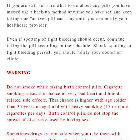
If you are still not sure what to do about any pills you have
missed use a back-up method anytime you have sex and keep
taking one “active” pill each day until you can notify your
healthcare provider.
Even if spotting or light bleeding should occur, continue
taking the pill according to the schedule. Should spotting or
light bleeding persist, you should notify your doctor or
clinic.
WARNING
Do not smoke while taking birth control pills. Cigarette
smoking raises the chance of very bad heart and blood-
related side effects. This chance is higher with age (older
than 35 years of age) and with heavy smoking (15 or more
cigarettes per day). Birth control pills do not stop the
spread of diseases caused by having sex.
Sometimes drugs are not safe when you take them with