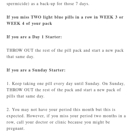
spermicide) as a back-up for those 7 days.
If you miss TWO light blue pills in a row in WEEK 3 or
WEEK 4 of your pack
If you are a Day 1 Starter:
THROW OUT the rest of the pill pack and start a new pack
that same day.
If you are a Sunday Starter:
1. Keep taking one pill every day until Sunday. On Sunday,
THROW OUT the rest of the pack and start a new pack of
pills that same day.
2. You may not have your period this month but this is
expected. However, if you miss your period two months in a
row, call your doctor or clinic because you might be
pregnant.