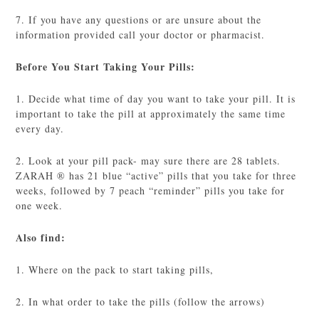
7. If you have any questions or are unsure about the
information provided call your doctor or pharmacist.
Before You Start Taking Your Pills:
1. Decide what time of day you want to take your pill. It is
important to take the pill at approximately the same time
every day.
2. Look at your pill pack- may sure there are 28 tablets.
ZARAH ® has 21 blue “active” pills that you take for three
weeks, followed by 7 peach “reminder” pills you take for
one week.
Also find:
1. Where on the pack to start taking pills,
2. In what order to take the pills (follow the arrows)