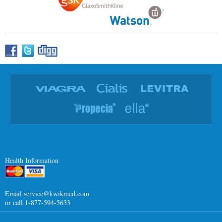
Health Information
Email
service@kwikmed.com
or call 1-877-594-5633