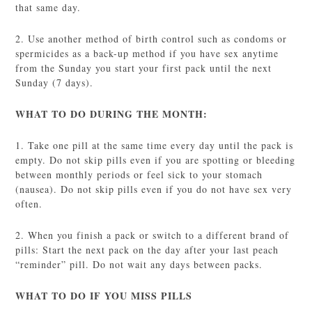
that same day.
2. Use another method of birth control such as condoms or
spermicides as a back-up method if you have sex anytime
from the Sunday you start your first pack until the next
Sunday (7 days).
WHAT TO DO DURING THE MONTH:
1. Take one pill at the same time every day until the pack is
empty. Do not skip pills even if you are spotting or bleeding
between monthly periods or feel sick to your stomach
(nausea). Do not skip pills even if you do not have sex very
often.
2. When you finish a pack or switch to a different brand of
pills: Start the next pack on the day after your last peach
“reminder” pill. Do not wait any days between packs.
WHAT TO DO IF YOU MISS PILLS