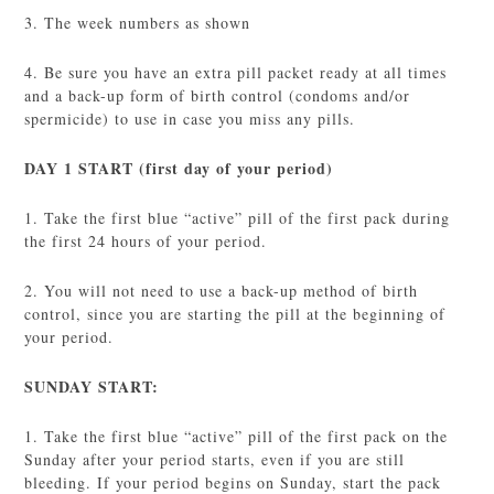
3. The week numbers as shown
4. Be sure you have an extra pill packet ready at all times
and a back-up form of birth control (condoms and/or
spermicide) to use in case you miss any pills.
DAY 1 START (first day of your period)
1. Take the first blue “active” pill of the first pack during
the first 24 hours of your period.
2. You will not need to use a back-up method of birth
control, since you are starting the pill at the beginning of
your period.
SUNDAY START:
1. Take the first blue “active” pill of the first pack on the
Sunday after your period starts, even if you are still
bleeding. If your period begins on Sunday, start the pack