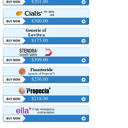
$201.00
$300.00
$175.00
$309.00
$230.00
$218.00