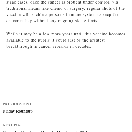
stage cases, once the cancer is brought under control, via
traditional means like chemo or surgery, regular shots of the
vaccine will enable a person’s immune system to keep the
cancer at bay without any ongoing side effects.
While it may be a few more years until this vaccine becomes
available to the public it could just be the greatest
breakthrough in cancer research in decades.
Post
PREVIOUS POST
navigation
Friday Roundup
NEXT POST