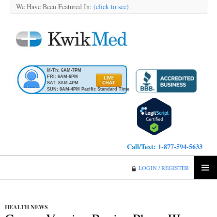
We Have Been Featured In:
(click to see)
M-Th: 6AM-7PM
FRI: 6AM-6PM
SAT: 8AM-4PM
SUN: 8AM-4PM Pacific Standard Time
Call/Text:
1-877-594-5633
KwikMed
LOGIN / REGISTER
SKIP
PRIMA
TO
MENU
CONTENT
HEALTH NEWS