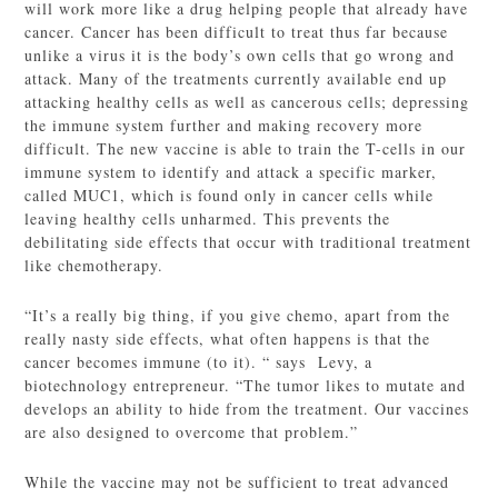
will work more like a drug helping people that already have
cancer. Cancer has been difficult to treat thus far because
unlike a virus it is the body’s own cells that go wrong and
attack. Many of the treatments currently available end up
attacking healthy cells as well as cancerous cells; depressing
the immune system further and making recovery more
difficult. The new vaccine is able to train the T-cells in our
immune system to identify and attack a specific marker,
called MUC1, which is found only in cancer cells while
leaving healthy cells unharmed. This prevents the
debilitating side effects that occur with traditional treatment
like chemotherapy.
“It’s a really big thing, if you give chemo, apart from the
really nasty side effects, what often happens is that the
cancer becomes immune (to it). “ says Levy, a
biotechnology entrepreneur. “The tumor likes to mutate and
develops an ability to hide from the treatment. Our vaccines
are also designed to overcome that problem.”
While the vaccine may not be sufficient to treat advanced