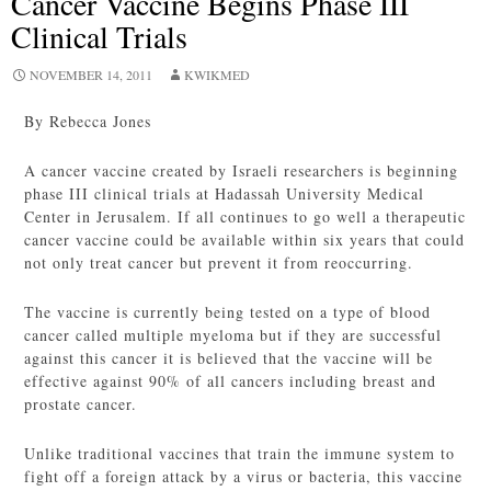
Cancer Vaccine Begins Phase III
Clinical Trials
NOVEMBER 14, 2011
KWIKMED
By Rebecca Jones
A cancer vaccine created by Israeli researchers is beginning
phase III clinical trials at Hadassah University Medical
Center in Jerusalem. If all continues to go well a therapeutic
cancer vaccine could be available within six years that could
not only treat cancer but prevent it from reoccurring.
The vaccine is currently being tested on a type of blood
cancer called multiple myeloma but if they are successful
against this cancer it is believed that the vaccine will be
effective against 90% of all cancers including breast and
prostate cancer.
Unlike traditional vaccines that train the immune system to
fight off a foreign attack by a virus or bacteria, this vaccine