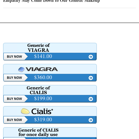
Empathy May Come Down to Our Genetic Makeup
$141.00
$360.00
$199.00
$319.00