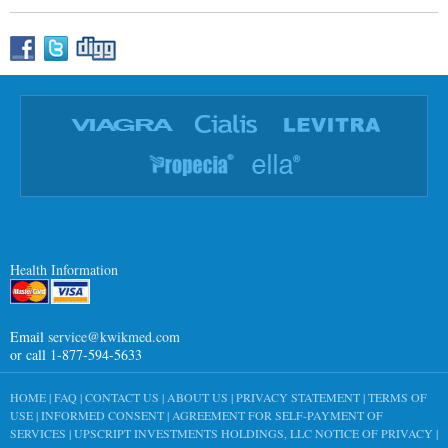
Health Information
Email
service@kwikmed.com
or call 1-877-594-5633
HOME
|
FAQ
|
CONTACT US
|
ABOUT US
|
PRIVACY STATEMENT
|
TERMS OF
USE
|
INFORMED CONSENT
|
AGREEMENT FOR SELF-PAYMENT OF
SERVICES
|
UPSCRIPT INVESTMENTS HOLDINGS, LLC NOTICE OF PRIVACY
|