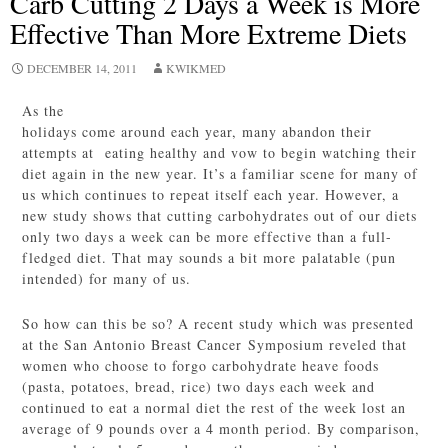
Carb Cutting 2 Days a Week is More
Effective Than More Extreme Diets
DECEMBER 14, 2011
KWIKMED
As the
holidays come around each year, many abandon their
attempts at eating healthy and vow to begin watching their
diet again in the new year. It’s a familiar scene for many of
us which continues to repeat itself each year. However, a
new study shows that cutting carbohydrates out of our diets
only two days a week can be more effective than a full-
fledged diet. That may sounds a bit more palatable (pun
intended) for many of us.
So how can this be so? A recent study which was presented
at the San Antonio Breast Cancer Symposium reveled that
women who choose to forgo carbohydrate heave foods
(pasta, potatoes, bread, rice) two days each week and
continued to eat a normal diet the rest of the week lost an
average of 9 pounds over a 4 month period. By comparison,