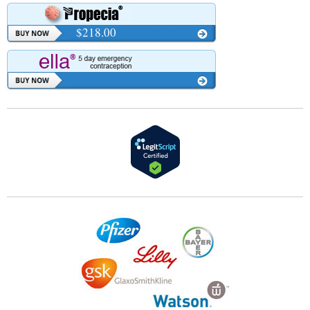
$218.00