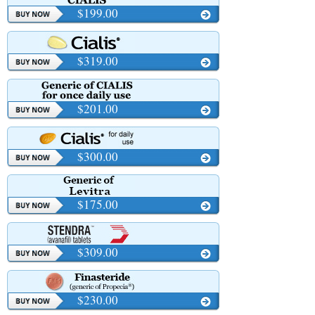
$199.00
$319.00
$201.00
$300.00
$175.00
$309.00
$230.00