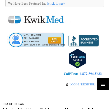
We Have Been Featured In:
(click to see)
M-Th: 6AM-7PM
FRI: 6AM-6PM
SAT: 8AM-4PM
SUN: 8AM-4PM Pacific Standard Time
Call/Text:
1-877-594-5633
KwikMed
LOGIN / REGISTER
SKIP
PRIMA
TO
MENU
CONTENT
HEALTH NEWS