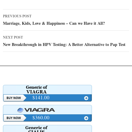
Post
PREVIOUS POST
navigation
Marriage, Kids, Love & Happiness – Can we Have it All?
NEXT POST
New Breakthrough in HPV Testing: A Better Alternative to Pap Test
$141.00
$360.00