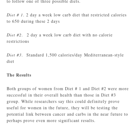
to follow one of three possible diets.
Diet # 1
. 2 day a week low carb diet that restricted calories
to 650 during these 2 days
Diet #2
. 2 day a week low carb diet with no calorie
restrictions
Diet #3
. Standard 1,500 calories/day Mediterranean-style
diet
The Results
Both groups of women from Diet # 1 and Diet #2 were more
successful in their overall health than those in Diet #3
group. While researchers say this could definitely prove
useful for women in the future, they will be testing the
potential link between cancer and carbs in the near future to
perhaps prove even more significant results.