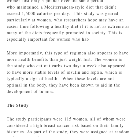
women lost only 5 pounds over the same period
who maintained a Mediterranean-style diet that didn’t
exceed 1,5000 calories per day. This study was geared
particularly at women, who researchers hope may have an
easier time following a healthy diet if it is not as extreme as
many of the diets frequently promoted in society. This is
especially important for women who hab
More importantly, this type of regimen also appears to have
more health benefits than just weight lost. The women in
the study who cut out carbs two days a week also appeared
to have more stable levels of insulin and leptin, which is
typically a sign of health. When these levels are not
optimal in the body, they have been known to aid in the
development of tumors.
The Study
The study participants were 115 women, all of whom were
considered a high breast cancer risk based on their family
histories. As part of the study, they were assigned at random