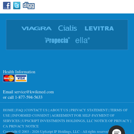
Health Information
Email
service@kwikmed.com
or call 1-877-594-5633
HOME
|
FAQ
|
CONTACT US
|
ABOUT US
|
PRIVACY STATEMENT
|
TERMS OF
USE
|
INFORMED CONSENT
|
AGREEMENT FOR SELF-PAYMENT OF
SERVICES
|
UPSCRIPT INVESTMENTS HOLDINGS, LLC NOTICE OF PRIVACY
|
CA PRIVACY NOTICE
Copyright © 2003 - 2026
UpScript IP Holdings, LLC
- All rights reserved worldwide.