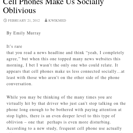
Cell Phones Make Us Socially
Oblivious
FEBRUARY 21, 2012
KWIKMED
By Emily Murray
It’s rare
that you read a news headline and think “yeah, I completely
agree,” but when this one topped many news websites this
morning, I bet I wasn’t the only one who could relate. It
appears that cell phones make us less connected socially…at
least with those who aren’t on the other side of the phone
conversation.
While you may be thinking of the many times you are
virtually hit by that driver who just can’t stop talking on the
phone long enough to be bothered with paying attention at
stop lights, there is an even deeper level to this type of
oblivion – one that perhaps is even more disturbing.
According to a new study, frequent cell phone use actually