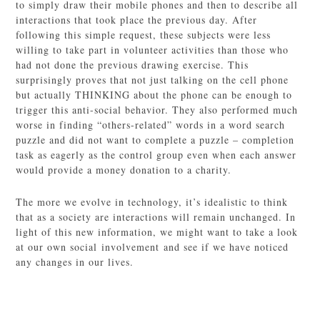
to simply draw their mobile phones and then to describe all
interactions that took place the previous day. After
following this simple request, these subjects were less
willing to take part in volunteer activities than those who
had not done the previous drawing exercise. This
surprisingly proves that not just talking on the cell phone
but actually THINKING about the phone can be enough to
trigger this anti-social behavior. They also performed much
worse in finding “others-related” words in a word search
puzzle and did not want to complete a puzzle – completion
task as eagerly as the control group even when each answer
would provide a money donation to a charity.
The more we evolve in technology, it’s idealistic to think
that as a society are interactions will remain unchanged. In
light of this new information, we might want to take a look
at our own social involvement and see if we have noticed
any changes in our lives.