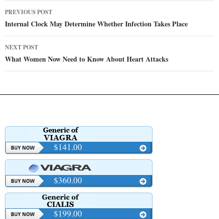
Post
PREVIOUS POST
navigation
Internal Clock May Determine Whether Infection Takes Place
NEXT POST
What Women Now Need to Know About Heart Attacks
$141.00
$360.00
$199.00