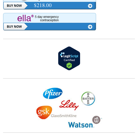
$218.00