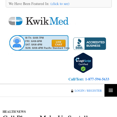
We Have Been Featured In:
(click to see)
M-Th: 6AM-7PM
FRI: 6AM-6PM
SAT: 8AM-4PM
SUN: 8AM-4PM Pacific Standard Time
Call/Text:
1-877-594-5633
KwikMed
LOGIN / REGISTER
SKIP
PRIMA
TO
MENU
CONTENT
HEALTH NEWS