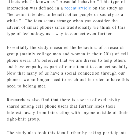
affects what’s known as “prosocial behavior.” This type of
interaction was defined in a
recent article
on the study as
“behavior intended to benefit other people or society as a
while.” The idea seems strange when you consider the
advent of smart phones since traditionally we think of this
type of technology as a way to connect even further.
Essentially the study measured the behaviors of a research
group (mainly college men and women in their 20’s) of cell
phone users. It’s believed that we are driven to help others
and have empathy as part of our attempt to connect socially.
Now that many of us have a social connection through our
phones, we no longer need to reach out in order to have this
need to belong met.
Researchers also find that there is a sense of exclusivity
shared among cell phone users that further leads their
interest away from interacting with anyone outside of their
tight-knit group.
The study also took this idea further by asking participants