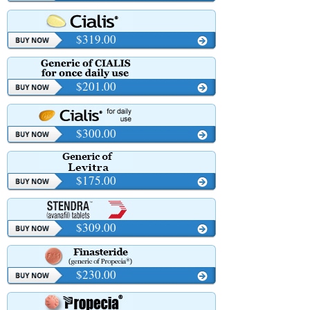
$319.00
$201.00
$300.00
$175.00
$309.00
$230.00