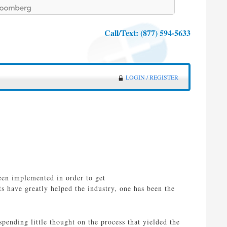
Call/Text:
(877) 594-5633
LOGIN / REGISTER
een implemented in order to get
 have greatly helped the industry, one has been the
ending little thought on the process that yielded the