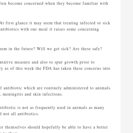
often become concerned when they become familiar with
t first glance it may seem that treating infected or sick
ntibiotics with our meal it raises some concerning
hem in the future? Will we get sick? Are these safe?
entative measure and also to spur growth prior to
ly as of this week the FDA has taken these concerns into
of antibiotic which are routinely administered to animals.
 meningitis and skin infections.
antibiotic is not as frequently used in animals as many
 not all antibiotics.
for themselves should hopefully be able to have a better