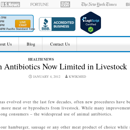
M-7PM
6PM
4PM
4PM Pacific Standard Time
out Us
Blog
Contact Us
HEALTH NEWS
n Antibiotics Now Limited in Livestock
JANUARY 4, 2012
KWIKMED
has evolved over the last few decades, often new procedures have b
r more meat or byproducts from livestock. While many improvements
ong consumers – the widespread use of animal antibiotics.
our hamburger, sausage or any other meat product of choice while sp