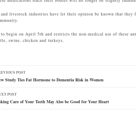
hese medications since their bodies will no longer be slightly immun
 and livestock industries have let their opinion be known that they f
ommunity.
 to begin on April 5th and restricts the non-medical use of these ant
ttle, swine, chicken and turkeys.
ost
REVIOUS POST
avigation
ew Study Ties Fat Hormone to Dementia Risk in Women
EXT POST
aking Care of Your Teeth May Also be Good for Your Heart