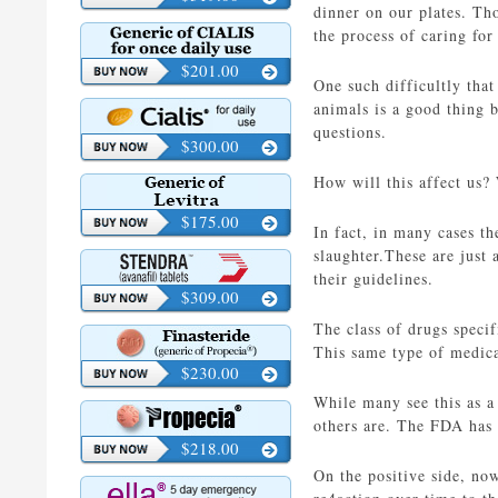
dinner on our plates. Th
the process of caring fo
$201.00
One such difficultly that
animals is a good thing 
questions.
$300.00
How will this affect us?
$175.00
In fact, in many cases th
slaughter.These are just
their guidelines.
$309.00
The class of drugs specif
This same type of medica
$230.00
While many see this as a 
others are. The FDA has s
$218.00
On the positive side, now