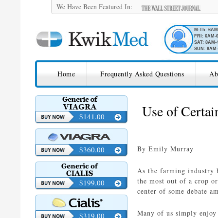
We Have Been Featured In:
M-Th: 6A
FRI: 6AM-
SAT: 8AM-
SUN: 8AM-
SKIP TO CONTENT
KwikMed
Home
Frequently Asked Questions
Ab
Licensed to Prescribe Online
Use of Certai
$141.00
By Emily Murray
$360.00
As the farming industry 
the most out of a crop o
$199.00
center of some debate am
Many of us simply enjoy 
$319.00