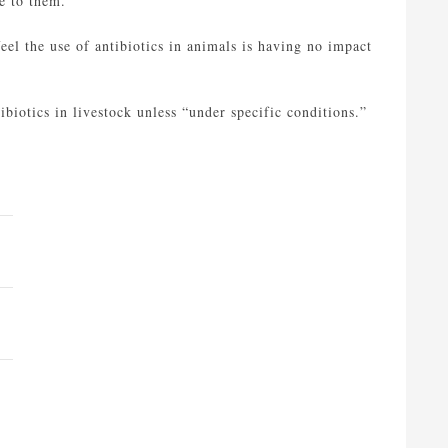
e to them.
eel the use of antibiotics in animals is having no impact
ibiotics in livestock unless “under specific conditions.”