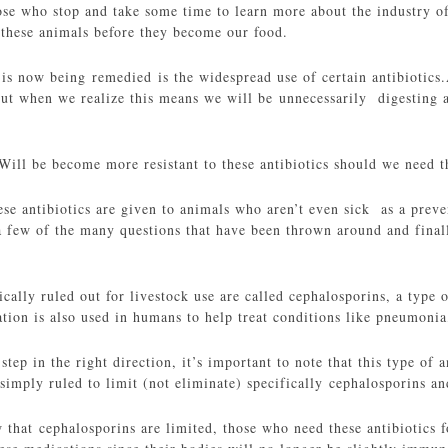
ose who stop and take some time to learn more about the industry 
r these animals before they become our food.
 is now being remedied is the widespread use of certain antibiotics.A
but when we realize this means we will be unnecessarily digesting a
 Will be become more resistant to these antibiotics should we need t
ese antibiotics are given to animals who aren’t even sick as a prev
 a few of the many questions that have been thrown around and final
ically ruled out for livestock use are called cephalosporins, a type 
tion is also used in humans to help treat conditions like pneumonia,
step in the right direction, it’s important to note that this type of 
imply ruled to limit (not eliminate) specifically cephalosporins and
 that cephalosporins are limited, those who need these antibiotics 