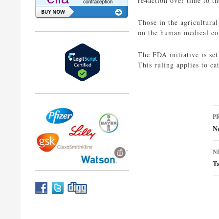
re4action over time to t
Those in the agricultural
on the human medical c
The FDA initiative is set
This ruling applies to ca
P
P
n
N
N
T