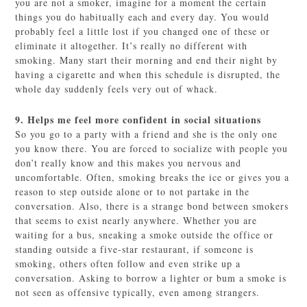
you are not a smoker, imagine for a moment the certain
things you do habitually each and every day. You would
probably feel a little lost if you changed one of these or
eliminate it altogether. It’s really no different with
smoking. Many start their morning and end their night by
having a cigarette and when this schedule is disrupted, the
whole day suddenly feels very out of whack.
9. Helps me feel more confident in social situations
So you go to a party with a friend and she is the only one
you know there. You are forced to socialize with people you
don’t really know and this makes you nervous and
uncomfortable. Often, smoking breaks the ice or gives you a
reason to step outside alone or to not partake in the
conversation. Also, there is a strange bond between smokers
that seems to exist nearly anywhere. Whether you are
waiting for a bus, sneaking a smoke outside the office or
standing outside a five-star restaurant, if someone is
smoking, others often follow and even strike up a
conversation. Asking to borrow a lighter or bum a smoke is
not seen as offensive typically, even among strangers.