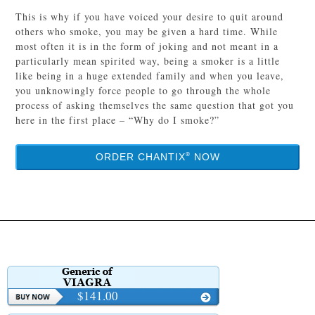
This is why if you have voiced your desire to quit around
others who smoke, you may be given a hard time. While
most often it is in the form of joking and not meant in a
particularly mean spirited way, being a smoker is a little
like being in a huge extended family and when you leave,
you unknowingly force people to go through the whole
process of asking themselves the same question that got you
here in the first place – “Why do I smoke?”
®
ORDER CHANTIX
NOW
$141.00