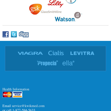
Health Information
Email
service@kwikmed.com
or call 1-877-594-5633