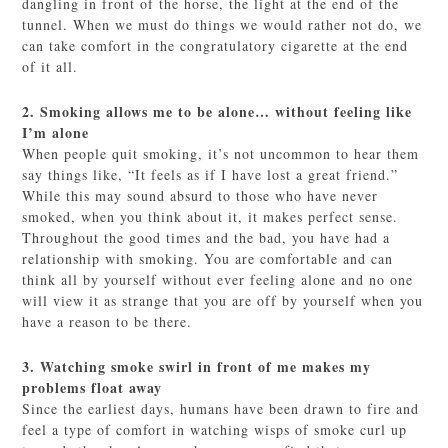
dangling in front of the horse, the light at the end of the
tunnel. When we must do things we would rather not do, we
can take comfort in the congratulatory cigarette at the end
of it all.
2. Smoking allows me to be alone… without feeling like
I’m alone
When people quit smoking, it’s not uncommon to hear them
say things like, “It feels as if I have lost a great friend.”
While this may sound absurd to those who have never
smoked, when you think about it, it makes perfect sense.
Throughout the good times and the bad, you have had a
relationship with smoking. You are comfortable and can
think all by yourself without ever feeling alone and no one
will view it as strange that you are off by yourself when you
have a reason to be there.
3. Watching smoke swirl in front of me makes my
problems float away
Since the earliest days, humans have been drawn to fire and
feel a type of comfort in watching wisps of smoke curl up