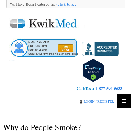
We Have Been Featured In:
(click to see)
M-Th: 6AM-7PM
FRI: 6AM-6PM
SAT: 8AM-4PM
SUN: 8AM-4PM Pacific Standard Time
Call/Text:
1-877-594-5633
KwikMed
LOGIN / REGISTER
SKIP
PRIMA
TO
MENU
CONTENT
Why do People Smoke?