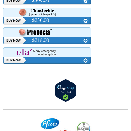
$309.00
$230.00
$218.00