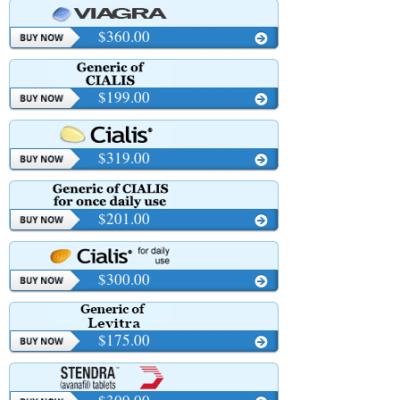
$360.00
$199.00
$319.00
$201.00
$300.00
$175.00