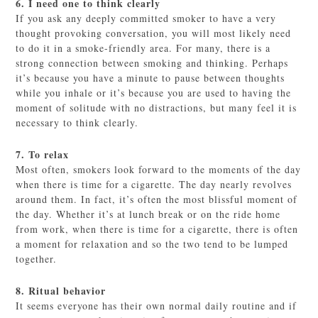
6. I need one to think clearly
If you ask any deeply committed smoker to have a very
thought provoking conversation, you will most likely need
to do it in a smoke-friendly area. For many, there is a
strong connection between smoking and thinking. Perhaps
it’s because you have a minute to pause between thoughts
while you inhale or it’s because you are used to having the
moment of solitude with no distractions, but many feel it is
necessary to think clearly.
7. To relax
Most often, smokers look forward to the moments of the day
when there is time for a cigarette. The day nearly revolves
around them. In fact, it’s often the most blissful moment of
the day. Whether it’s at lunch break or on the ride home
from work, when there is time for a cigarette, there is often
a moment for relaxation and so the two tend to be lumped
together.
8. Ritual behavior
It seems everyone has their own normal daily routine and if