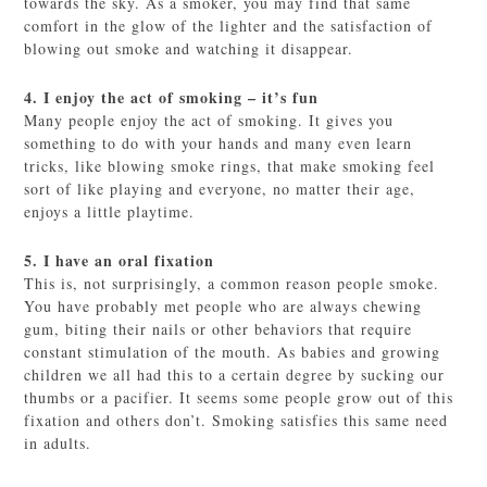
towards the sky. As a smoker, you may find that same
comfort in the glow of the lighter and the satisfaction of
blowing out smoke and watching it disappear.
4. I enjoy the act of smoking – it’s fun
Many people enjoy the act of smoking. It gives you
something to do with your hands and many even learn
tricks, like blowing smoke rings, that make smoking feel
sort of like playing and everyone, no matter their age,
enjoys a little playtime.
5. I have an oral fixation
This is, not surprisingly, a common reason people smoke.
You have probably met people who are always chewing
gum, biting their nails or other behaviors that require
constant stimulation of the mouth. As babies and growing
children we all had this to a certain degree by sucking our
thumbs or a pacifier. It seems some people grow out of this
fixation and others don’t. Smoking satisfies this same need
in adults.