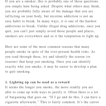
If you are a smoker, this is probably one of those questions
you simply hate being asked. Despite what others may think,
you are probably fully aware of the damage that you are
inflicting on your body, but nicotine addiction is not an
easy habit to break. In many ways, it is one of the hardest
addictions to break. Unlike illegal drug addictions, once you
quit, you can’t just simply avoid those people and places,
smokers are everywhere and so it the temptation to light up.
Here are some of the most common reasons that many
people smoke in spite of the ever-present health risks. As
you read through these, try and identify the reason (or
reasons) that keep you smoking. Once you can identify
exactly why you smoke, it may be easier to develop a plan
to quit smoking.
1. Lighting up can be used as a reward
It seems the longer you smoke, the more readily you are
able to come up with ways to justify it. Often there is a lot
of bargaining that goes on. “If I go and do this, I can have a
cigarette afterwards.” This is fairly common. It’s the carrot