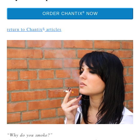
®
ORDER CHANTIX
NOW
return to Chantix
articles
®
“Why do you smoke?”