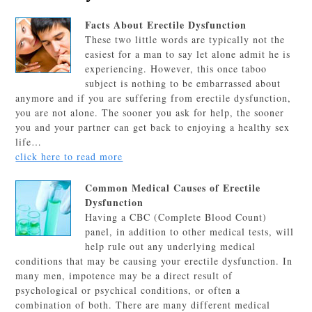
Facts About Erectile Dysfunction
These two little words are typically not the
easiest for a man to say let alone admit he is
experiencing. However, this once taboo
subject is nothing to be embarrassed about
anymore and if you are suffering from erectile dysfunction,
you are not alone. The sooner you ask for help, the sooner
you and your partner can get back to enjoying a healthy sex
life…
click here to read more
Common Medical Causes of Erectile
Dysfunction
Having a CBC (Complete Blood Count)
panel, in addition to other medical tests, will
help rule out any underlying medical
conditions that may be causing your erectile dysfunction. In
many men, impotence may be a direct result of
psychological or psychical conditions, or often a
combination of both. There are many different medical