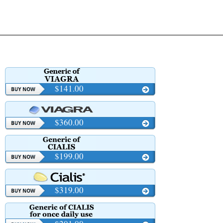
$141.00
$360.00
$199.00
$319.00