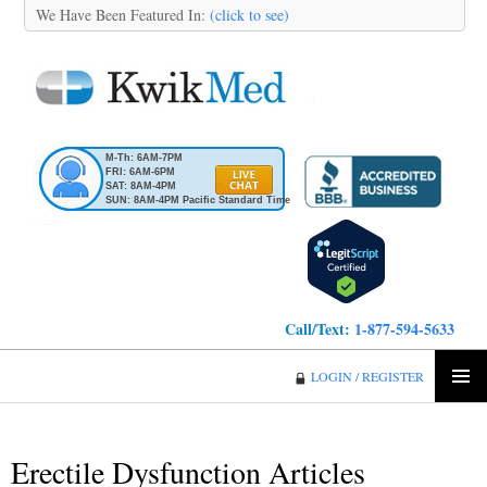
We Have Been Featured In:
(click to see)
M-Th: 6AM-7PM
FRI: 6AM-6PM
SAT: 8AM-4PM
SUN: 8AM-4PM Pacific Standard Time
Call/Text:
1-877-594-5633
KwikMed
LOGIN / REGISTER
SKIP
PRIMA
TO
MENU
CONTENT
Erectile Dysfunction Articles