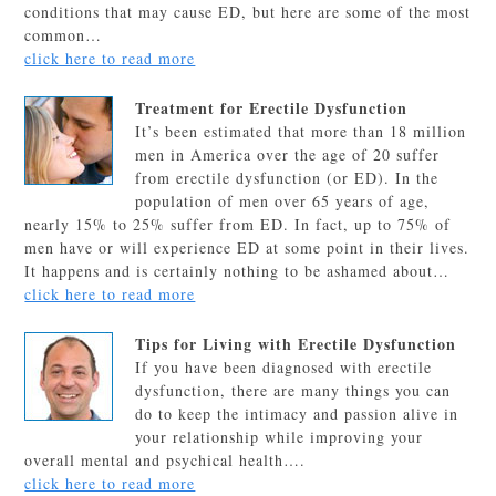
conditions that may cause ED, but here are some of the most
common…
click here to read more
Treatment for Erectile Dysfunction
It’s been estimated that more than 18 million
men in America over the age of 20 suffer
from erectile dysfunction (or ED). In the
population of men over 65 years of age,
nearly 15% to 25% suffer from ED. In fact, up to 75% of
men have or will experience ED at some point in their lives.
It happens and is certainly nothing to be ashamed about…
click here to read more
Tips for Living with Erectile Dysfunction
If you have been diagnosed with erectile
dysfunction, there are many things you can
do to keep the intimacy and passion alive in
your relationship while improving your
overall mental and psychical health….
click here to read more