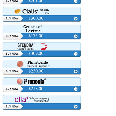
$201.00
$300.00
$175.00
$309.00
$230.00
$218.00