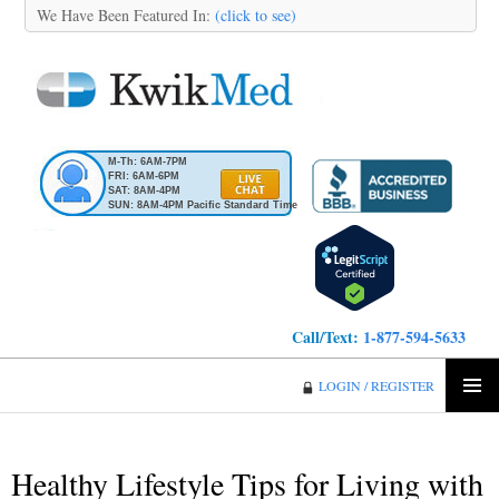
We Have Been Featured In:
(click to see)
M-Th: 6AM-7PM
FRI: 6AM-6PM
SAT: 8AM-4PM
SUN: 8AM-4PM Pacific Standard Time
Call/Text:
1-877-594-5633
KwikMed
LOGIN / REGISTER
SKIP
PRIMA
TO
MENU
CONTENT
Healthy Lifestyle Tips for Living with