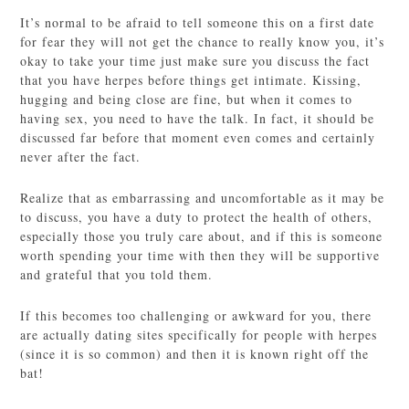
It’s normal to be afraid to tell someone this on a first date
for fear they will not get the chance to really know you, it’s
okay to take your time just make sure you discuss the fact
that you have herpes before things get intimate. Kissing,
hugging and being close are fine, but when it comes to
having sex, you need to have the talk. In fact, it should be
discussed far before that moment even comes and certainly
never after the fact.
Realize that as embarrassing and uncomfortable as it may be
to discuss, you have a duty to protect the health of others,
especially those you truly care about, and if this is someone
worth spending your time with then they will be supportive
and grateful that you told them.
If this becomes too challenging or awkward for you, there
are actually dating sites specifically for people with herpes
(since it is so common) and then it is known right off the
bat!