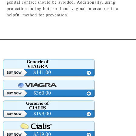
genital contact should be avoided. Additionally, using
protection during both oral and vaginal intercourse is a
helpful method for prevention.
$141.00
$360.00
$199.00
$319.00