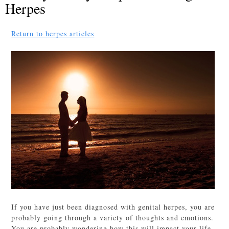
Herpes
Return to herpes articles
If you have just been diagnosed with genital herpes, you are
probably going through a variety of thoughts and emotions.
You are probably wondering how this will impact your life