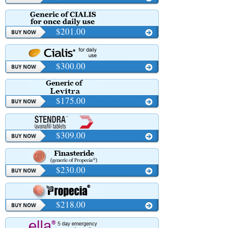
$201.00
$300.00
$175.00
$309.00
$230.00
$218.00