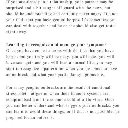
If you are already in a relationship, your partner may be
surprised and a bit caught off guard with the news, but
should be understanding and certainly never angry. It’s not
your fault that you have genital herpes. It’s something you
can deal with together and he or she should also get tested
right away.
Learning to recognize and manage your symptoms
Once you have come to terms with the fact that you have
herpes but you truly will be okay, you will date, you will
have sex again and you will lead a normal life, you may
start to recognize a pattern for when you are about to have
an outbreak and what your particular symptoms are.
For many people, outbreaks are the result of emotional
stress, diet, fatigue or when their immune systems are
compromised from the common cold of a flu virus. Once
you can better understand what triggers your outbreaks, you
can learn to avoid these things, or if that is not possible, be
prepared for an outbreak.