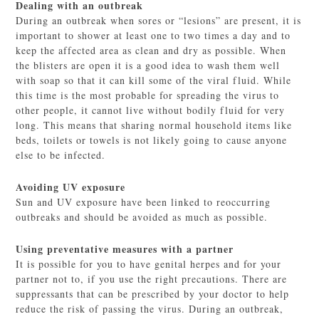
Dealing with an outbreak
During an outbreak when sores or “lesions” are present, it is
important to shower at least one to two times a day and to
keep the affected area as clean and dry as possible. When
the blisters are open it is a good idea to wash them well
with soap so that it can kill some of the viral fluid. While
this time is the most probable for spreading the virus to
other people, it cannot live without bodily fluid for very
long. This means that sharing normal household items like
beds, toilets or towels is not likely going to cause anyone
else to be infected.
Avoiding UV exposure
Sun and UV exposure have been linked to reoccurring
outbreaks and should be avoided as much as possible.
Using preventative measures with a partner
It is possible for you to have genital herpes and for your
partner not to, if you use the right precautions. There are
suppressants that can be prescribed by your doctor to help
reduce the risk of passing the virus. During an outbreak,