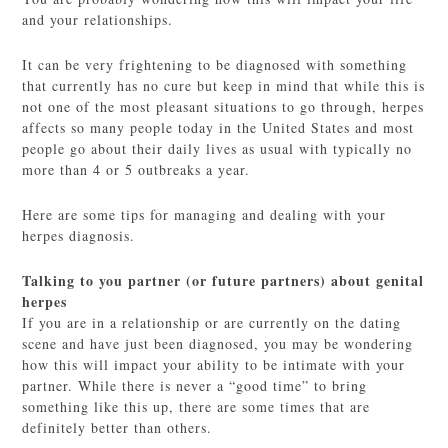
and your relationships.
It can be very frightening to be diagnosed with something
that currently has no cure but keep in mind that while this is
not one of the most pleasant situations to go through, herpes
affects so many people today in the United States and most
people go about their daily lives as usual with typically no
more than 4 or 5 outbreaks a year.
Here are some tips for managing and dealing with your
herpes diagnosis.
Talking to you partner (or future partners) about genital
herpes
If you are in a relationship or are currently on the dating
scene and have just been diagnosed, you may be wondering
how this will impact your ability to be intimate with your
partner. While there is never a “good time” to bring
something like this up, there are some times that are
definitely better than others.