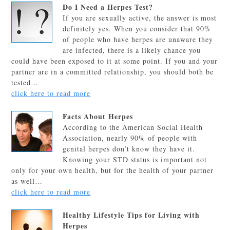
Do I Need a Herpes Test?
If you are sexually active, the answer is most
definitely yes. When you consider that 90%
of people who have herpes are unaware they
are infected, there is a likely chance you
could have been exposed to it at some point. If you and your
partner are in a committed relationship, you should both be
tested…
click here to read more
Facts About Herpes
According to the American Social Health
Association, nearly 90% of people with
genital herpes don’t know they have it.
Knowing your STD status is important not
only for your own health, but for the health of your partner
as well…
click here to read more
Healthy Lifestyle Tips for Living with
Herpes