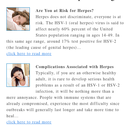
Are You at Risk for Herpes?
Herpes does not discriminate, everyone is at
risk. The HSV-1 (oral herpes) virus is said to
affect nearly 60% percent of the United
States population ranging in ages 14-49. In
this same age range, around 17% test positive for HSV-2
(the leading cause of genital herpes)…
click here to read more
Complications Associated with Herpes
Typically, if you are an otherwise healthy
adult, it is rare to develop serious health
problems as a result of an HSV-1 or HSV-2
infection, it will be nothing more than a
mere annoyance. People with immune systems that are
already compromised, experience the most difficulty since
outbreaks will generally last longer and take more time to
heal…
click here to read more