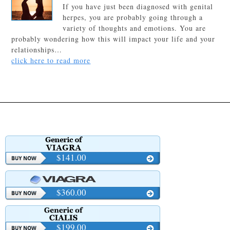
If you have just been diagnosed with genital
herpes, you are probably going through a
variety of thoughts and emotions. You are
probably wondering how this will impact your life and your
relationships…
click here to read more
$141.00
$360.00
$199.00