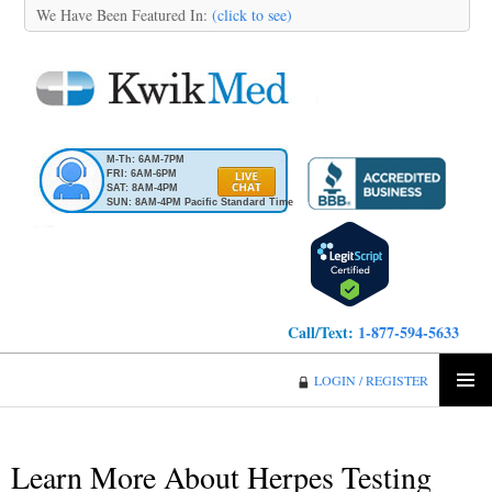
We Have Been Featured In:
(click to see)
M-Th: 6AM-7PM
FRI: 6AM-6PM
SAT: 8AM-4PM
SUN: 8AM-4PM Pacific Standard Time
Call/Text:
1-877-594-5633
KwikMed
LOGIN / REGISTER
SKIP
PRIMA
TO
MENU
CONTENT
Learn More About Herpes Testing