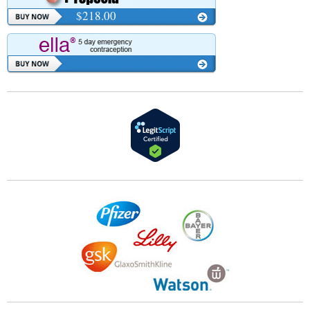
$218.00