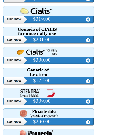
$319.00
$201.00
$300.00
$175.00
$309.00
$230.00