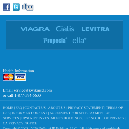
Health Information
Email
service@kwikmed.com
or call 1-877-594-5633
HOME
|
FAQ
|
CONTACT US
|
ABOUT US
|
PRIVACY STATEMENT
|
TERMS OF
USE
|
INFORMED CONSENT
|
AGREEMENT FOR SELF-PAYMENT OF
SERVICES
|
UPSCRIPT INVESTMENTS HOLDINGS, LLC NOTICE OF PRIVACY
|
CA PRIVACY NOTICE
Copyright © 2003 - 2026
UpScript IP Holdings, LLC
- All rights reserved worldwide.