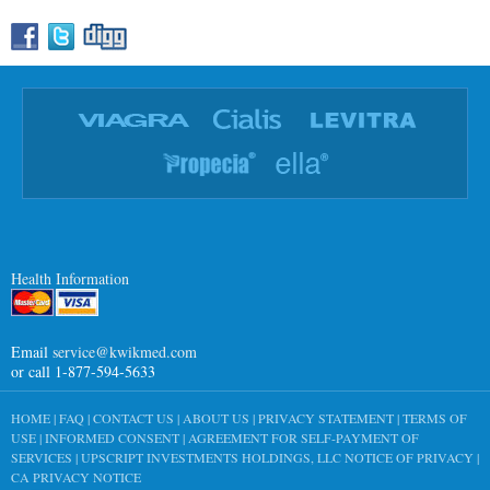
Health Information
Email
service@kwikmed.com
or call 1-877-594-5633
HOME
|
FAQ
|
CONTACT US
|
ABOUT US
|
PRIVACY STATEMENT
|
TERMS OF
USE
|
INFORMED CONSENT
|
AGREEMENT FOR SELF-PAYMENT OF
SERVICES
|
UPSCRIPT INVESTMENTS HOLDINGS, LLC NOTICE OF PRIVACY
|
CA PRIVACY NOTICE