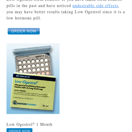
pills in the past and have noticed
undesirable side effects
,
you may have better results taking Low Ogestrel since it is a
low hormone pill.
ORDER NOW
Low Ogestrel
1 Month
®
ORDER NOW