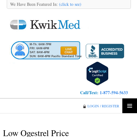
We Have Been Featured In:
(click to see)
M-Th: 6AM-7PM
FRI: 6AM-6PM
SAT: 8AM-4PM
SUN: 8AM-4PM Pacific Standard Time
Call/Text:
1-877-594-5633
KwikMed
LOGIN / REGISTER
SKIP
PRIMA
TO
MENU
CONTENT
Low Ogestrel Price