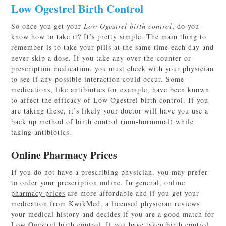
Low Ogestrel Birth Control
So once you get your
Low Ogestrel birth control
, do you
know how to take it? It’s pretty simple. The main thing to
remember is to take your pills at the same time each day and
never skip a dose. If you take any over-the-counter or
prescription medication, you must check with your physician
to see if any possible interaction could occur. Some
medications, like antibiotics for example, have been known
to affect the efficacy of Low Ogestrel birth control. If you
are taking these, it’s likely your doctor will have you use a
back up method of birth control (non-hormonal) while
taking antibiotics.
Online Pharmacy Prices
If you do not have a prescribing physician, you may prefer
to order your prescription online. In general,
online
pharmacy prices
are more affordable and if you get your
medication from KwikMed, a licensed physician reviews
your medical history and decides if you are a good match for
Low Ogestrel birth control. If you have taken birth control