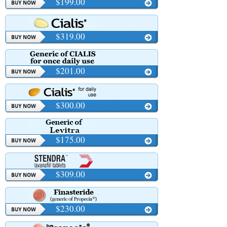
$199.00
$319.00
$201.00
$300.00
$175.00
$309.00
$230.00