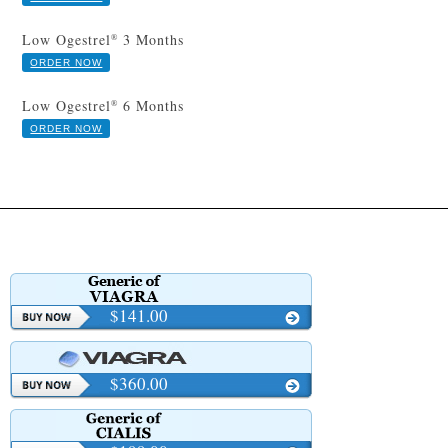
Low Ogestrel
3 Months
®
ORDER NOW
Low Ogestrel
6 Months
®
ORDER NOW
$141.00
$360.00