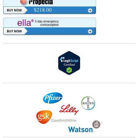
$218.00