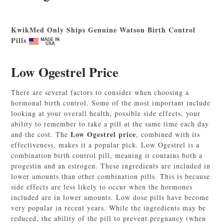
KwikMed Only Ships Genuine Watson Birth Control
Pills
Low Ogestrel Price
There are several factors to consider when choosing a
hormonal birth control. Some of the most important include
looking at your overall health, possible side effects, your
ability to remember to take a pill at the same time each day
Low Ogestrel price
and the cost. The
, combined with its
effectiveness, makes it a popular pick. Low Ogestrel is a
combination birth control pill, meaning it contains both a
progestin and an estrogen. These ingredients are included in
lower amounts than other combination pills. This is because
side effects are less likely to occur when the hormones
included are in lower amounts. Low dose pills have become
very popular in recent years. While the ingredients may be
reduced, the ability of the pill to prevent pregnancy (when