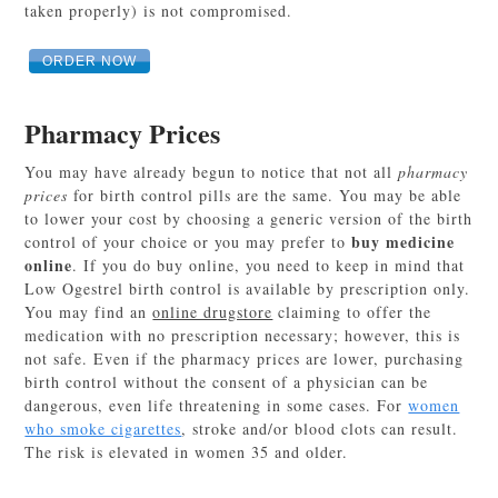
taken properly) is not compromised.
ORDER NOW
Pharmacy Prices
You may have already begun to notice that not all
pharmacy
prices
for birth control pills are the same. You may be able
to lower your cost by choosing a generic version of the birth
buy medicine
control of your choice or you may prefer to
online
. If you do buy online, you need to keep in mind that
Low Ogestrel birth control is available by prescription only.
You may find an
online drugstore
claiming to offer the
medication with no prescription necessary; however, this is
not safe. Even if the pharmacy prices are lower, purchasing
birth control without the consent of a physician can be
dangerous, even life threatening in some cases. For
women
who smoke cigarettes
, stroke and/or blood clots can result.
The risk is elevated in women 35 and older.