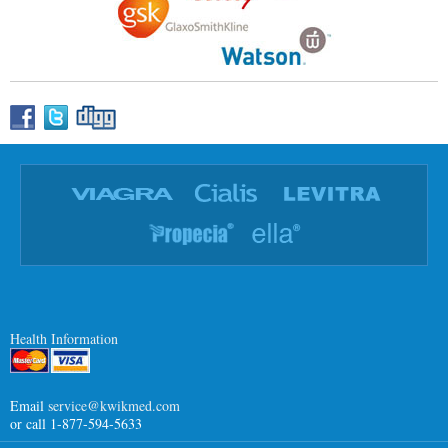
Health Information
Email
service@kwikmed.com
or call 1-877-594-5633