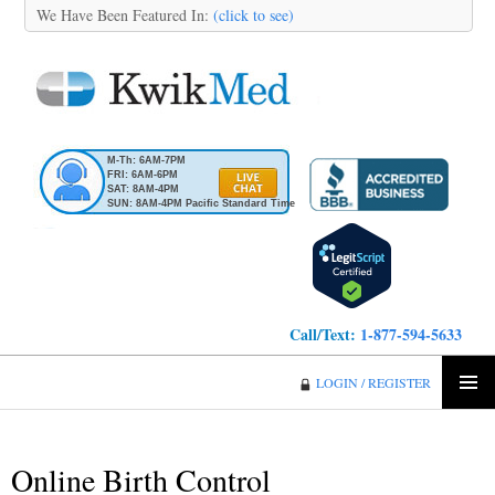
We Have Been Featured In:
(click to see)
M-Th: 6AM-7PM
FRI: 6AM-6PM
SAT: 8AM-4PM
SUN: 8AM-4PM Pacific Standard Time
Call/Text:
1-877-594-5633
KwikMed
LOGIN / REGISTER
SKIP
PRIMA
TO
MENU
CONTENT
Online Birth Control