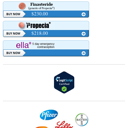
$230.00
$218.00