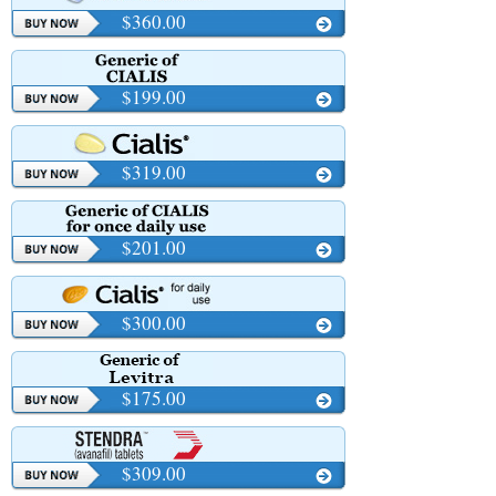
$360.00
$199.00
$319.00
$201.00
$300.00
$175.00
$309.00