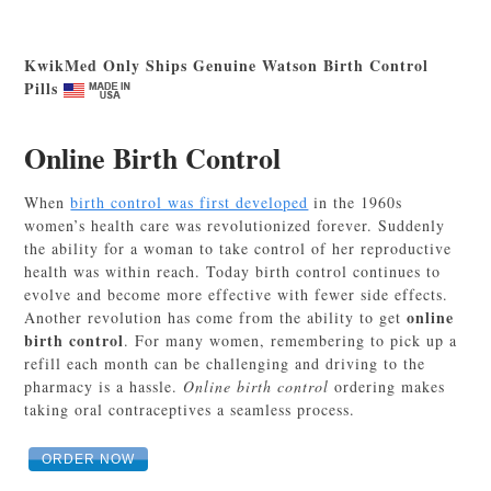
KwikMed Only Ships Genuine Watson Birth Control
Pills
Online Birth Control
When
birth control was first developed
in the 1960s
women’s health care was revolutionized forever. Suddenly
the ability for a woman to take control of her reproductive
health was within reach. Today birth control continues to
evolve and become more effective with fewer side effects.
online
Another revolution has come from the ability to get
birth control
. For many women, remembering to pick up a
refill each month can be challenging and driving to the
pharmacy is a hassle.
Online birth control
ordering makes
taking oral contraceptives a seamless process.
ORDER NOW