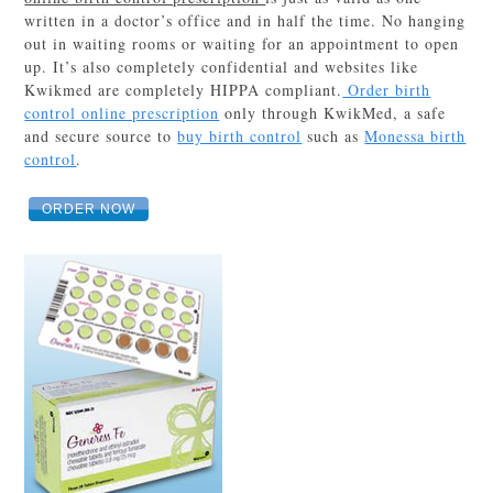
written in a doctor’s office and in half the time. No hanging
out in waiting rooms or waiting for an appointment to open
up. It’s also completely confidential and websites like
Kwikmed are completely HIPPA compliant.
Order birth
control online prescription
only through KwikMed, a safe
and secure source to
buy birth control
such as
Monessa birth
control
.
ORDER NOW