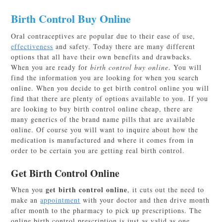
Birth Control Buy Online
Oral contraceptives are popular due to their ease of use,
effectiveness
and safety. Today there are many different
options that all have their own benefits and drawbacks.
When you are ready for
birth control buy online
. You will
find the information you are looking for when you search
online. When you decide to get birth control online you will
find that there are plenty of options available to you. If you
are looking to buy birth control online cheap, there are
many generics of the brand name pills that are available
online. Of course you will want to inquire about how the
medication is manufactured and where it comes from in
order to be certain you are getting real birth control.
Get Birth Control Online
get birth control online
When you
, it cuts out the need to
make an
appointment
with your doctor and then drive month
after month to the pharmacy to pick up prescriptions. The
online birth control prescription
is just as valid as one