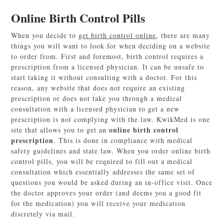
Online Birth Control Pills
When you decide to
get birth control online
, there are many
things you will want to look for when deciding on a website
to order from. First and foremost, birth control requires a
prescription from a licensed physician. It can be unsafe to
start taking it without consulting with a doctor. For this
reason, any website that does not require an existing
prescription or does not take you through a medical
consultation with a licensed physician to get a new
prescription is not complying with the law. KwikMed is one
online birth control
site that allows you to get an
prescription
. This is done in compliance with medical
safety guidelines and state law. When you order online birth
control pills, you will be required to fill out a medical
consultation which essentially addresses the same set of
questions you would be asked during an in-office visit. Once
the doctor approves your order (and deems you a good fit
for the medication) you will receive your medication
discretely via mail.