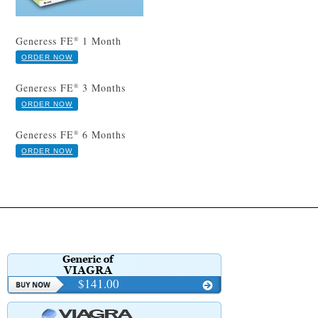
Generess FE
1 Month
®
ORDER NOW
Generess FE
3 Months
®
ORDER NOW
Generess FE
6 Months
®
ORDER NOW
$141.00