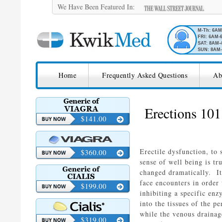
We Have Been Featured In:
M-Th: 6A
FRI: 6AM-
SAT: 8AM-
SUN: 8AM-
SKIP TO CONTENT
KwikMed
Home
Frequently Asked Questions
Ab
Licensed to Prescribe Online
Erections 101
$141.00
Erectile dysfunction, to
$360.00
sense of well being is t
changed dramatically. It
face encounters in orde
$199.00
inhibiting a specific en
into the tissues of the p
while the venous drainag
$319.00