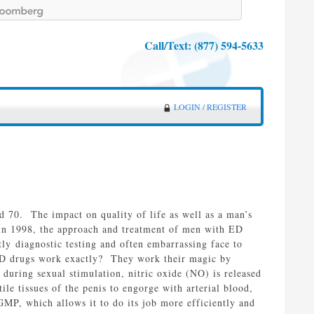
Call/Text:
(877) 594-5633
LOGIN / REGISTER
d 70. The impact on quality of life as well as a man’s
) in 1998, the approach and treatment of men with ED
ly diagnostic testing and often embarrassing face to
 ED drugs work exactly? They work their magic by
uring sexual stimulation, nitric oxide (NO) is released
ile tissues of the penis to engorge with arterial blood,
P, which allows it to do its job more efficiently and