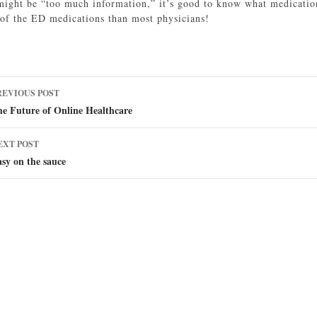
might be “too much information,” it’s good to know what medicati
of the ED medications than most physicians!
ost
REVIOUS POST
avigation
e Future of Online Healthcare
EXT POST
sy on the sauce