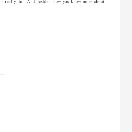
ons really do. And besides, now you know more about