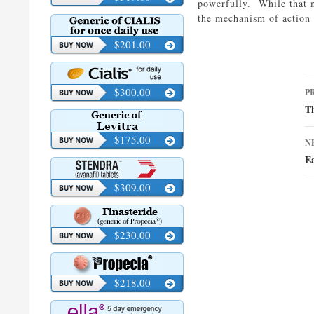
powerfully. While that 
the mechanism of action 
$201.00
P
$300.00
P
n
Th
$175.00
N
Ea
$309.00
$230.00
$218.00