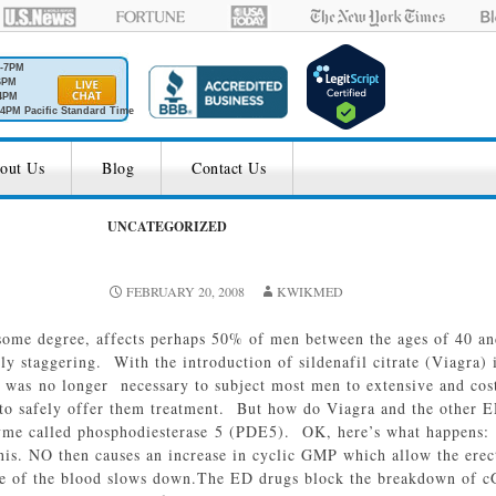
M-7PM
6PM
4PM
4PM Pacific Standard Time
out Us
Blog
Contact Us
UNCATEGORIZED
FEBRUARY 20, 2008
KWIKMED
 some degree, affects perhaps 50% of men between the ages of 40 an
ruly staggering. With the introduction of sildenafil citrate (Viagra
 was no longer necessary to subject most men to extensive and cost
r to safely offer them treatment. But how do Viagra and the other
zyme called phosphodiesterase 5 (PDE5). OK, here’s what happens: d
enis. NO then causes an increase in cyclic GMP which allow the erect
e of the blood slows down.The ED drugs block the breakdown of cGM