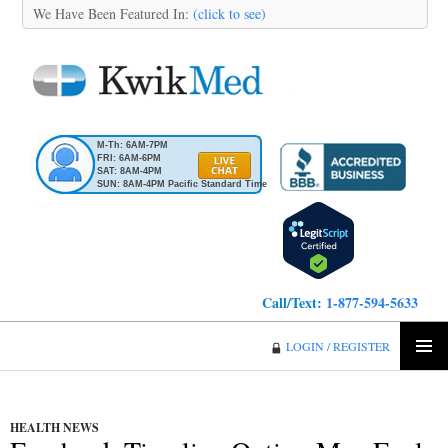
We Have Been Featured In:
(click to see)
M-Th: 6AM-7PM
FRI: 6AM-6PM
SAT: 8AM-4PM
SUN: 8AM-4PM Pacific Standard Time
Call/Text:
1-877-594-5633
KwikMed
LOGIN / REGISTER
SKIP
PRIMA
TO
MENU
CONTENT
HEALTH NEWS