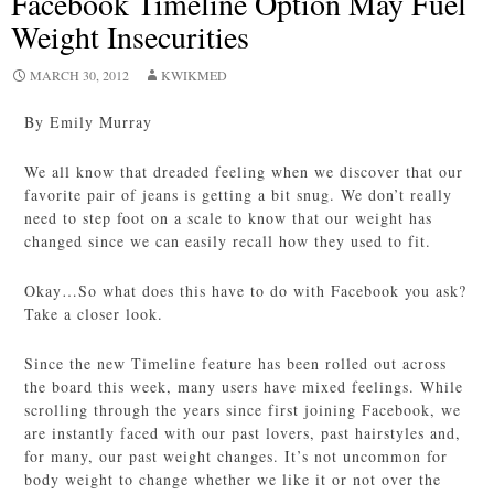
Facebook Timeline Option May Fuel
Weight Insecurities
MARCH 30, 2012
KWIKMED
By Emily Murray
We all know that dreaded feeling when we discover that our
favorite pair of jeans is getting a bit snug. We don’t really
need to step foot on a scale to know that our weight has
changed since we can easily recall how they used to fit.
Okay…So what does this have to do with Facebook you ask?
Take a closer look.
Since the new Timeline feature has been rolled out across
the board this week, many users have mixed feelings. While
scrolling through the years since first joining Facebook, we
are instantly faced with our past lovers, past hairstyles and,
for many, our past weight changes. It’s not uncommon for
body weight to change whether we like it or not over the