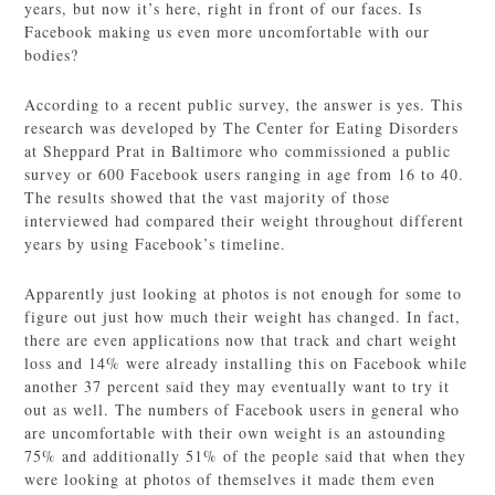
years, but now it’s here, right in front of our faces. Is
Facebook making us even more uncomfortable with our
bodies?
According to a recent public survey, the answer is yes. This
research was developed by The Center for Eating Disorders
at Sheppard Prat in Baltimore who commissioned a public
survey or 600 Facebook users ranging in age from 16 to 40.
The results showed that the vast majority of those
interviewed had compared their weight throughout different
years by using Facebook’s timeline.
Apparently just looking at photos is not enough for some to
figure out just how much their weight has changed. In fact,
there are even applications now that track and chart weight
loss and 14% were already installing this on Facebook while
another 37 percent said they may eventually want to try it
out as well. The numbers of Facebook users in general who
are uncomfortable with their own weight is an astounding
75% and additionally 51% of the people said that when they
were looking at photos of themselves it made them even