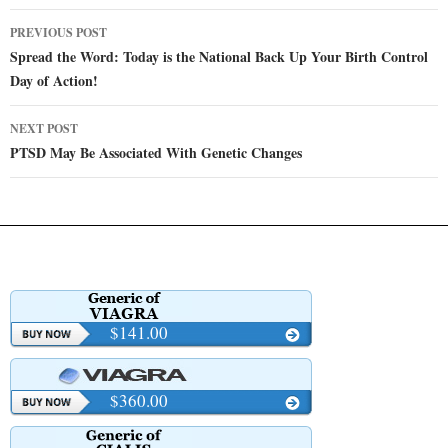
Post
PREVIOUS POST
navigation
Spread the Word: Today is the National Back Up Your Birth Control
Day of Action!
NEXT POST
PTSD May Be Associated With Genetic Changes
$141.00
$360.00