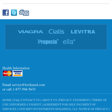
Health Information
Email
service@kwikmed.com
or call 1-877-594-5633
HOME
|
FAQ
|
CONTACT US
|
ABOUT US
|
PRIVACY STATEMENT
|
TERMS OF
USE
|
INFORMED CONSENT
|
AGREEMENT FOR SELF-PAYMENT OF
SERVICES
|
UPSCRIPT INVESTMENTS HOLDINGS, LLC NOTICE OF PRIVACY
|