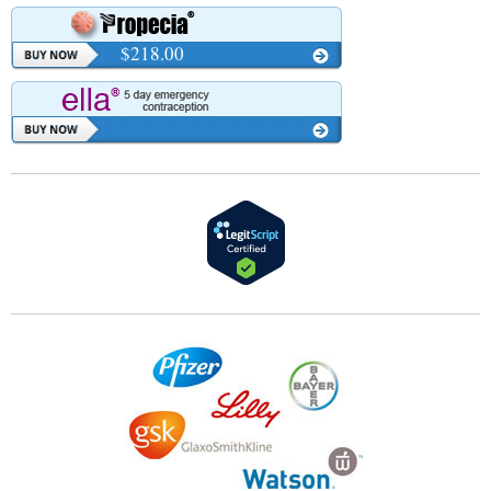
$218.00