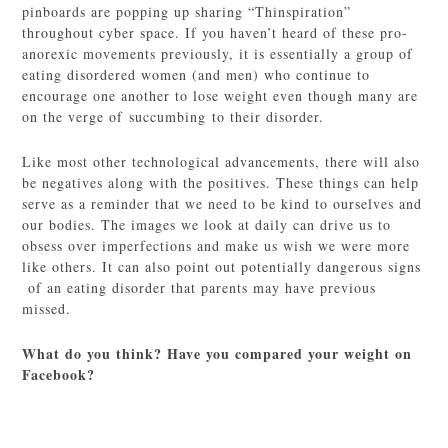
pinboards are popping up sharing “Thinspiration”
throughout cyber space. If you haven’t heard of these pro-
anorexic movements previously, it is essentially a group of
eating disordered women (and men) who continue to
encourage one another to lose weight even though many are
on the verge of succumbing to their disorder.
Like most other technological advancements, there will also
be negatives along with the positives. These things can help
serve as a reminder that we need to be kind to ourselves and
our bodies. The images we look at daily can drive us to
obsess over imperfections and make us wish we were more
like others. It can also point out potentially dangerous signs
of an eating disorder that parents may have previous
missed.
What do you think? Have you compared your weight on
Facebook?