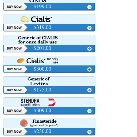
$199.00
$319.00
$201.00
$300.00
$175.00
$309.00
$230.00