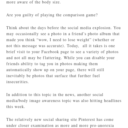
more aware of the body size.
Are you guilty of playing the comparison game?
Think about the days before the social media explosion. You
may occasionally see a photo in a friend’s photo album that
made you think “wow, I need to lose weight” (whether or
not this message was accurate). Today, all it takes is one
brief visit to your Facebook page to see a variety of photos
and not all may be flattering. While you can disable your
friends ability to tag you in photos making them
automatically show up on your page, there will still
inevitably be photos that surface that further fuel
insecurities.
In addition to this topic in the news, another social
media/body image awareness topic was also hitting headlines
this week.
The relatively new social sharing site Pinterest has come
under closer examination as more and more pro-anorexia