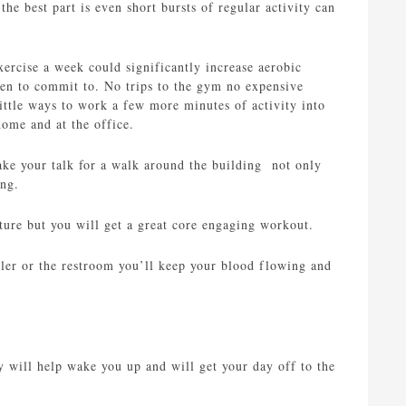
the best part is even short bursts of regular activity can
xercise a week could significantly increase aerobic
gimen to commit to. No trips to the gym no expensive
ttle ways to work a few more minutes of activity into
home and at the office.
ake your talk for a walk around the building not only
ing.
ture but you will get a great core engaging workout.
oler or the restroom you’ll keep your blood flowing and
y will help wake you up and will get your day off to the