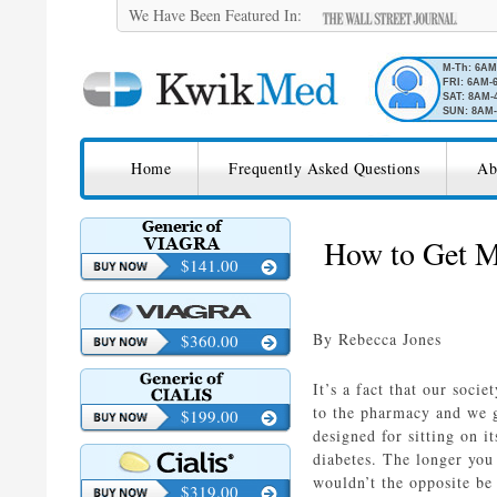
We Have Been Featured In:
M-Th: 6A
FRI: 6AM-
SAT: 8AM-
SUN: 8AM-
SKIP TO CONTENT
KwikMed
Home
Frequently Asked Questions
Ab
Licensed to Prescribe Online
How to Get M
$141.00
By Rebecca Jones
$360.00
It’s a fact that our soci
to the pharmacy and we g
$199.00
designed for sitting on i
diabetes. The longer you 
wouldn’t the opposite be
$319.00