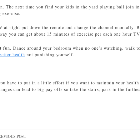
en. The next time you find your kids in the yard playing ball join i
 exercise.
V at night put down the remote and change the channel manually. B
 way you can get about 15 minutes of exercise per each one hour T
it fun. Dance around your bedroom when no one’s watching, walk to 
better health
not punishing yourself.
you have to put in a little effort if you want to maintain your healt
anges can lead to big pay offs so take the stairs, park in the furthe
ost
REVIOUS POST