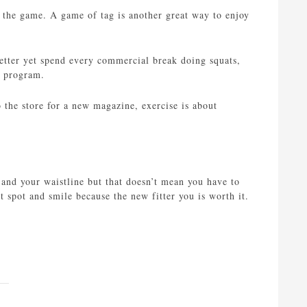
n the game. A game of tag is another great way to enjoy
etter yet spend every commercial break doing squats,
V program.
the store for a new magazine, exercise is about
h and your waistline but that doesn’t mean you have to
st spot and smile because the new fitter you is worth it.