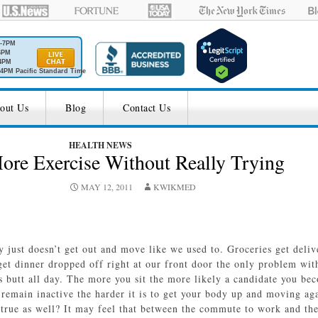
M-7PM
6PM
4PM
4PM Pacific Standard Time
out Us
Blog
Contact Us
HEALTH NEWS
ore Exercise Without Really Trying
MAY 12, 2011
KWIKMED
ety just doesn’t get out and move like we used to. Groceries get deli
et dinner dropped off right at our front door the only problem wi
ts butt all day. The more you sit the more likely a candidate you b
remain inactive the harder it is to get your body up and moving aga
 true as well? It may feel that between the commute to work and the