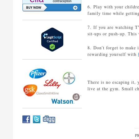
6. Play with your childr
family time while getting
7. If you are watching T
sit-ups or push-up. This
8. Don’t forget to make 
rewarding yourself with
There is no escaping it, 
live at the gym. Small ch
P
P