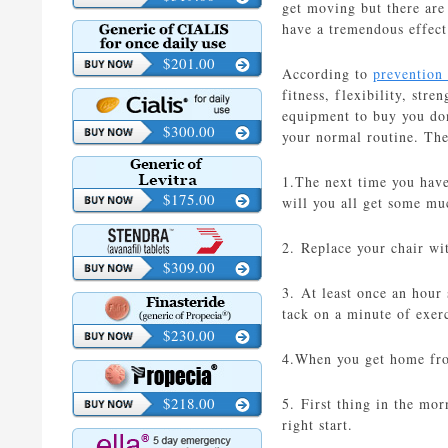
get moving but there are 
have a tremendous effect
$201.00
According to
prevention
fitness, flexibility, str
equipment to buy you don
$300.00
your normal routine. The
1.The next time you have
$175.00
will you all get some mu
2. Replace your chair wi
$309.00
3. At least once an hour
tack on a minute of exerc
$230.00
4.When you get home fro
$218.00
5. First thing in the mo
right start.