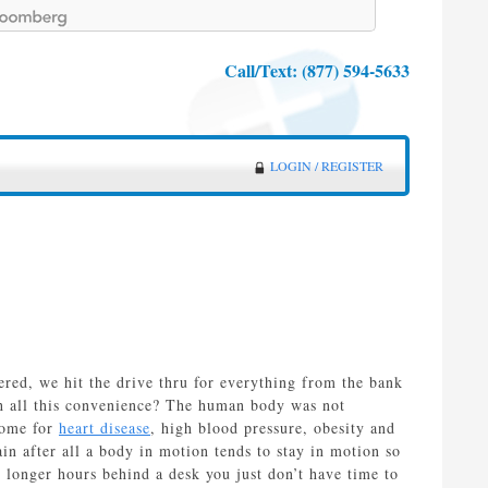
Call/Text:
(877) 594-5633
LOGIN / REGISTER
vered, we hit the drive thru for everything from the bank
th all this convenience? The human body was not
ecome for
heart disease
, high blood pressure, obesity and
in after all a body in motion tends to stay in motion so
 longer hours behind a desk you just don’t have time to