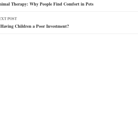
avigation
nimal Therapy: Why People Find Comfort in Pets
EXT POST
 Having Children a Poor Investment?