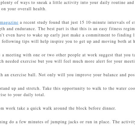
plenty of ways to sneak a little activity into your daily routine and 
 on your overall health.
 magazine
a recent study found that just 15 10-minute intervals of e
ength and endurance. The best part is that this is an easy fitness re
’t even have to wake up early just make a commitment to finding li
 following tips will help inspire you to get up and moving both at 
 a meeting with one or two other people at work suggest that you t
ch needed exercise but you will feel much more alert for your meet
th an exercise ball. Not only will you improve your balance and pos
 stand up and stretch. Take this opportunity to walk to the water co
ise to your daily total.
m work take a quick walk around the block before dinner.
rning do a few minutes of jumping jacks or run in place. The activit