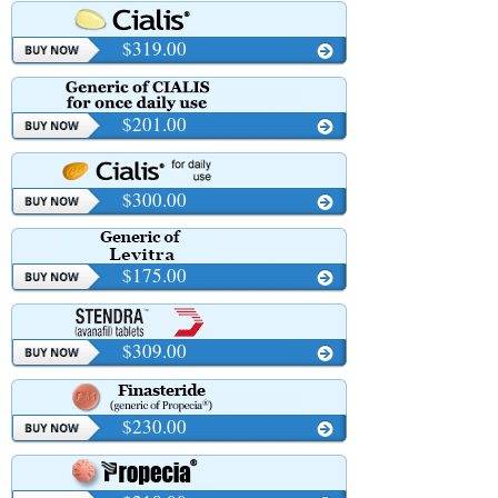
$319.00
$201.00
$300.00
$175.00
$309.00
$230.00