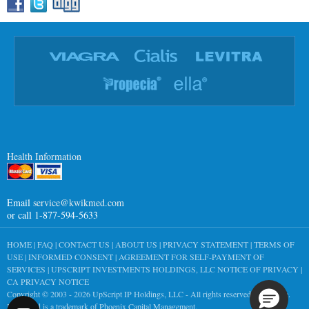
Health Information
Email
service@kwikmed.com
or call 1-877-594-5633
HOME
|
FAQ
|
CONTACT US
|
ABOUT US
|
PRIVACY STATEMENT
|
TERMS OF
USE
|
INFORMED CONSENT
|
AGREEMENT FOR SELF-PAYMENT OF
SERVICES
|
UPSCRIPT INVESTMENTS HOLDINGS, LLC NOTICE OF PRIVACY
|
CA PRIVACY NOTICE
Copyright © 2003 - 2026
UpScript IP Holdings, LLC
- All rights reserved worldwide.
KwikMed is a trademark of Phoenix Capital Management.