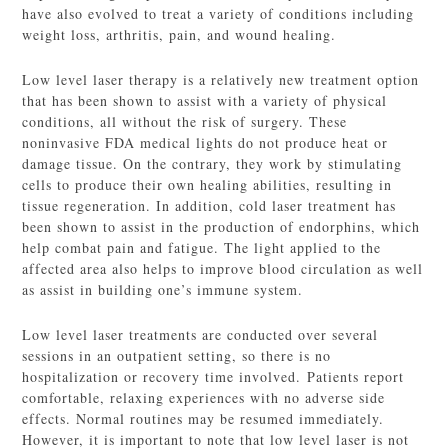
have also evolved to treat a variety of conditions including
weight loss, arthritis, pain, and wound healing.
Low level laser therapy is a relatively new treatment option
that has been shown to assist with a variety of physical
conditions, all without the risk of surgery. These
noninvasive FDA medical lights do not produce heat or
damage tissue. On the contrary, they work by stimulating
cells to produce their own healing abilities, resulting in
tissue regeneration. In addition, cold laser treatment has
been shown to assist in the production of endorphins, which
help combat pain and fatigue. The light applied to the
affected area also helps to improve blood circulation as well
as assist in building one’s immune system.
Low level laser treatments are conducted over several
sessions in an outpatient setting, so there is no
hospitalization or recovery time involved. Patients report
comfortable, relaxing experiences with no adverse side
effects. Normal routines may be resumed immediately.
However, it is important to note that low level laser is not