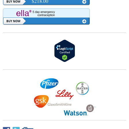
$218.00