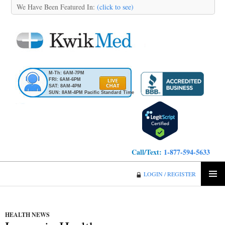
We Have Been Featured In:
(click to see)
M-Th: 6AM-7PM
FRI: 6AM-6PM
SAT: 8AM-4PM
SUN: 8AM-4PM Pacific Standard Time
Call/Text:
1-877-594-5633
KwikMed
LOGIN / REGISTER
SKIP
PRIMA
TO
MENU
CONTENT
HEALTH NEWS