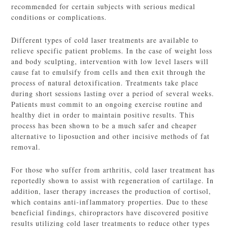
recommended for certain subjects with serious medical
conditions or complications.
Different types of cold laser treatments are available to
relieve specific patient problems. In the case of weight loss
and body sculpting, intervention with low level lasers will
cause fat to emulsify from cells and then exit through the
process of natural detoxification. Treatments take place
during short sessions lasting over a period of several weeks.
Patients must commit to an ongoing exercise routine and
healthy diet in order to maintain positive results. This
process has been shown to be a much safer and cheaper
alternative to liposuction and other incisive methods of fat
removal.
For those who suffer from arthritis, cold laser treatment has
reportedly shown to assist with regeneration of cartilage. In
addition, laser therapy increases the production of cortisol,
which contains anti-inflammatory properties. Due to these
beneficial findings, chiropractors have discovered positive
results utilizing cold laser treatments to reduce other types