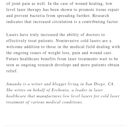
of joint pain as well. In the case of wound healing, low
level laser therapy has been shown to promote tissue repair
and prevent bacteria from spreading further. Research
indicates that increased circulation is a contributing factor.
Lasers have truly increased the ability of doctors to
effectively treat patients. Noninvasive cold lasers are a
welcome addition to those in the medical field dealing with
the ongoing issues of weight loss, pain and wound care.
Future healthcare benefits from laser treatments wait to be
seen as ongoing research develops and more patients obtain
relief.
Amanda is a writer and blogger living in San Diego, CA.
She writes on behalf of Erchonia, a leader in laser
healthcare that manufactures low level lasers for cold laser
treatment of various medical conditions.