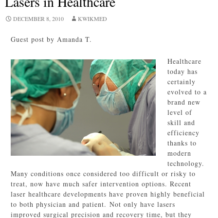
Lasers in Healthcare
DECEMBER 8, 2010
KWIKMED
Guest post by Amanda T.
Healthcare
today has
certainly
evolved to a
brand new
level of
skill and
efficiency
thanks to
modern
technology.
Many conditions once considered too difficult or risky to
treat, now have much safer intervention options. Recent
laser healthcare developments have proven highly beneficial
to both physician and patient. Not only have lasers
improved surgical precision and recovery time, but they