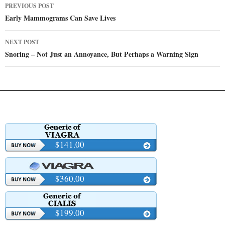
Post
PREVIOUS POST
navigation
Early Mammograms Can Save Lives
NEXT POST
Snoring – Not Just an Annoyance, But Perhaps a Warning Sign
$141.00
$360.00
$199.00