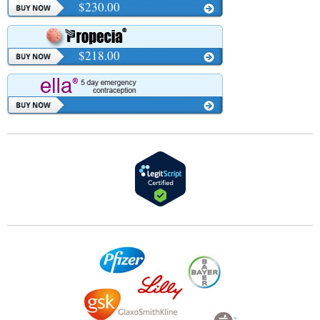
$230.00
$218.00