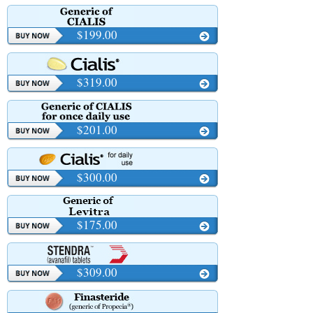
$199.00
$319.00
$201.00
$300.00
$175.00
$309.00