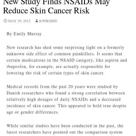
New Study Finds NSAIDs May
Reduce Skin Cancer Risk
MAY 29, 2012
KWIKMED
By Emily Murray
New research has shed some surprising light on a formerly
unknown side effect of common painkillers. It seems that
certain medications in the NSAID category, like aspirin and
ibuprofen, for example, are actually responsible for
lowering the risk of certain types of skin cancer.
Medical records from the past 20 years were studied by
Danish researchers who found a strong correlation between
relatively high dosages of daily NSAIDs and a decreased
incidence of skin cancer. This appeared to hold true despite
age or gender differences.
While similar studies have been conducted in the past, the
latest researchers have pointed out the comparison system