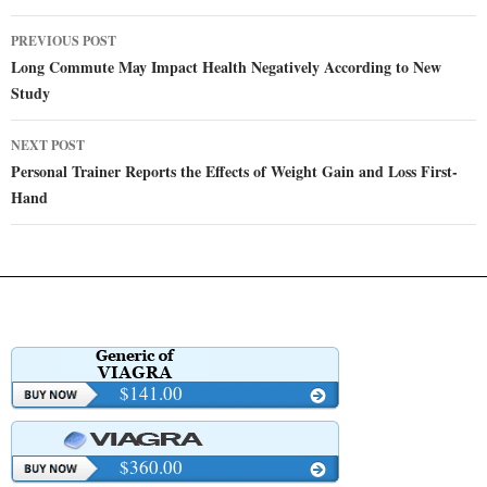
Post
PREVIOUS POST
navigation
Long Commute May Impact Health Negatively According to New
Study
NEXT POST
Personal Trainer Reports the Effects of Weight Gain and Loss First-
Hand
$141.00
$360.00