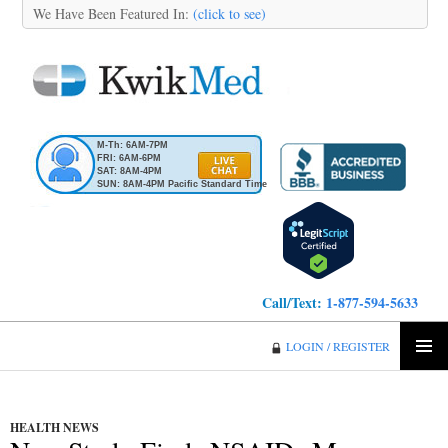
We Have Been Featured In:
(click to see)
M-Th: 6AM-7PM
FRI: 6AM-6PM
SAT: 8AM-4PM
SUN: 8AM-4PM Pacific Standard Time
Call/Text:
1-877-594-5633
KwikMed
LOGIN / REGISTER
SKIP
PRIMA
TO
MENU
CONTENT
HEALTH NEWS