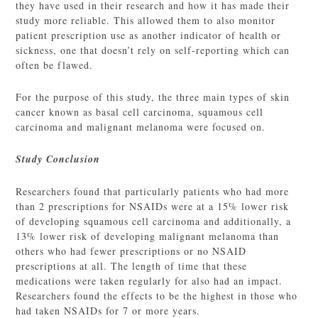
they have used in their research and how it has made their
study more reliable. This allowed them to also monitor
patient prescription use as another indicator of health or
sickness, one that doesn’t rely on self-reporting which can
often be flawed.
For the purpose of this study, the three main types of skin
cancer known as basal cell carcinoma, squamous cell
carcinoma and malignant melanoma were focused on.
Study Conclusion
Researchers found that particularly patients who had more
than 2 prescriptions for NSAIDs were at a 15% lower risk
of developing squamous cell carcinoma and additionally, a
13% lower risk of developing malignant melanoma than
others who had fewer prescriptions or no NSAID
prescriptions at all. The length of time that these
medications were taken regularly for also had an impact.
Researchers found the effects to be the highest in those who
had taken NSAIDs for 7 or more years.