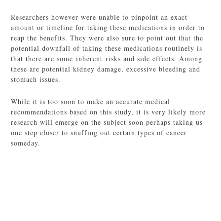
Researchers however were unable to pinpoint an exact
amount or timeline for taking these medications in order to
reap the benefits. They were also sure to point out that the
potential downfall of taking these medications routinely is
that there are some inherent risks and side effects. Among
these are potential kidney damage, excessive bleeding and
stomach issues.
While it is too soon to make an accurate medical
recommendations based on this study, it is very likely more
research will emerge on the subject soon perhaps taking us
one step closer to snuffing out certain types of cancer
someday.