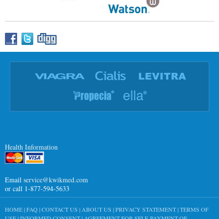
Health Information
Email
service@kwikmed.com
or call 1-877-594-5633
HOME
|
FAQ
|
CONTACT US
|
ABOUT US
|
PRIVACY STATEMENT
|
TERMS OF
USE
|
INFORMED CONSENT
|
AGREEMENT FOR SELF-PAYMENT OF