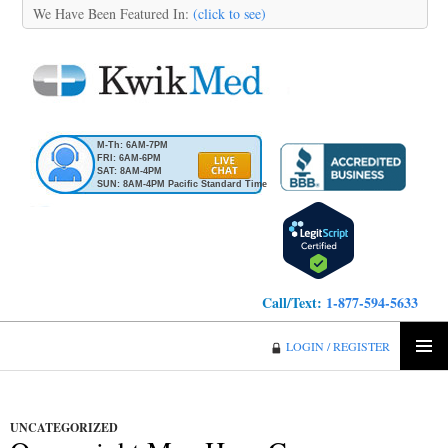
We Have Been Featured In:
(click to see)
M-Th: 6AM-7PM
FRI: 6AM-6PM
SAT: 8AM-4PM
SUN: 8AM-4PM Pacific Standard Time
Call/Text:
1-877-594-5633
KwikMed
LOGIN / REGISTER
SKIP
PRIMA
TO
MENU
CONTENT
UNCATEGORIZED