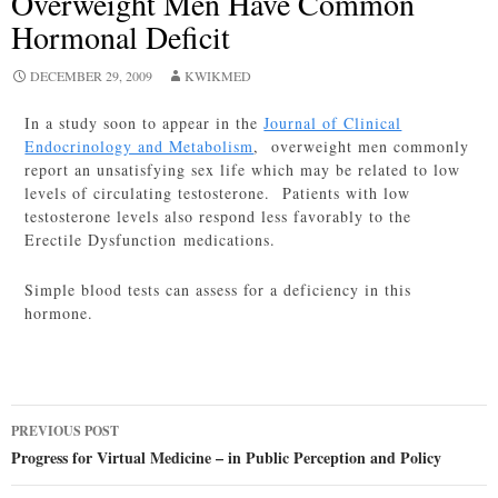
Overweight Men Have Common
Hormonal Deficit
DECEMBER 29, 2009
KWIKMED
In a study soon to appear in the
Journal of Clinical
Endocrinology and Metabolism
, overweight men commonly
report an unsatisfying sex life which may be related to low
levels of circulating testosterone. Patients with low
testosterone levels also respond less favorably to the
Erectile Dysfunction medications.
Simple blood tests can assess for a deficiency in this
hormone.
Post
PREVIOUS POST
navigation
Progress for Virtual Medicine – in Public Perception and Policy