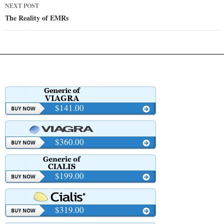
NEXT POST
The Reality of EMRs
$141.00
$360.00
$199.00
$319.00