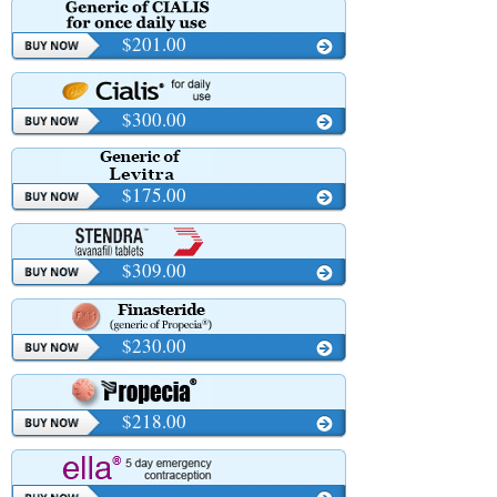
$201.00
$300.00
$175.00
$309.00
$230.00
$218.00