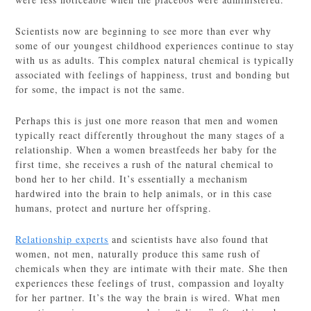
Scientists now are beginning to see more than ever why
some of our youngest childhood experiences continue to stay
with us as adults. This complex natural chemical is typically
associated with feelings of happiness, trust and bonding but
for some, the impact is not the same.
Perhaps this is just one more reason that men and women
typically react differently throughout the many stages of a
relationship. When a women breastfeeds her baby for the
first time, she receives a rush of the natural chemical to
bond her to her child. It’s essentially a mechanism
hardwired into the brain to help animals, or in this case
humans, protect and nurture her offspring.
Relationship experts
and scientists have also found that
women, not men, naturally produce this same rush of
chemicals when they are intimate with their mate. She then
experiences these feelings of trust, compassion and loyalty
for her partner. It’s the way the brain is wired. What men