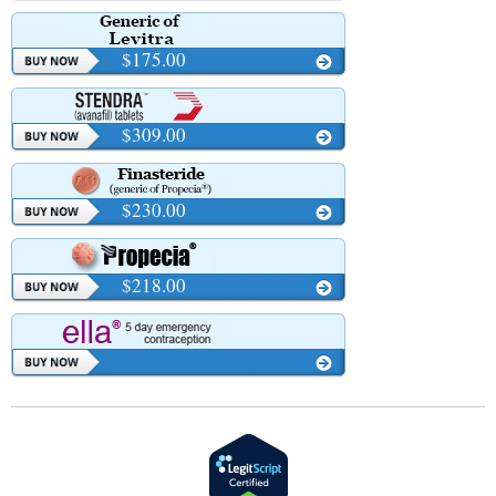
$175.00
$309.00
$230.00
$218.00