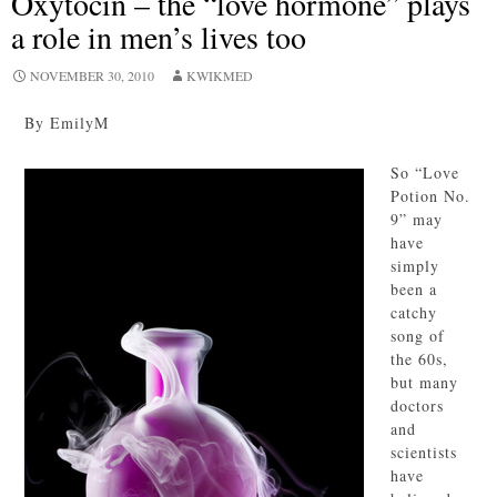
Oxytocin – the “love hormone” plays
a role in men’s lives too
NOVEMBER 30, 2010
KWIKMED
By EmilyM
So “Love
Potion No.
9” may
have
simply
been a
catchy
song of
the 60s,
but many
doctors
and
scientists
have