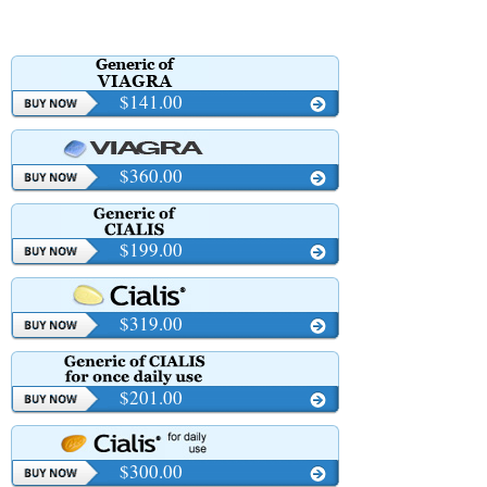
$141.00
$360.00
$199.00
$319.00
$201.00
$300.00