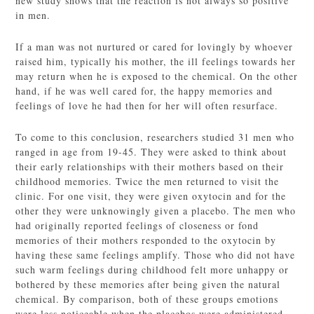
new study shows that the reaction is not always so positive
in men.
If a man was not nurtured or cared for lovingly by whoever
raised him, typically his mother, the ill feelings towards her
may return when he is exposed to the chemical. On the other
hand, if he was well cared for, the happy memories and
feelings of love he had then for her will often resurface.
To come to this conclusion, researchers studied 31 men who
ranged in age from 19-45. They were asked to think about
their early relationships with their mothers based on their
childhood memories. Twice the men returned to visit the
clinic. For one visit, they were given oxytocin and for the
other they were unknowingly given a placebo. The men who
had originally reported feelings of closeness or fond
memories of their mothers responded to the oxytocin by
having these same feelings amplify. Those who did not have
such warm feelings during childhood felt more unhappy or
bothered by these memories after being given the natural
chemical. By comparison, both of these groups emotions
were less noticeable when the placebos were administered.