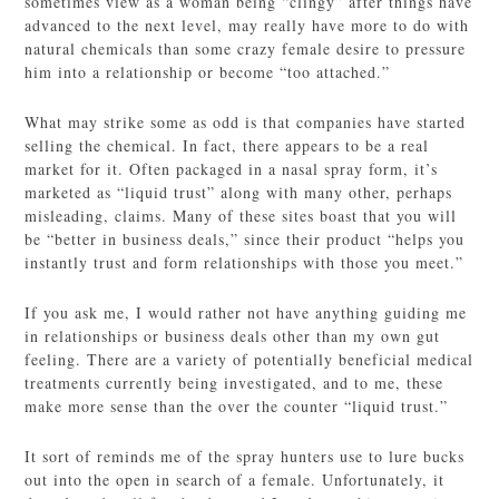
sometimes view as a woman being “clingy” after things have
advanced to the next level, may really have more to do with
natural chemicals than some crazy female desire to pressure
him into a relationship or become “too attached.”
What may strike some as odd is that companies have started
selling the chemical. In fact, there appears to be a real
market for it. Often packaged in a nasal spray form, it’s
marketed as “liquid trust” along with many other, perhaps
misleading, claims. Many of these sites boast that you will
be “better in business deals,” since their product “helps you
instantly trust and form relationships with those you meet.”
If you ask me, I would rather not have anything guiding me
in relationships or business deals other than my own gut
feeling. There are a variety of potentially beneficial medical
treatments currently being investigated, and to me, these
make more sense than the over the counter “liquid trust.”
It sort of reminds me of the spray hunters use to lure bucks
out into the open in search of a female. Unfortunately, it