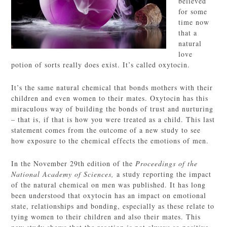
believed
for some
time now
that a
natural
love
potion of sorts really does exist. It’s called oxytocin.
It’s the same natural chemical that bonds mothers with their
children and even women to their mates. Oxytocin has this
miraculous way of building the bonds of trust and nurturing
– that is, if that is how you were treated as a child. This last
statement comes from the outcome of a new study to see
how exposure to the chemical effects the emotions of men.
In the November 29th edition of the
Proceedings of the
National Academy of Sciences,
a study reporting the impact
of the natural chemical on men was published. It has long
been understood that oxytocin has an impact on emotional
state, relationships and bonding, especially as these relate to
tying women to their children and also their mates. This