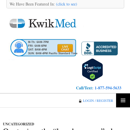
We Have Been Featured In:
(click to see)
M-Th: 6AM-7PM
FRI: 6AM-6PM
SAT: 8AM-4PM
SUN: 8AM-4PM Pacific Standard Time
Call/Text:
1-877-594-5633
KwikMed
LOGIN / REGISTER
SKIP
PRIMA
TO
MENU
CONTENT
UNCATEGORIZED