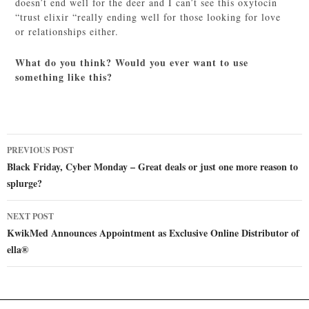
doesn’t end well for the deer and I can’t see this oxytocin
“trust elixir “really ending well for those looking for love
or relationships either.
What do you think? Would you ever want to use
something like this?
Post
PREVIOUS POST
navigation
Black Friday, Cyber Monday – Great deals or just one more reason to
splurge?
NEXT POST
KwikMed Announces Appointment as Exclusive Online Distributor of
ella®