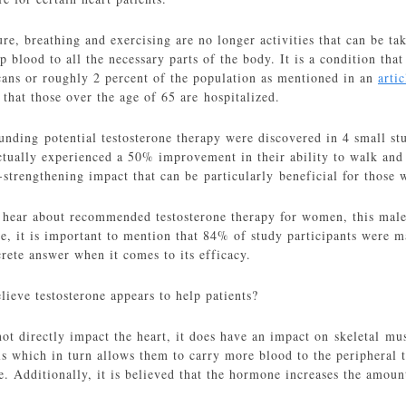
ure, breathing and exercising are no longer activities that can be tak
 blood to all the necessary parts of the body. It is a condition tha
ans or roughly 2 percent of the population as mentioned in an
artic
that those over the age of 65 are hospitalized.
unding potential testosterone therapy were discovered in 4 small stu
tually experienced a 50% improvement in their ability to walk and t
-strengthening impact that can be particularly beneficial for those
hear about recommended testosterone therapy for women, this male
se, it is important to mention that 84% of study participants were
rete answer when it comes to its efficacy.
ieve testosterone appears to help patients?
ot directly impact the heart, it does have an impact on skeletal musc
ls which in turn allows them to carry more blood to the peripheral t
e. Additionally, it is believed that the hormone increases the amou