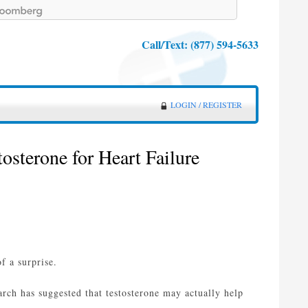
Call/Text:
(877) 594-5633
LOGIN / REGISTER
osterone for Heart Failure
f a surprise.
arch has suggested that testosterone may actually help