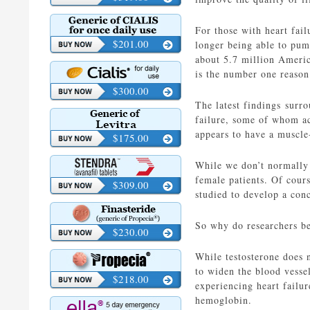
For those with heart fail
$201.00
longer being able to pump
about 5.7 million Americ
is the number one reason 
$300.00
The latest findings surro
failure, some of whom ac
appears to have a muscle
$175.00
While we don’t normally 
female patients. Of cour
$309.00
studied to develop a conc
So why do researchers bel
$230.00
While testosterone does n
to widen the blood vesse
$218.00
experiencing heart failur
hemoglobin.