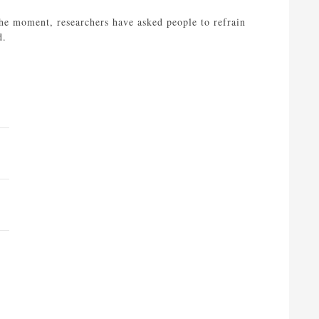
the moment, researchers have asked people to refrain
d.