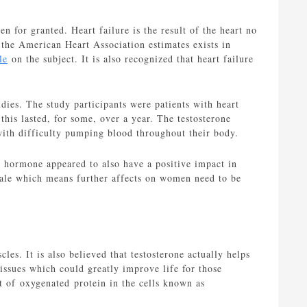
en for granted. Heart failure is the result of the heart no
t the American Heart Association estimates exists in
le
on the subject. It is also recognized that heart failure
dies. The study participants were patients with heart
his lasted, for some, over a year. The testosterone
 with difficulty pumping blood throughout their body.
 hormone appeared to also have a positive impact in
 male which means further affects on women need to be
les. It is also believed that testosterone actually helps
issues which could greatly improve life for those
nt of oxygenated protein in the cells known as