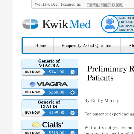
We Have Been Featured In:
M-Th: 6A
FRI: 6AM-
SAT: 8AM-
SUN: 8AM-
SKIP TO CONTENT
KwikMed
Home
Frequently Asked Questions
Ab
Licensed to Prescribe Online
Preliminary R
$141.00
Patients
$360.00
By Emily Murray
$199.00
For patients experiencing
While it’s not yet recomm
$319.00
improve the quality of lif