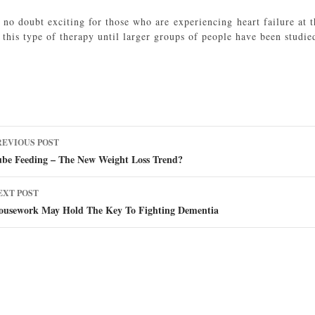
s no doubt exciting for those who are experiencing heart failure at 
this type of therapy until larger groups of people have been studie
ost
REVIOUS POST
avigation
ube Feeding – The New Weight Loss Trend?
EXT POST
ousework May Hold The Key To Fighting Dementia