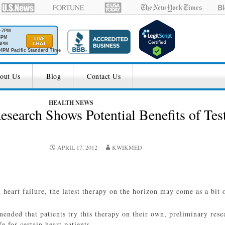
M-7PM
6PM
4PM
4PM Pacific Standard Time
out Us
Blog
Contact Us
HEALTH NEWS
esearch Shows Potential Benefits of Test
APRIL 17, 2012
KWIKMED
 heart failure, the latest therapy on the horizon may come as a bit o
ended that patients try this therapy on their own, preliminary rese
e for certain heart patients.