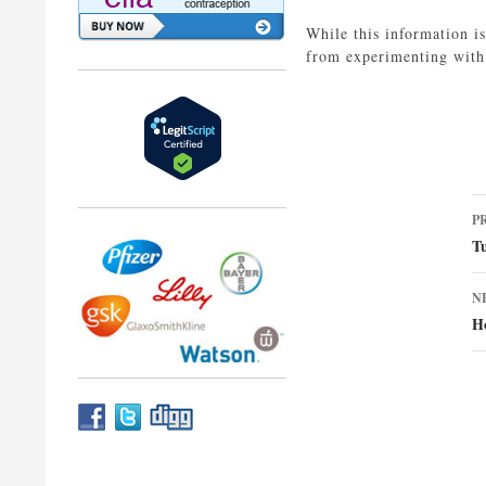
While this information i
from experimenting with 
P
P
n
T
N
H